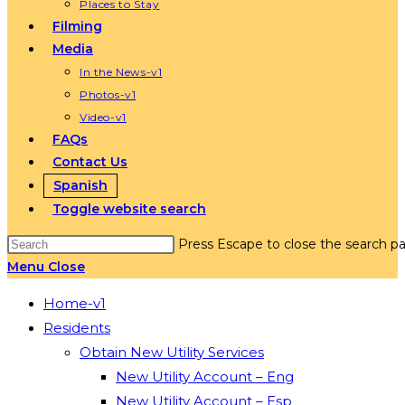
Places to Stay
Filming
Media
In the News-v1
Photos-v1
Video-v1
FAQs
Contact Us
Spanish
Toggle website search
Press Escape to close the search pa
Menu
Close
Home-v1
Residents
Obtain New Utility Services
New Utility Account – Eng
New Utility Account – Esp