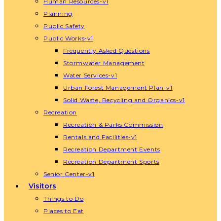
Human Resources-v1
Planning
Public Safety
Public Works-v1
Frequently Asked Questions
Stormwater Management
Water Services-v1
Urban Forest Management Plan-v1
Solid Waste, Recycling and Organics-v1
Recreation
Recreation & Parks Commission
Rentals and Facilities-v1
Recreation Department Events
Recreation Department Sports
Senior Center-v1
Visitors
Things to Do
Places to Eat