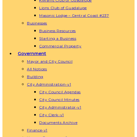
Kiwanis Club of Guadalupe
Lions Club of Guadalupe
Masonic Lodge – Central Coast #237
Businesses
Business Resources
Starting a Business
Commercial Property
Government
Mayor and City Council
All Notices
Building
City Administration-v1
City Council Agendas
City Council Minutes
City Administrator-v1
City Clerk-v1
Documents Archive
Finance-v1