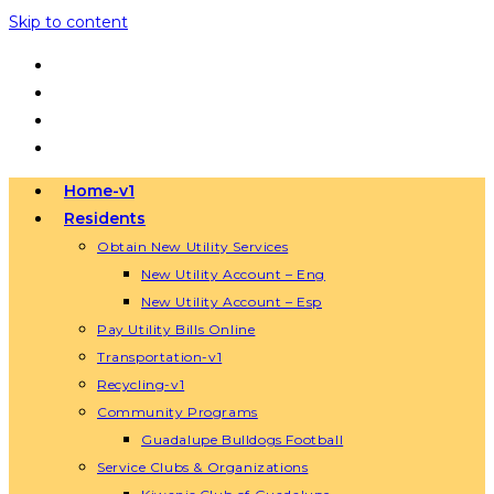
Skip to content
Home-v1
Residents
Obtain New Utility Services
New Utility Account – Eng
New Utility Account – Esp
Pay Utility Bills Online
Transportation-v1
Recycling-v1
Community Programs
Guadalupe Bulldogs Football
Service Clubs & Organizations