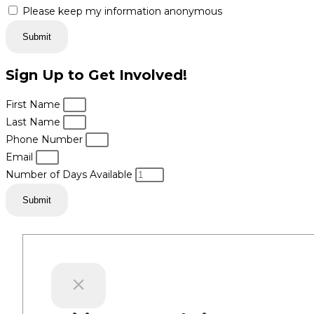
Please keep my information anonymous
Submit
Sign Up to Get Involved!
First Name
Last Name
Phone Number
Email
Number of Days Available
Submit