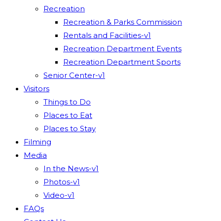
Recreation
Recreation & Parks Commission
Rentals and Facilities-v1
Recreation Department Events
Recreation Department Sports
Senior Center-v1
Visitors
Things to Do
Places to Eat
Places to Stay
Filming
Media
In the News-v1
Photos-v1
Video-v1
FAQs