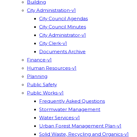
Building
City Administration-v1
City Council Agendas
City Council Minutes
City Administrator-v1
City Clerk-v1
Documents Archive
Finance-v1
Human Resources-v1
Planning
Public Safety
Public Works-v1
Frequently Asked Questions
Stormwater Management
Water Services-v1
Urban Forest Management Plan-v1
Solid Waste, Recycling and Organics-v1