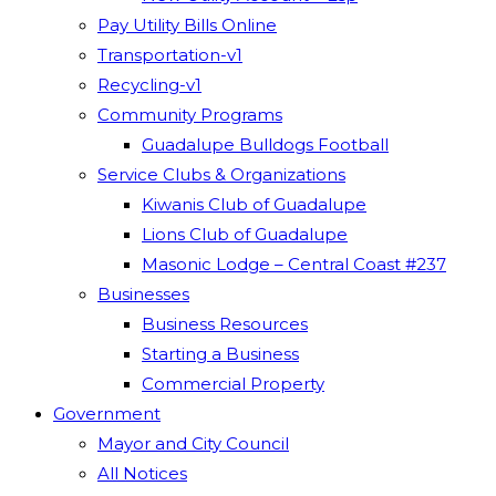
Pay Utility Bills Online
Transportation-v1
Recycling-v1
Community Programs
Guadalupe Bulldogs Football
Service Clubs & Organizations
Kiwanis Club of Guadalupe
Lions Club of Guadalupe
Masonic Lodge – Central Coast #237
Businesses
Business Resources
Starting a Business
Commercial Property
Government
Mayor and City Council
All Notices