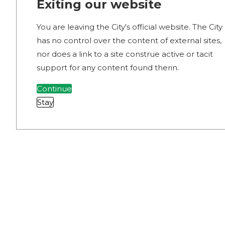
Exiting our website
You are leaving the City's official website. The City
has no control over the content of external sites,
nor does a link to a site construe active or tacit
support for any content found therin.
Continue
Stay