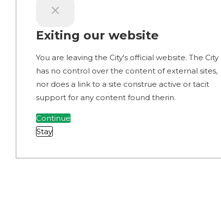
Exiting our website
You are leaving the City's official website. The City
has no control over the content of external sites,
nor does a link to a site construe active or tacit
support for any content found therin.
Continue
Stay