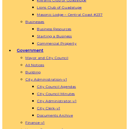
Kiwanis Club of Guadalupe
Lions Club of Guadalupe
Masonic Lodge – Central Coast #237
Businesses
Business Resources
Starting a Business
Commercial Property
Government
Mayor and City Council
All Notices
Building
City Administration-v1
City Council Agendas
City Council Minutes
City Administrator-v1
City Clerk-v1
Documents Archive
Finance-v1