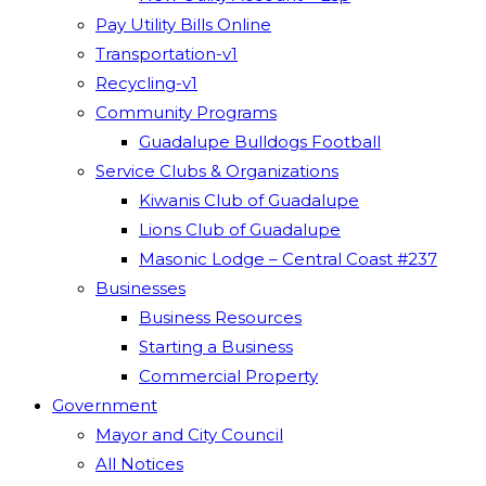
Pay Utility Bills Online
Transportation-v1
Recycling-v1
Community Programs
Guadalupe Bulldogs Football
Service Clubs & Organizations
Kiwanis Club of Guadalupe
Lions Club of Guadalupe
Masonic Lodge – Central Coast #237
Businesses
Business Resources
Starting a Business
Commercial Property
Government
Mayor and City Council
All Notices