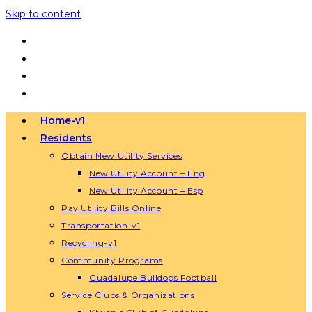
Skip to content
Home-v1
Residents
Obtain New Utility Services
New Utility Account – Eng
New Utility Account – Esp
Pay Utility Bills Online
Transportation-v1
Recycling-v1
Community Programs
Guadalupe Bulldogs Football
Service Clubs & Organizations