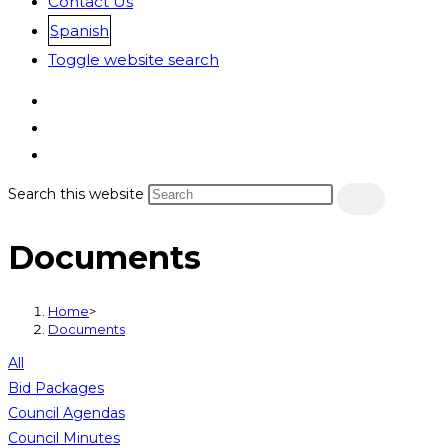
Contact Us
Spanish
Toggle website search
Search this website
Documents
Home
>
Documents
All
Bid Packages
Council Agendas
Council Minutes