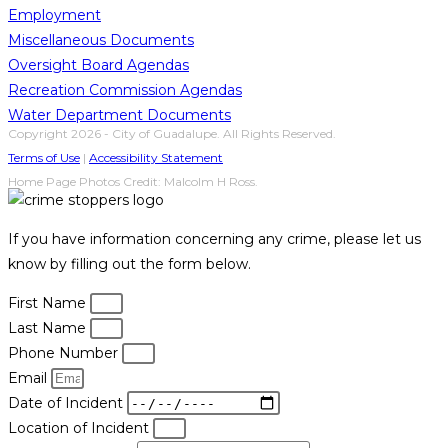
Employment
Miscellaneous Documents
Oversight Board Agendas
Recreation Commission Agendas
Water Department Documents
Copyright 2026 - City of Guadalupe. All Rights Reserved.
Terms of Use
|
Accessibility Statement
Home Page Photos Credit: Malcolm H Ross.
If you have information concerning any crime, please let us
know by filling out the form below.
First Name
Last Name
Phone Number
Email
Date of Incident
Location of Incident