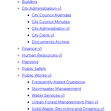
Building
City Administration-v1
City Council Agendas
City Council Minutes
City Administrator-v1
City Clerk-v1
Documents Archive
Finance-v1
Human Resources-v1
Planning
Public Safety
Public Works-v1
Frequently Asked Questions
Stormwater Management
Water Services-v1
Urban Forest Management Plan-v1
Solid Waste, Recycling and Organics-v1