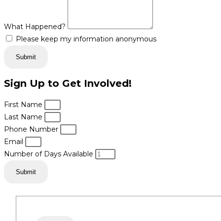
What Happened?
Please keep my information anonymous
Submit
Sign Up to Get Involved!
First Name
Last Name
Phone Number
Email
Number of Days Available
Submit