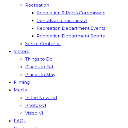
Recreation
Recreation & Parks Commission
Rentals and Facilities-v1
Recreation Department Events
Recreation Department Sports
Senior Center-v1
Visitors
Things to Do
Places to Eat
Places to Stay
Filming
Media
In the News-v1
Photos-v1
Video-v1
FAQs