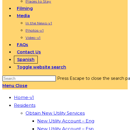
Places to Stay
Filming
Media
In the News-v1
Photos-v1
Video-v1
FAQs
Contact Us
Spanish
Toggle website search
Press Escape to close the search pa
Menu
Close
Home-v1
Residents
Obtain New Utility Services
New Utility Account – Eng
New Utility Account – Esp