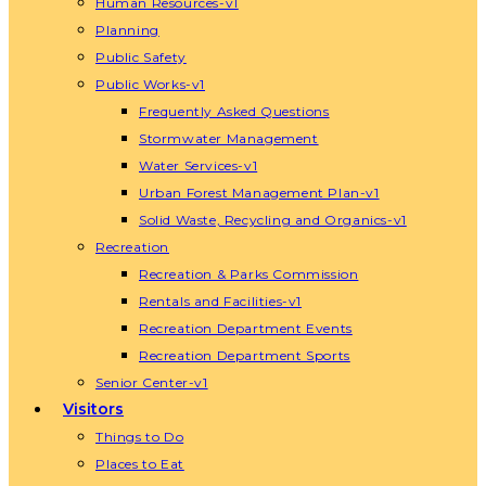
Human Resources-v1
Planning
Public Safety
Public Works-v1
Frequently Asked Questions
Stormwater Management
Water Services-v1
Urban Forest Management Plan-v1
Solid Waste, Recycling and Organics-v1
Recreation
Recreation & Parks Commission
Rentals and Facilities-v1
Recreation Department Events
Recreation Department Sports
Senior Center-v1
Visitors
Things to Do
Places to Eat