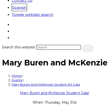
Contact Us
Spanish
Toggle website search
Search this website
Mary Buren and McKenzie 
Home
>
Events
>
Mary Buren and McKenzie Student Art Gala
Mary Buren and McKenzie Student Gala!
When: Thursday, May 31st