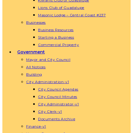
Kiwanis Club of Guadalupe
Lions Club of Guadalupe
Masonic Lodge – Central Coast #237
Businesses
Business Resources
Starting a Business
Commercial Property
Government
Mayor and City Council
All Notices
Building
City Administration-v1
City Council Agendas
City Council Minutes
City Administrator-v1
City Clerk-v1
Documents Archive
Finance-v1