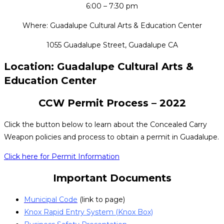
6:00 – 7:30 pm
Where: Guadalupe Cultural Arts & Education Center
1055 Guadalupe Street, Guadalupe CA
Location: Guadalupe Cultural Arts &
Education Center
CCW Permit Process – 2022
Click the button below to learn about the Concealed Carry
Weapon policies and process to obtain a permit in Guadalupe.
Click here for Permit Information
Important Documents
Municipal Code
(link to page)
Knox Rapid Entry System (Knox Box)