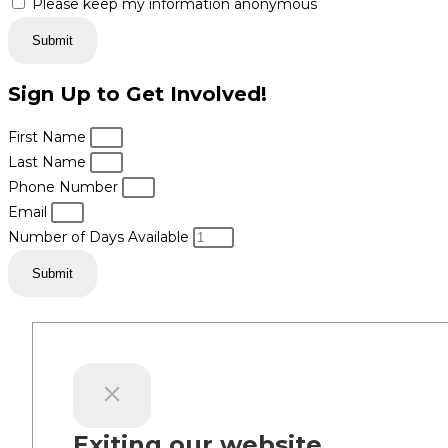
Please keep my information anonymous
Submit
Sign Up to Get Involved!
First Name
Last Name
Phone Number
Email
Number of Days Available
Submit
Exiting our website