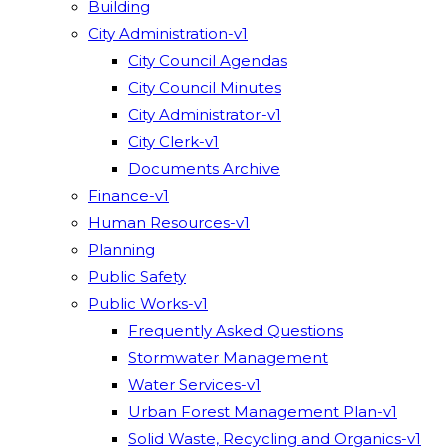
Building
City Administration-v1
City Council Agendas
City Council Minutes
City Administrator-v1
City Clerk-v1
Documents Archive
Finance-v1
Human Resources-v1
Planning
Public Safety
Public Works-v1
Frequently Asked Questions
Stormwater Management
Water Services-v1
Urban Forest Management Plan-v1
Solid Waste, Recycling and Organics-v1