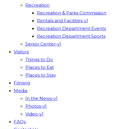
Recreation
Recreation & Parks Commission
Rentals and Facilities-v1
Recreation Department Events
Recreation Department Sports
Senior Center-v1
Visitors
Things to Do
Places to Eat
Places to Stay
Filming
Media
In the News-v1
Photos-v1
Video-v1
FAQs