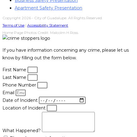
Business Safety Presentation
Apartment Safety Presentation
Copyright 2026 - City of Guadalupe. All Rights Reserved.
Terms of Use
|
Accessibility Statement
Home Page Photos Credit: Malcolm H Ross.
If you have information concerning any crime, please let us
know by filling out the form below.
First Name
Last Name
Phone Number
Email
Date of Incident
Location of Incident
What Happened?