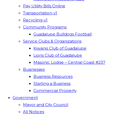
Pay Utility Bills Online
Transportation-v1
Recycling-v1
Community Programs
Guadalupe Bulldogs Football
Service Clubs & Organizations
Kiwanis Club of Guadalupe
Lions Club of Guadalupe
Masonic Lodge – Central Coast #237
Businesses
Business Resources
Starting a Business
Commercial Property
Government
Mayor and City Council
All Notices