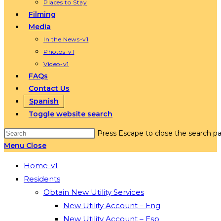
Places to Stay
Filming
Media
In the News-v1
Photos-v1
Video-v1
FAQs
Contact Us
Spanish
Toggle website search
Press Escape to close the search pa
Menu
Close
Home-v1
Residents
Obtain New Utility Services
New Utility Account – Eng
New Utility Account – Esp