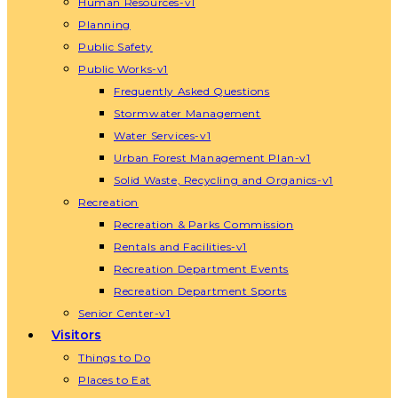
Human Resources-v1
Planning
Public Safety
Public Works-v1
Frequently Asked Questions
Stormwater Management
Water Services-v1
Urban Forest Management Plan-v1
Solid Waste, Recycling and Organics-v1
Recreation
Recreation & Parks Commission
Rentals and Facilities-v1
Recreation Department Events
Recreation Department Sports
Senior Center-v1
Visitors
Things to Do
Places to Eat