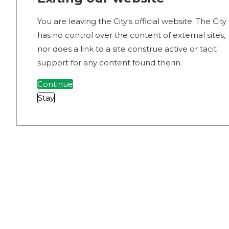
You are leaving the City's official website. The City
has no control over the content of external sites,
nor does a link to a site construe active or tacit
support for any content found therin.
Continue
Stay