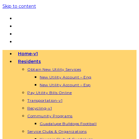
Skip to content
Home-v1
Residents
Obtain New Utility Services
New Utility Account – Eng
New Utility Account – Esp
Pay Utility Bills Online
Transportation-v1
Recycling-v1
Community Programs
Guadalupe Bulldogs Football
Service Clubs & Organizations