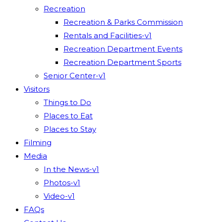
Recreation
Recreation & Parks Commission
Rentals and Facilities-v1
Recreation Department Events
Recreation Department Sports
Senior Center-v1
Visitors
Things to Do
Places to Eat
Places to Stay
Filming
Media
In the News-v1
Photos-v1
Video-v1
FAQs