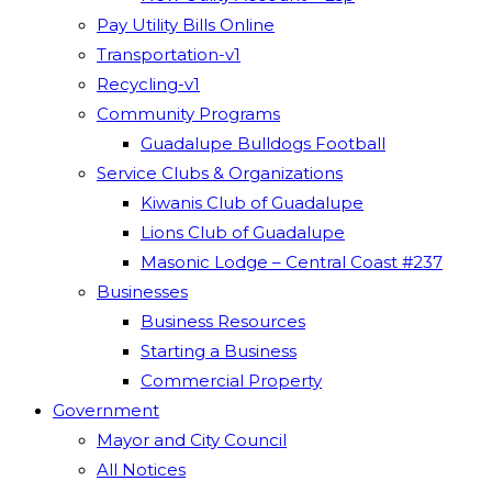
Pay Utility Bills Online
Transportation-v1
Recycling-v1
Community Programs
Guadalupe Bulldogs Football
Service Clubs & Organizations
Kiwanis Club of Guadalupe
Lions Club of Guadalupe
Masonic Lodge – Central Coast #237
Businesses
Business Resources
Starting a Business
Commercial Property
Government
Mayor and City Council
All Notices