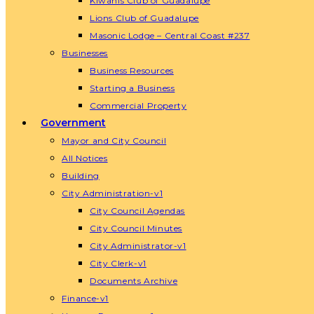
Kiwanis Club of Guadalupe
Lions Club of Guadalupe
Masonic Lodge – Central Coast #237
Businesses
Business Resources
Starting a Business
Commercial Property
Government
Mayor and City Council
All Notices
Building
City Administration-v1
City Council Agendas
City Council Minutes
City Administrator-v1
City Clerk-v1
Documents Archive
Finance-v1