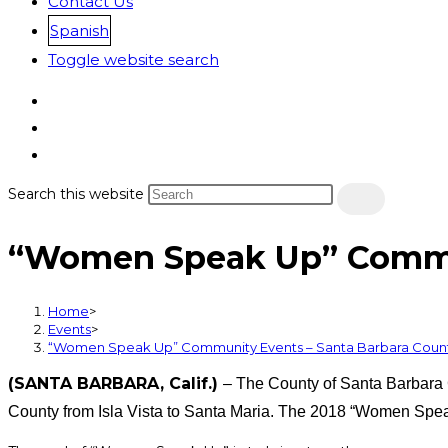
Contact Us
Spanish
Toggle website search
Search this website
“Women Speak Up” Commun
Home
>
Events
>
“Women Speak Up” Community Events – Santa Barbara Coun
(SANTA BARBARA, Calif.)
– The County of Santa Barbara 
County from Isla Vista to Santa Maria. The 2018 “Women Spea