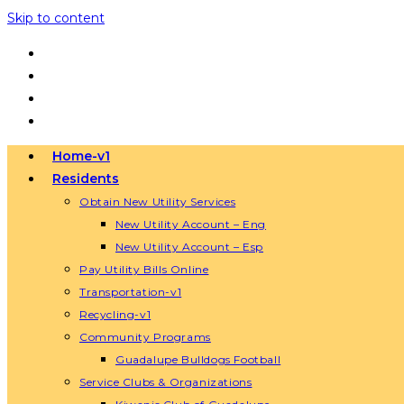
Skip to content
Home-v1
Residents
Obtain New Utility Services
New Utility Account – Eng
New Utility Account – Esp
Pay Utility Bills Online
Transportation-v1
Recycling-v1
Community Programs
Guadalupe Bulldogs Football
Service Clubs & Organizations