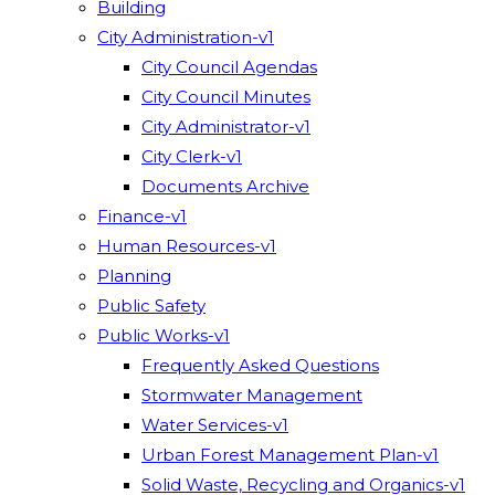
Building
City Administration-v1
City Council Agendas
City Council Minutes
City Administrator-v1
City Clerk-v1
Documents Archive
Finance-v1
Human Resources-v1
Planning
Public Safety
Public Works-v1
Frequently Asked Questions
Stormwater Management
Water Services-v1
Urban Forest Management Plan-v1
Solid Waste, Recycling and Organics-v1