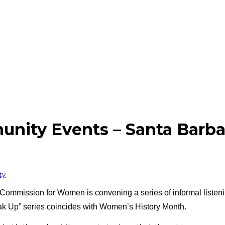
ity Events – Santa Barba
ty
Commission for Women is convening a series of informal listeni
k Up” series coincides with Women’s History Month.