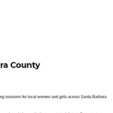
ra County
ng sessions for local women and girls across Santa Barbara