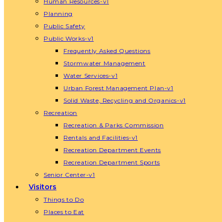
Human Resources-v1
Planning
Public Safety
Public Works-v1
Frequently Asked Questions
Stormwater Management
Water Services-v1
Urban Forest Management Plan-v1
Solid Waste, Recycling and Organics-v1
Recreation
Recreation & Parks Commission
Rentals and Facilities-v1
Recreation Department Events
Recreation Department Sports
Senior Center-v1
Visitors
Things to Do
Places to Eat