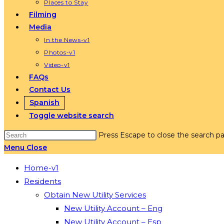
Places to Stay
Filming
Media
In the News-v1
Photos-v1
Video-v1
FAQs
Contact Us
Spanish
Toggle website search
Press Escape to close the search pa
Menu
Close
Home-v1
Residents
Obtain New Utility Services
New Utility Account – Eng
New Utility Account – Esp