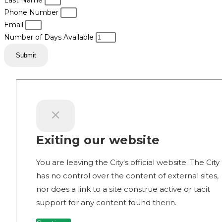
Last Name
Phone Number
Email
Number of Days Available
Submit
Exiting our website
You are leaving the City's official website. The City
has no control over the content of external sites,
nor does a link to a site construe active or tacit
support for any content found therin.