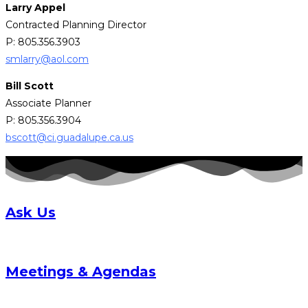
Larry Appel
Contracted Planning Director
P: 805.356.3903
smlarry@aol.com
Bill Scott
Associate Planner
P: 805.356.3904
bscott@ci.guadalupe.ca.us
Ask Us
Meetings & Agendas