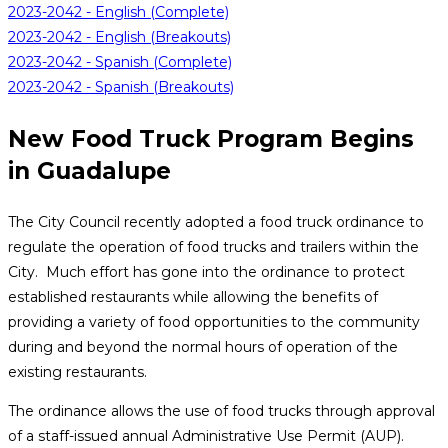
2023-2042 - English (Complete)
2023-2042 - English (Breakouts)
2023-2042 - Spanish (Complete)
2023-2042 - Spanish (Breakouts)
New Food Truck Program Begins
in Guadalupe
The City Council recently adopted a food truck ordinance to
regulate the operation of food trucks and trailers within the
City. Much effort has gone into the ordinance to protect
established restaurants while allowing the benefits of
providing a variety of food opportunities to the community
during and beyond the normal hours of operation of the
existing restaurants.
The ordinance allows the use of food trucks through approval
of a staff-issued annual Administrative Use Permit (AUP).