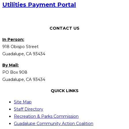
Utilities Payment Portal
CONTACT US
In Person:
918 Obispo Street
Guadalupe, CA 93434
By Mail:
PO Box 908
Guadalupe, CA 93434
QUICK LINKS
Site Map
Staff Directory
Recreation & Parks Commission
Guadalupe Community Action Coalition