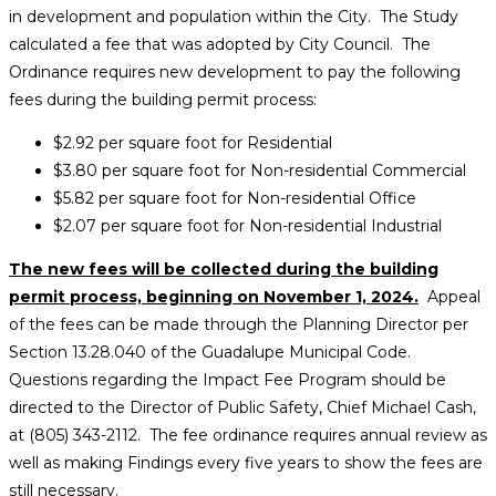
in development and population within the City. The Study
calculated a fee that was adopted by City Council. The
Ordinance requires new development to pay the following
fees during the building permit process:
$2.92 per square foot for Residential
$3.80 per square foot for Non-residential Commercial
$5.82 per square foot for Non-residential Office
$2.07 per square foot for Non-residential Industrial
The new fees will be collected during the building
permit process, beginning on November 1, 2024.
Appeal
of the fees can be made through the Planning Director per
Section 13.28.040 of the Guadalupe Municipal Code.
Questions regarding the Impact Fee Program should be
directed to the Director of Public Safety, Chief Michael Cash,
at (805) 343-2112. The fee ordinance requires annual review as
well as making Findings every five years to show the fees are
still necessary.