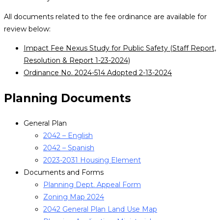
All documents related to the fee ordinance are available for
review below:
Impact Fee Nexus Study for Public Safety (Staff Report,
Resolution & Report 1-23-2024)
Ordinance No. 2024-514 Adopted 2-13-2024
Planning Documents
General Plan
2042 – English
2042 – Spanish
2023-2031 Housing Element
Documents and Forms
Planning Dept. Appeal Form
Zoning Map 2024
2042 General Plan Land Use Map