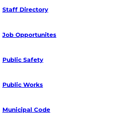
Staff Directory
Job Opportunites
Public Safety
Public Works
Municipal Code