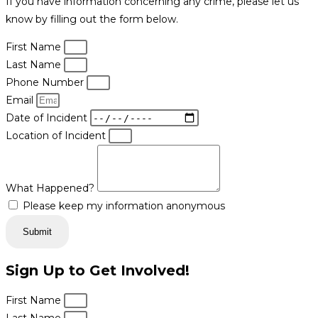
If you have information concerning any crime, please let us
know by filling out the form below.
First Name
Last Name
Phone Number
Email
Date of Incident
Location of Incident
What Happened?
Please keep my information anonymous
Submit
Sign Up to Get Involved!
First Name