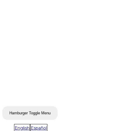
Hamburger Toggle Menu
English
Español