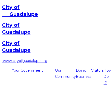
City of
Guadalupe
City of
Guadalupe
City of
Guadalupe
www.cityofguadalupe.org
Your Government
Our
Doing
Visitors
Ho
Community
Business
Do
I?