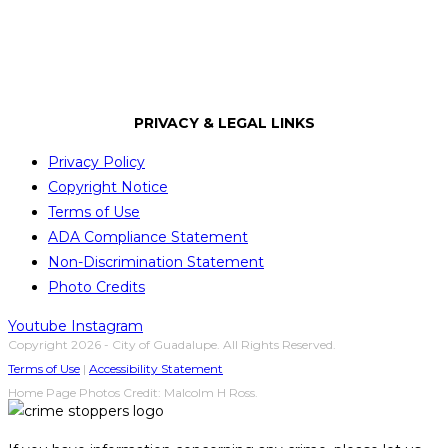
City of Guadalupe
PRIVACY & LEGAL LINKS
Privacy Policy
Copyright Notice
Terms of Use
ADA Compliance Statement
Non-Discrimination Statement
Photo Credits
Youtube
Instagram
Copyright 2026 - City of Guadalupe. All Rights Reserved.
Terms of Use
|
Accessibility Statement
Home Page Photos Credit: Malcolm H Ross.