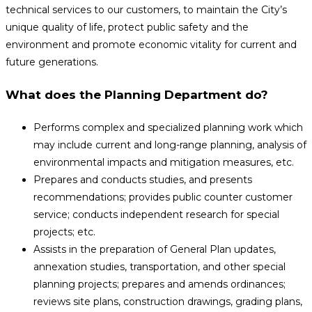
technical services to our customers, to maintain the City’s
unique quality of life, protect public safety and the
environment and promote economic vitality for current and
future generations.
What does the Planning Department do?
Performs complex and specialized planning work which
may include current and long-range planning, analysis of
environmental impacts and mitigation measures, etc.
Prepares and conducts studies, and presents
recommendations; provides public counter customer
service; conducts independent research for special
projects; etc.
Assists in the preparation of General Plan updates,
annexation studies, transportation, and other special
planning projects; prepares and amends ordinances;
reviews site plans, construction drawings, grading plans,