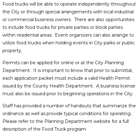
Food trucks will be able to operate independently throughout
the City or through special arrangements with local industrial
or commercial business owners. There are also opportunities
to include food trucks for private parties or block parties
within residential areas. Event organizers can also arrange to
utilize food trucks when holding events in City parks or public
property.
Permits can be applied for online or at the City Planning
Department. It is important to know that prior to submittal,
each application packet must include a valid Health Permit
issued by the County Health Department. A business license
must also be issued prior to beginning operations in the City.
Staff has provided a number of handouts that summarize the
ordinance as well as provide typical conditions for operating.
Please refer to the Planning Department website for a full
description of the Food Truck program.