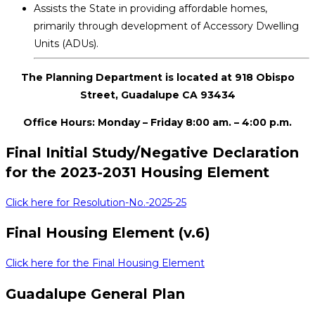
Assists the State in providing affordable homes,
primarily through development of Accessory Dwelling
Units (ADUs).
The Planning Department is located at 918 Obispo
Street, Guadalupe CA 93434
Office Hours: Monday – Friday 8:00 am. – 4:00 p.m.
Final Initial Study/Negative Declaration
for the 2023-2031 Housing Element
Click here for Resolution-No.-2025-25
Final Housing Element (v.6)
Click here for the Final Housing Element
Guadalupe General Plan