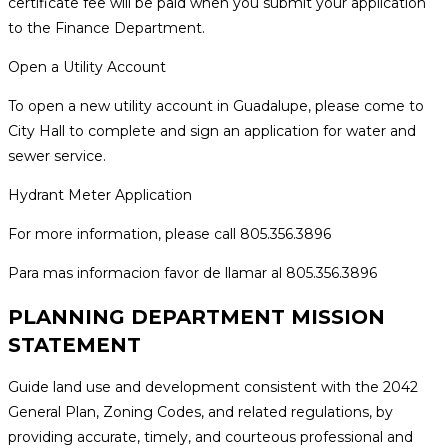
certificate fee will be paid when you submit your application
to the Finance Department.
Open a Utility Account
To open a new utility account in Guadalupe, please come to
City Hall to complete and sign an application for water and
sewer service.
Hydrant Meter Application
For more information, please call 805.356.3896
Para mas informacion favor de llamar al 805.356.3896
PLANNING DEPARTMENT MISSION
STATEMENT
Guide land use and development consistent with the 2042
General Plan, Zoning Codes, and related regulations, by
providing accurate, timely, and courteous professional and