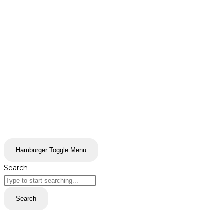
Hamburger Toggle Menu
Search
Search