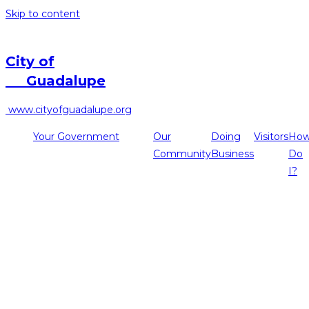
Skip to content
City of
Guadalupe
www.cityofguadalupe.org
Your Government
Our
Doing
Visitors
Ho
Community
Business
Do
I?