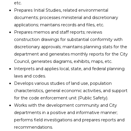
etc.
Prepares Initial Studies, related environmental
documents; processes ministerial and discretionary
applications; maintains records and files, etc.
Prepares memos and staff reports; reviews
construction drawings for substantial conformity with
discretionary approvals; maintains planning stats for the
department and generates monthly reports for the City
Council, generates diagrams, exhibits, maps, etc.
Interprets and applies local, state, and federal planning
laws and codes.
Develops various studies of land use, population
characteristics, general economic activities, and support
for the code enforcement unit (Public Safety).
Works with the development community and City
departments in a positive and informative manner;
performs field investigations and prepares reports and
recommendations.