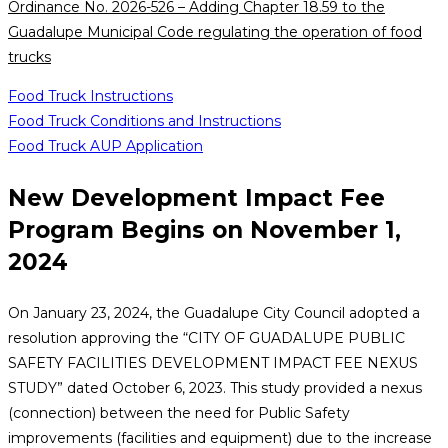
Ordinance No. 2026-526 – Adding Chapter 18.59 to the
Guadalupe Municipal Code regulating the operation of food
trucks
Food Truck Instructions
Food Truck Conditions and Instructions
Food Truck AUP Application
New Development Impact Fee
Program Begins on November 1,
2024
On January 23, 2024, the Guadalupe City Council adopted a
resolution approving the “CITY OF GUADALUPE PUBLIC
SAFETY FACILITIES DEVELOPMENT IMPACT FEE NEXUS
STUDY” dated October 6, 2023. This study provided a nexus
(connection) between the need for Public Safety
improvements (facilities and equipment) due to the increase