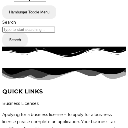
Hamburger Toggle Menu
Search
Search
QUICK LINKS
Business Licenses
Applying for a business license – To apply for a business
license please complete an application. Your business tax