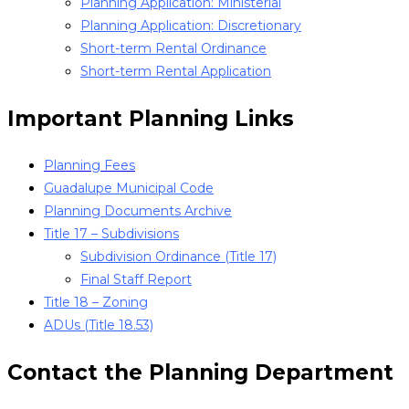
Planning Application: Ministerial
Planning Application: Discretionary
Short-term Rental Ordinance
Short-term Rental Application
Important Planning Links
Planning Fees
Guadalupe Municipal Code
Planning Documents Archive
Title 17 – Subdivisions
Subdivision Ordinance (Title 17)
Final Staff Report
Title 18 – Zoning
ADUs (Title 18.53)
Contact the Planning Department