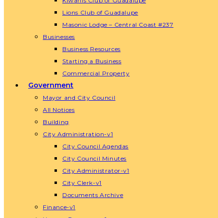
Kiwanis Club of Guadalupe
Lions Club of Guadalupe
Masonic Lodge – Central Coast #237
Businesses
Business Resources
Starting a Business
Commercial Property
Government
Mayor and City Council
All Notices
Building
City Administration-v1
City Council Agendas
City Council Minutes
City Administrator-v1
City Clerk-v1
Documents Archive
Finance-v1