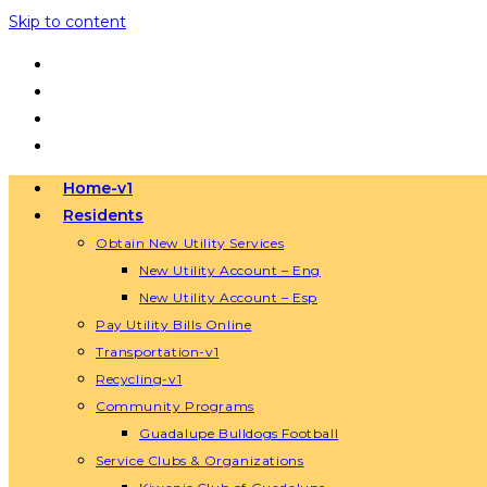
Skip to content
Home-v1
Residents
Obtain New Utility Services
New Utility Account – Eng
New Utility Account – Esp
Pay Utility Bills Online
Transportation-v1
Recycling-v1
Community Programs
Guadalupe Bulldogs Football
Service Clubs & Organizations