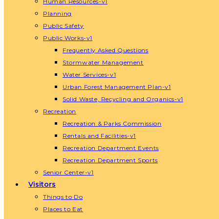
Human Resources-v1
Planning
Public Safety
Public Works-v1
Frequently Asked Questions
Stormwater Management
Water Services-v1
Urban Forest Management Plan-v1
Solid Waste, Recycling and Organics-v1
Recreation
Recreation & Parks Commission
Rentals and Facilities-v1
Recreation Department Events
Recreation Department Sports
Senior Center-v1
Visitors
Things to Do
Places to Eat