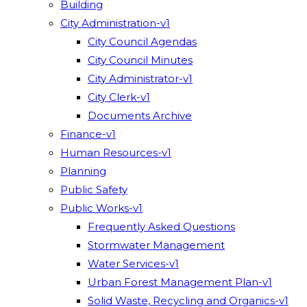
Building
City Administration-v1
City Council Agendas
City Council Minutes
City Administrator-v1
City Clerk-v1
Documents Archive
Finance-v1
Human Resources-v1
Planning
Public Safety
Public Works-v1
Frequently Asked Questions
Stormwater Management
Water Services-v1
Urban Forest Management Plan-v1
Solid Waste, Recycling and Organics-v1