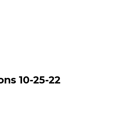
ons 10-25-22