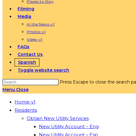
Places to Stay
Filming
Media
In the News-v1
Photos-v1
Video-v1
FAQs
Contact Us
Spanish
Toggle website search
Press Escape to close the search pa
Menu
Close
Home-v1
Residents
Obtain New Utility Services
New Utility Account – Eng
New Utility Account – Esp