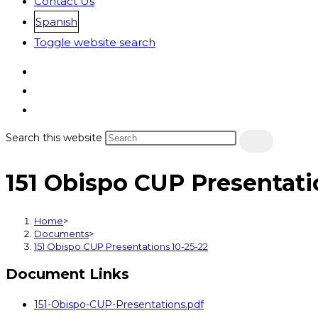
Contact Us
Spanish
Toggle website search
Search this website
151 Obispo CUP Presentati
Home
>
Documents
>
151 Obispo CUP Presentations 10-25-22
Document Links
151-Obispo-CUP-Presentations.pdf