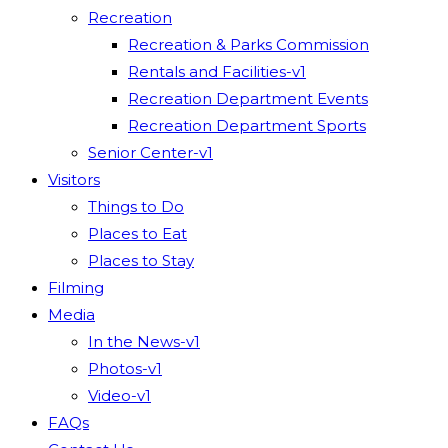
Recreation
Recreation & Parks Commission
Rentals and Facilities-v1
Recreation Department Events
Recreation Department Sports
Senior Center-v1
Visitors
Things to Do
Places to Eat
Places to Stay
Filming
Media
In the News-v1
Photos-v1
Video-v1
FAQs