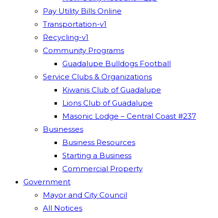
Pay Utility Bills Online
Transportation-v1
Recycling-v1
Community Programs
Guadalupe Bulldogs Football
Service Clubs & Organizations
Kiwanis Club of Guadalupe
Lions Club of Guadalupe
Masonic Lodge – Central Coast #237
Businesses
Business Resources
Starting a Business
Commercial Property
Government
Mayor and City Council
All Notices