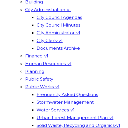
Building
City Administration-v1
City Council Agendas
City Council Minutes
City Administrator-v1
City Clerk-v1
Documents Archive
Finance-v1
Human Resources-v1
Planning
Public Safety
Public Works-v1
Frequently Asked Questions
Stormwater Management
Water Services-v1
Urban Forest Management Plan-v1
Solid Waste, Recycling and Organics-v1