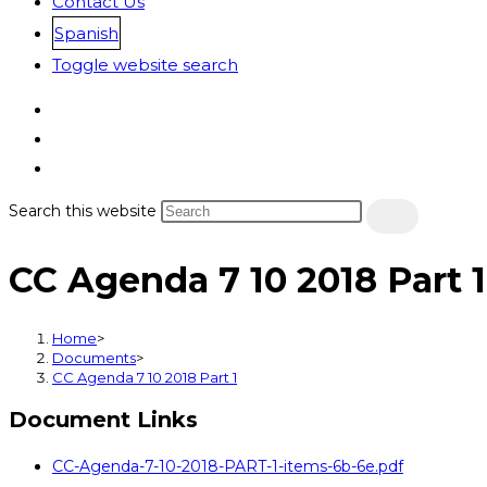
Contact Us
Spanish
Toggle website search
Search this website
CC Agenda 7 10 2018 Part 1
Home
>
Documents
>
CC Agenda 7 10 2018 Part 1
Document Links
CC-Agenda-7-10-2018-PART-1-items-6b-6e.pdf