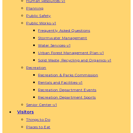
Human Resources-v1
Planning
Public Safety
Public Works-v1
Frequently Asked Questions
Stormwater Management
Water Services-v1
Urban Forest Management Plan-v1
Solid Waste, Recycling and Organics-v1
Recreation
Recreation & Parks Commission
Rentals and Facilities-v1
Recreation Department Events
Recreation Department Sports
Senior Center-v1
Visitors
Things to Do
Places to Eat