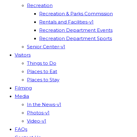
Recreation
Recreation & Parks Commission
Rentals and Facilities-v1
Recreation Department Events
Recreation Department Sports
Senior Center-v1
Visitors
Things to Do
Places to Eat
Places to Stay
Filming
Media
In the News-v1
Photos-v1
Video-v1
FAQs