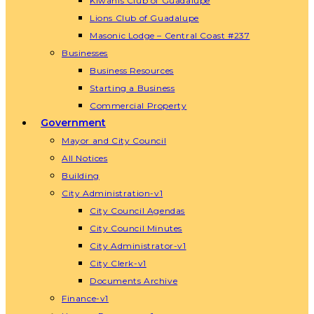
Kiwanis Club of Guadalupe
Lions Club of Guadalupe
Masonic Lodge – Central Coast #237
Businesses
Business Resources
Starting a Business
Commercial Property
Government
Mayor and City Council
All Notices
Building
City Administration-v1
City Council Agendas
City Council Minutes
City Administrator-v1
City Clerk-v1
Documents Archive
Finance-v1