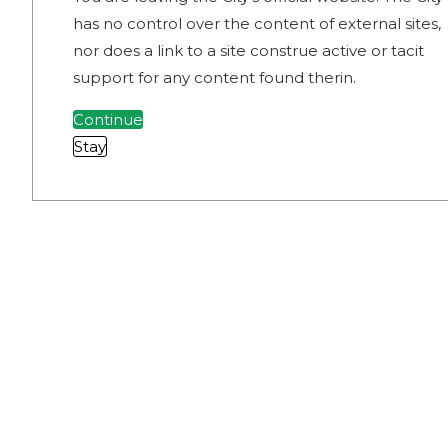
has no control over the content of external sites,
nor does a link to a site construe active or tacit
support for any content found therin.
Continue
Stay