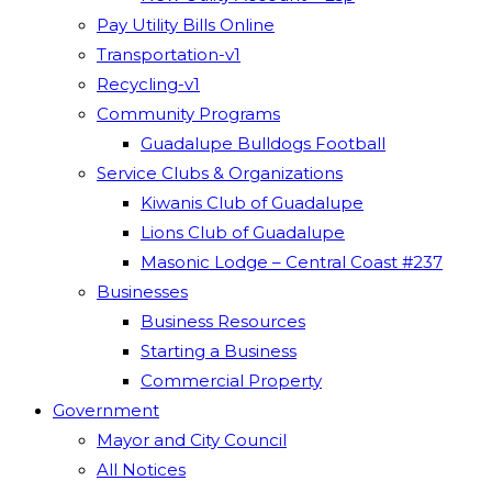
Pay Utility Bills Online
Transportation-v1
Recycling-v1
Community Programs
Guadalupe Bulldogs Football
Service Clubs & Organizations
Kiwanis Club of Guadalupe
Lions Club of Guadalupe
Masonic Lodge – Central Coast #237
Businesses
Business Resources
Starting a Business
Commercial Property
Government
Mayor and City Council
All Notices