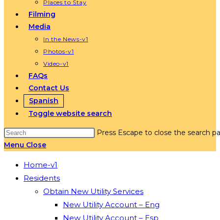
Places to Stay
Filming
Media
In the News-v1
Photos-v1
Video-v1
FAQs
Contact Us
Spanish
Toggle website search
Press Escape to close the search pa
Menu
Close
Home-v1
Residents
Obtain New Utility Services
New Utility Account – Eng
New Utility Account – Esp