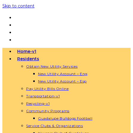
Skip to content
Home-v1
Residents
Obtain New Utility Services
New Utility Account – Eng
New Utility Account – Esp
Pay Utility Bills Online
Transportation-v1
Recycling-v1
Community Programs
Guadalupe Bulldogs Football
Service Clubs & Organizations