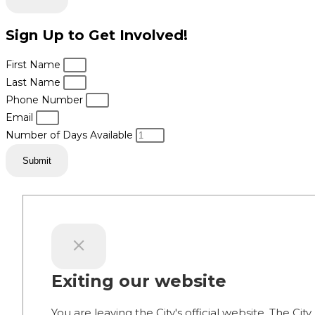
Sign Up to Get Involved!
First Name
Last Name
Phone Number
Email
Number of Days Available
Submit
Exiting our website
You are leaving the City's official website. The City