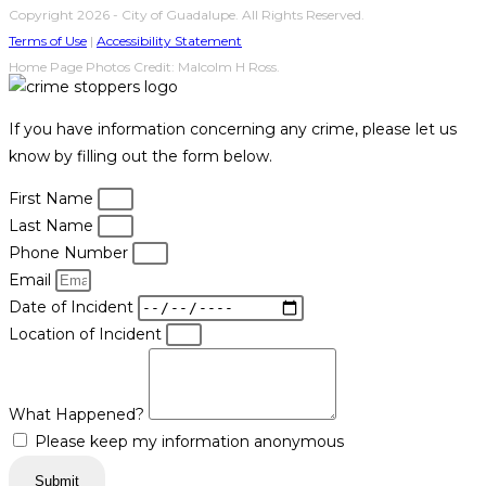
Copyright 2026 - City of Guadalupe. All Rights Reserved.
Terms of Use
|
Accessibility Statement
Home Page Photos Credit: Malcolm H Ross.
If you have information concerning any crime, please let us
know by filling out the form below.
First Name
Last Name
Phone Number
Email
Date of Incident
Location of Incident
What Happened?
Please keep my information anonymous
Submit