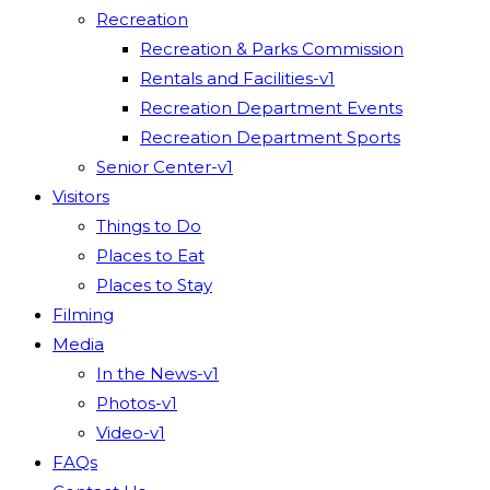
Recreation
Recreation & Parks Commission
Rentals and Facilities-v1
Recreation Department Events
Recreation Department Sports
Senior Center-v1
Visitors
Things to Do
Places to Eat
Places to Stay
Filming
Media
In the News-v1
Photos-v1
Video-v1
FAQs