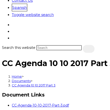
Contact Us
Spanish
Toggle website search
Search this website
CC Agenda 10 10 2017 Part
Home
>
Documents
>
CC Agenda 10 10 2017 Part 3
Document Links
CC-Agenda-10-10-2017-Part-3.pdf