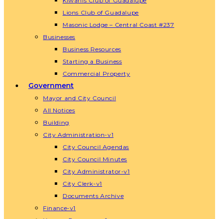
Kiwanis Club of Guadalupe
Lions Club of Guadalupe
Masonic Lodge – Central Coast #237
Businesses
Business Resources
Starting a Business
Commercial Property
Government
Mayor and City Council
All Notices
Building
City Administration-v1
City Council Agendas
City Council Minutes
City Administrator-v1
City Clerk-v1
Documents Archive
Finance-v1