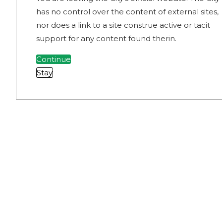
has no control over the content of external sites,
nor does a link to a site construe active or tacit
support for any content found therin.
Continue
Stay