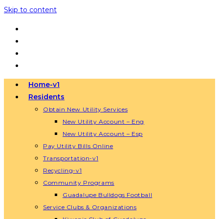
Skip to content
Home-v1
Residents
Obtain New Utility Services
New Utility Account – Eng
New Utility Account – Esp
Pay Utility Bills Online
Transportation-v1
Recycling-v1
Community Programs
Guadalupe Bulldogs Football
Service Clubs & Organizations