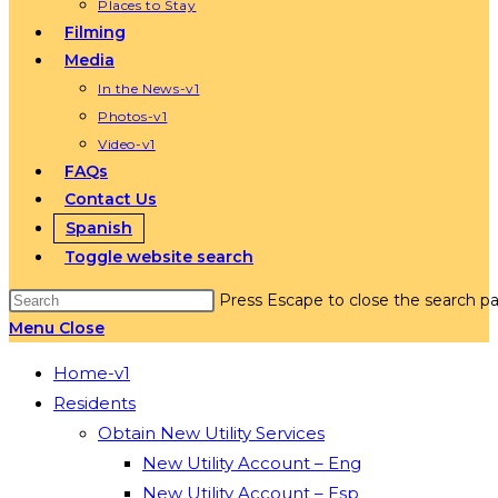
Places to Stay
Filming
Media
In the News-v1
Photos-v1
Video-v1
FAQs
Contact Us
Spanish
Toggle website search
Press Escape to close the search pa
Menu
Close
Home-v1
Residents
Obtain New Utility Services
New Utility Account – Eng
New Utility Account – Esp