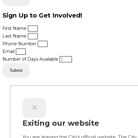
Sign Up to Get Involved!
First Name
Last Name
Phone Number
Email
Number of Days Available
Submit
Exiting our website
You are leaving the City's official website. The City