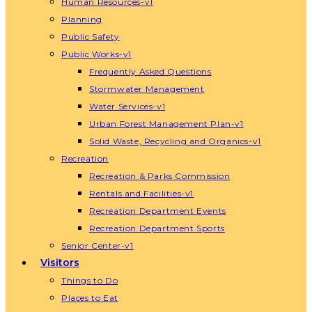
Human Resources-v1
Planning
Public Safety
Public Works-v1
Frequently Asked Questions
Stormwater Management
Water Services-v1
Urban Forest Management Plan-v1
Solid Waste, Recycling and Organics-v1
Recreation
Recreation & Parks Commission
Rentals and Facilities-v1
Recreation Department Events
Recreation Department Sports
Senior Center-v1
Visitors
Things to Do
Places to Eat