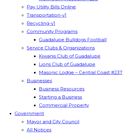
Pay Utility Bills Online
Transportation-v1
Recycling-v1
Community Programs
Guadalupe Bulldogs Football
Service Clubs & Organizations
Kiwanis Club of Guadalupe
Lions Club of Guadalupe
Masonic Lodge – Central Coast #237
Businesses
Business Resources
Starting a Business
Commercial Property
Government
Mayor and City Council
All Notices