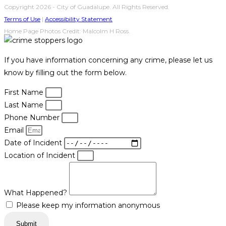
Copyright 2026 - City of Guadalupe. All Rights Reserved.
Terms of Use
|
Accessibility Statement
Home Page Photos Credit: Malcolm H Ross.
If you have information concerning any crime, please let us
know by filling out the form below.
First Name
Last Name
Phone Number
Email
Date of Incident
Location of Incident
What Happened?
Please keep my information anonymous
Submit