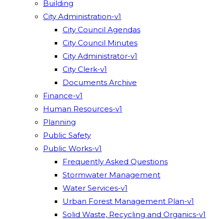
Building
City Administration-v1
City Council Agendas
City Council Minutes
City Administrator-v1
City Clerk-v1
Documents Archive
Finance-v1
Human Resources-v1
Planning
Public Safety
Public Works-v1
Frequently Asked Questions
Stormwater Management
Water Services-v1
Urban Forest Management Plan-v1
Solid Waste, Recycling and Organics-v1