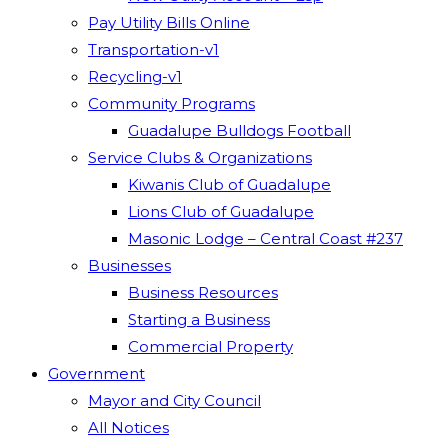
Pay Utility Bills Online
Transportation-v1
Recycling-v1
Community Programs
Guadalupe Bulldogs Football
Service Clubs & Organizations
Kiwanis Club of Guadalupe
Lions Club of Guadalupe
Masonic Lodge – Central Coast #237
Businesses
Business Resources
Starting a Business
Commercial Property
Government
Mayor and City Council
All Notices