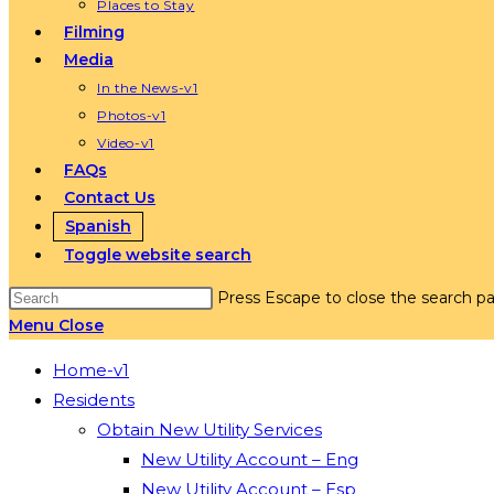
Places to Stay
Filming
Media
In the News-v1
Photos-v1
Video-v1
FAQs
Contact Us
Spanish
Toggle website search
Press Escape to close the search pa
Menu
Close
Home-v1
Residents
Obtain New Utility Services
New Utility Account – Eng
New Utility Account – Esp