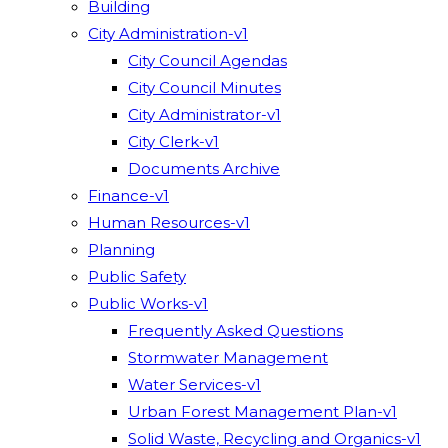
Building
City Administration-v1
City Council Agendas
City Council Minutes
City Administrator-v1
City Clerk-v1
Documents Archive
Finance-v1
Human Resources-v1
Planning
Public Safety
Public Works-v1
Frequently Asked Questions
Stormwater Management
Water Services-v1
Urban Forest Management Plan-v1
Solid Waste, Recycling and Organics-v1