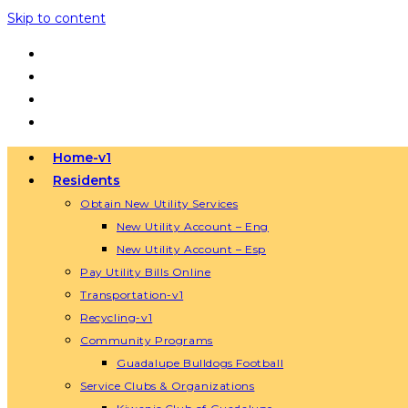
Skip to content
Home-v1
Residents
Obtain New Utility Services
New Utility Account – Eng
New Utility Account – Esp
Pay Utility Bills Online
Transportation-v1
Recycling-v1
Community Programs
Guadalupe Bulldogs Football
Service Clubs & Organizations