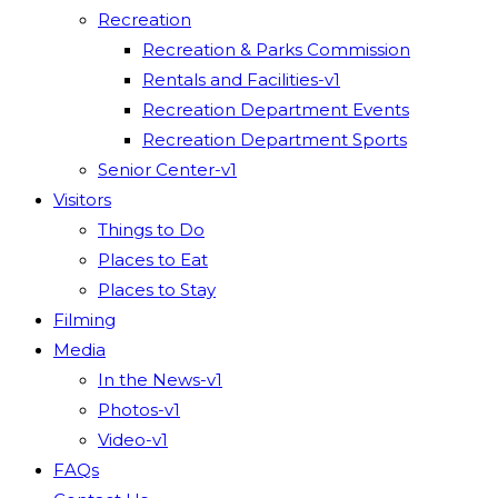
Recreation
Recreation & Parks Commission
Rentals and Facilities-v1
Recreation Department Events
Recreation Department Sports
Senior Center-v1
Visitors
Things to Do
Places to Eat
Places to Stay
Filming
Media
In the News-v1
Photos-v1
Video-v1
FAQs