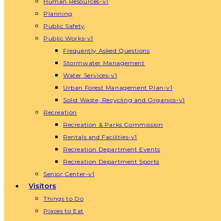
Human Resources-v1
Planning
Public Safety
Public Works-v1
Frequently Asked Questions
Stormwater Management
Water Services-v1
Urban Forest Management Plan-v1
Solid Waste, Recycling and Organics-v1
Recreation
Recreation & Parks Commission
Rentals and Facilities-v1
Recreation Department Events
Recreation Department Sports
Senior Center-v1
Visitors
Things to Do
Places to Eat