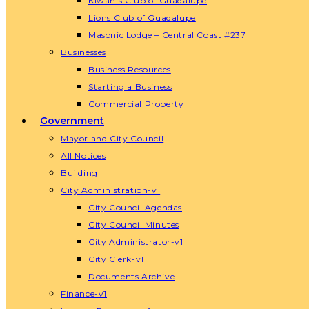
Kiwanis Club of Guadalupe
Lions Club of Guadalupe
Masonic Lodge – Central Coast #237
Businesses
Business Resources
Starting a Business
Commercial Property
Government
Mayor and City Council
All Notices
Building
City Administration-v1
City Council Agendas
City Council Minutes
City Administrator-v1
City Clerk-v1
Documents Archive
Finance-v1