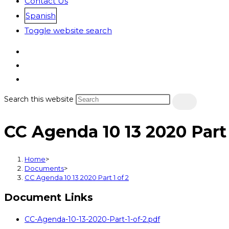
Contact Us
Spanish
Toggle website search
Search this website
CC Agenda 10 13 2020 Part 
Home
>
Documents
>
CC Agenda 10 13 2020 Part 1 of 2
Document Links
CC-Agenda-10-13-2020-Part-1-of-2.pdf