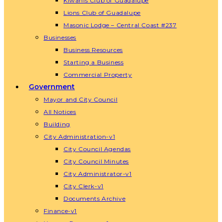
Kiwanis Club of Guadalupe
Lions Club of Guadalupe
Masonic Lodge – Central Coast #237
Businesses
Business Resources
Starting a Business
Commercial Property
Government
Mayor and City Council
All Notices
Building
City Administration-v1
City Council Agendas
City Council Minutes
City Administrator-v1
City Clerk-v1
Documents Archive
Finance-v1