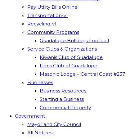
Pay Utility Bills Online
Transportation-v1
Recycling-v1
Community Programs
Guadalupe Bulldogs Football
Service Clubs & Organizations
Kiwanis Club of Guadalupe
Lions Club of Guadalupe
Masonic Lodge – Central Coast #237
Businesses
Business Resources
Starting a Business
Commercial Property
Government
Mayor and City Council
All Notices