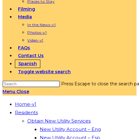
Places to Stay
Filming
Media
In the News-v1
Photos-v1
Video-v1
FAQs
Contact Us
Spanish
Toggle website search
Press Escape to close the search pa
Menu
Close
Home-v1
Residents
Obtain New Utility Services
New Utility Account – Eng
New Utility Account – Esp