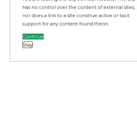
has no control over the content of external sites,
nor does a link to a site construe active or tacit
support for any content found therin.
Continue
Stay