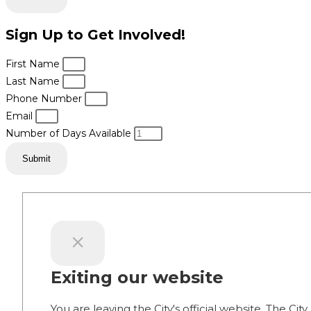
Sign Up to Get Involved!
First Name
Last Name
Phone Number
Email
Number of Days Available
Submit
Exiting our website
You are leaving the City's official website. The City