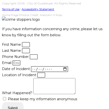
Copyright 2026 - City of Guadalupe. All Rights Reserved.
Terms of Use
|
Accessibility Statement
Home Page Photos Credit: Malcolm H Ross.
If you have information concerning any crime, please let us
know by filling out the form below.
First Name
Last Name
Phone Number
Email
Date of Incident
Location of Incident
What Happened?
Please keep my information anonymous
Submit