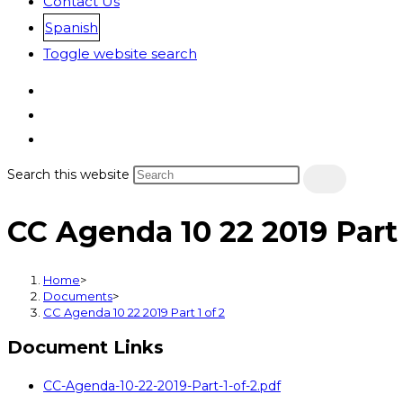
Contact Us
Spanish
Toggle website search
Search this website
CC Agenda 10 22 2019 Part 
Home
>
Documents
>
CC Agenda 10 22 2019 Part 1 of 2
Document Links
CC-Agenda-10-22-2019-Part-1-of-2.pdf