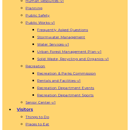
Human Resources-v1
Planning
Public Safety
Public Works-v1
Frequently Asked Questions
Stormwater Management
Water Services-v1
Urban Forest Management Plan-v1
Solid Waste, Recycling and Organics-v1
Recreation
Recreation & Parks Commission
Rentals and Facilities-v1
Recreation Department Events
Recreation Department Sports
Senior Center-v1
Visitors
Things to Do
Places to Eat