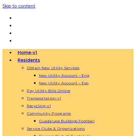
Skip to content
Home-v1
Residents
Obtain New Utility Services
New Utility Account – Eng
New Utility Account – Esp
Pay Utility Bills Online
Transportation-v1
Recycling-v1
Community Programs
Guadalupe Bulldogs Football
Service Clubs & Organizations