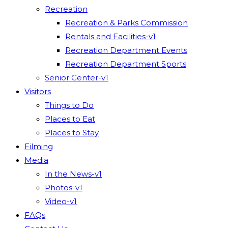
Recreation
Recreation & Parks Commission
Rentals and Facilities-v1
Recreation Department Events
Recreation Department Sports
Senior Center-v1
Visitors
Things to Do
Places to Eat
Places to Stay
Filming
Media
In the News-v1
Photos-v1
Video-v1
FAQs