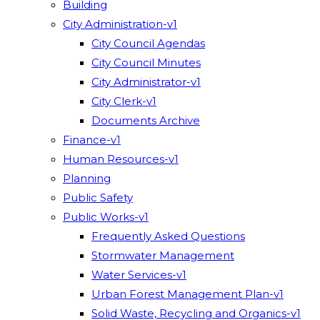
Building
City Administration-v1
City Council Agendas
City Council Minutes
City Administrator-v1
City Clerk-v1
Documents Archive
Finance-v1
Human Resources-v1
Planning
Public Safety
Public Works-v1
Frequently Asked Questions
Stormwater Management
Water Services-v1
Urban Forest Management Plan-v1
Solid Waste, Recycling and Organics-v1