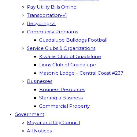
Pay Utility Bills Online
Transportation-v1
Recycling-v1
Community Programs
Guadalupe Bulldogs Football
Service Clubs & Organizations
Kiwanis Club of Guadalupe
Lions Club of Guadalupe
Masonic Lodge – Central Coast #237
Businesses
Business Resources
Starting a Business
Commercial Property
Government
Mayor and City Council
All Notices