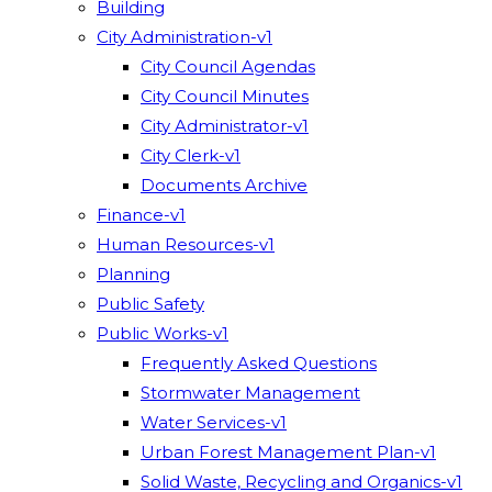
Building
City Administration-v1
City Council Agendas
City Council Minutes
City Administrator-v1
City Clerk-v1
Documents Archive
Finance-v1
Human Resources-v1
Planning
Public Safety
Public Works-v1
Frequently Asked Questions
Stormwater Management
Water Services-v1
Urban Forest Management Plan-v1
Solid Waste, Recycling and Organics-v1