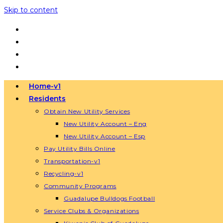
Skip to content
Home-v1
Residents
Obtain New Utility Services
New Utility Account – Eng
New Utility Account – Esp
Pay Utility Bills Online
Transportation-v1
Recycling-v1
Community Programs
Guadalupe Bulldogs Football
Service Clubs & Organizations