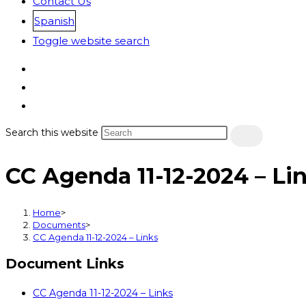
Contact Us
Spanish
Toggle website search
Search this website
CC Agenda 11-12-2024 – Li
Home
>
Documents
>
CC Agenda 11-12-2024 – Links
Document Links
CC Agenda 11-12-2024 – Links