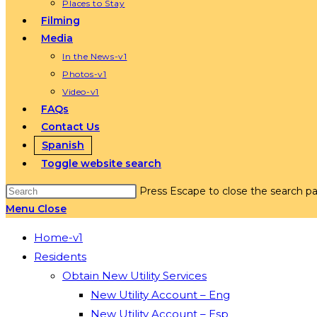
Places to Stay
Filming
Media
In the News-v1
Photos-v1
Video-v1
FAQs
Contact Us
Spanish
Toggle website search
Press Escape to close the search pa
Menu
Close
Home-v1
Residents
Obtain New Utility Services
New Utility Account – Eng
New Utility Account – Esp