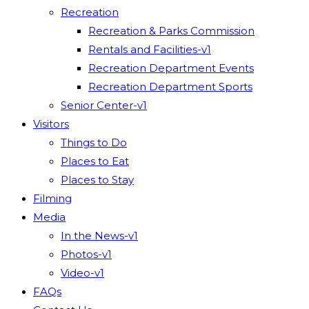
Recreation
Recreation & Parks Commission
Rentals and Facilities-v1
Recreation Department Events
Recreation Department Sports
Senior Center-v1
Visitors
Things to Do
Places to Eat
Places to Stay
Filming
Media
In the News-v1
Photos-v1
Video-v1
FAQs