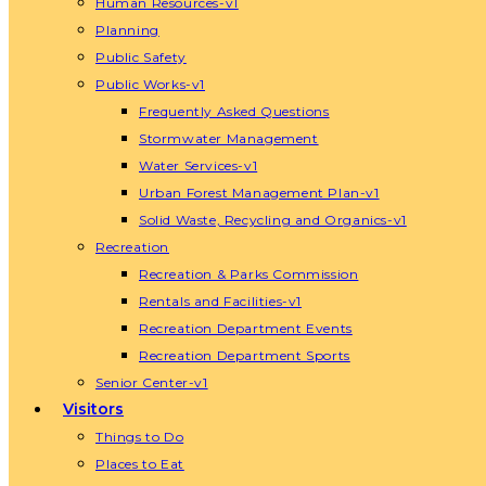
Human Resources-v1
Planning
Public Safety
Public Works-v1
Frequently Asked Questions
Stormwater Management
Water Services-v1
Urban Forest Management Plan-v1
Solid Waste, Recycling and Organics-v1
Recreation
Recreation & Parks Commission
Rentals and Facilities-v1
Recreation Department Events
Recreation Department Sports
Senior Center-v1
Visitors
Things to Do
Places to Eat