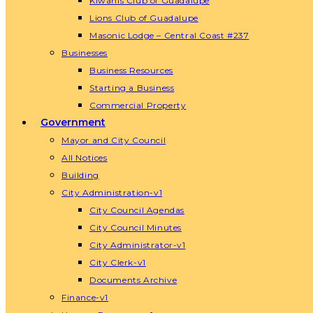
Kiwanis Club of Guadalupe
Lions Club of Guadalupe
Masonic Lodge – Central Coast #237
Businesses
Business Resources
Starting a Business
Commercial Property
Government
Mayor and City Council
All Notices
Building
City Administration-v1
City Council Agendas
City Council Minutes
City Administrator-v1
City Clerk-v1
Documents Archive
Finance-v1