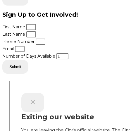
Sign Up to Get Involved!
First Name
Last Name
Phone Number
Email
Number of Days Available
Submit
Exiting our website
You are leaving the City's official website. The City