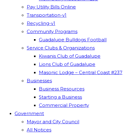
Pay Utility Bills Online
Transportation-v1
Recycling-v1
Community Programs
Guadalupe Bulldogs Football
Service Clubs & Organizations
Kiwanis Club of Guadalupe
Lions Club of Guadalupe
Masonic Lodge – Central Coast #237
Businesses
Business Resources
Starting a Business
Commercial Property
Government
Mayor and City Council
All Notices