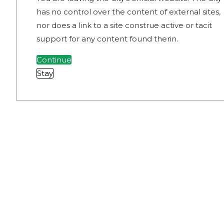
has no control over the content of external sites,
nor does a link to a site construe active or tacit
support for any content found therin.
Continue
Stay