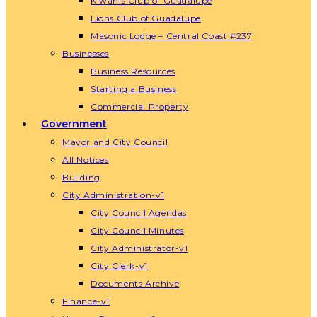
Kiwanis Club of Guadalupe
Lions Club of Guadalupe
Masonic Lodge – Central Coast #237
Businesses
Business Resources
Starting a Business
Commercial Property
Government
Mayor and City Council
All Notices
Building
City Administration-v1
City Council Agendas
City Council Minutes
City Administrator-v1
City Clerk-v1
Documents Archive
Finance-v1