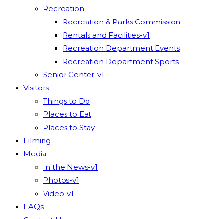
Recreation
Recreation & Parks Commission
Rentals and Facilities-v1
Recreation Department Events
Recreation Department Sports
Senior Center-v1
Visitors
Things to Do
Places to Eat
Places to Stay
Filming
Media
In the News-v1
Photos-v1
Video-v1
FAQs