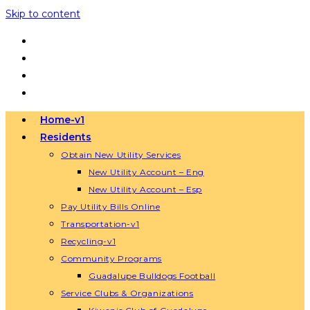
Skip to content
Home-v1
Residents
Obtain New Utility Services
New Utility Account – Eng
New Utility Account – Esp
Pay Utility Bills Online
Transportation-v1
Recycling-v1
Community Programs
Guadalupe Bulldogs Football
Service Clubs & Organizations