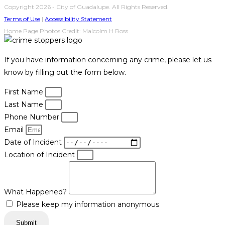
Copyright 2026 - City of Guadalupe. All Rights Reserved.
Terms of Use
|
Accessibility Statement
Home Page Photos Credit: Malcolm H Ross.
If you have information concerning any crime, please let us
know by filling out the form below.
First Name
Last Name
Phone Number
Email
Date of Incident
Location of Incident
What Happened?
Please keep my information anonymous
Submit