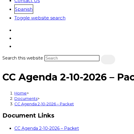
Contact Us
Spanish
Toggle website search
Search this website
CC Agenda 2-10-2026 – Pa
Home
>
Documents
>
CC Agenda 2-10-2026 – Packet
Document Links
CC Agenda 2-10-2026 – Packet