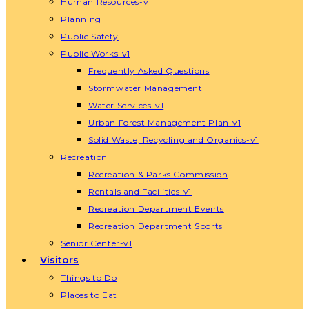
Human Resources-v1
Planning
Public Safety
Public Works-v1
Frequently Asked Questions
Stormwater Management
Water Services-v1
Urban Forest Management Plan-v1
Solid Waste, Recycling and Organics-v1
Recreation
Recreation & Parks Commission
Rentals and Facilities-v1
Recreation Department Events
Recreation Department Sports
Senior Center-v1
Visitors
Things to Do
Places to Eat