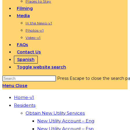
Places to Stay
Filming
Media
In the News-v1
Photos-v1
Video-v1
FAQs
Contact Us
Spanish
Toggle website search
Press Escape to close the search pa
Menu
Close
Home-v1
Residents
Obtain New Utility Services
New Utility Account – Eng
New Utility Account – Esp