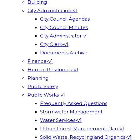
Building
City Administration-v1
City Council Agendas
City Council Minutes
City Administrator-v1
City Clerk-v1
Documents Archive
Finance-v1
Human Resources-v1
Planning
Public Safety
Public Works-v1
Frequently Asked Questions
Stormwater Management
Water Services-v1
Urban Forest Management Plan-v1
Solid Waste, Recycling and Organics-v1