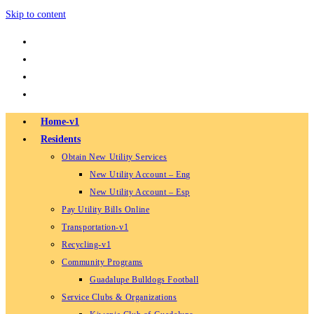
Skip to content
Home-v1
Residents
Obtain New Utility Services
New Utility Account – Eng
New Utility Account – Esp
Pay Utility Bills Online
Transportation-v1
Recycling-v1
Community Programs
Guadalupe Bulldogs Football
Service Clubs & Organizations