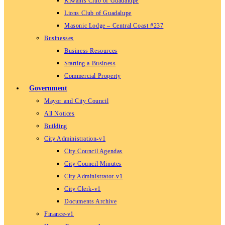
Kiwanis Club of Guadalupe
Lions Club of Guadalupe
Masonic Lodge – Central Coast #237
Businesses
Business Resources
Starting a Business
Commercial Property
Government
Mayor and City Council
All Notices
Building
City Administration-v1
City Council Agendas
City Council Minutes
City Administrator-v1
City Clerk-v1
Documents Archive
Finance-v1