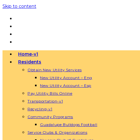
Skip to content
Home-v1
Residents
Obtain New Utility Services
New Utility Account – Eng
New Utility Account – Esp
Pay Utility Bills Online
Transportation-v1
Recycling-v1
Community Programs
Guadalupe Bulldogs Football
Service Clubs & Organizations