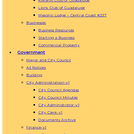
Kiwanis Club of Guadalupe
Lions Club of Guadalupe
Masonic Lodge – Central Coast #237
Businesses
Business Resources
Starting a Business
Commercial Property
Government
Mayor and City Council
All Notices
Building
City Administration-v1
City Council Agendas
City Council Minutes
City Administrator-v1
City Clerk-v1
Documents Archive
Finance-v1