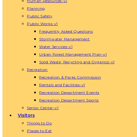
Human Resources-v1
Planning
Public Safety
Public Works-v1
Frequently Asked Questions
Stormwater Management
Water Services-v1
Urban Forest Management Plan-v1
Solid Waste, Recycling and Organics-v1
Recreation
Recreation & Parks Commission
Rentals and Facilities-v1
Recreation Department Events
Recreation Department Sports
Senior Center-v1
Visitors
Things to Do
Places to Eat