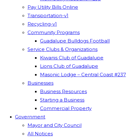
Pay Utility Bills Online
Transportation-v1
Recycling-v1
Community Programs
Guadalupe Bulldogs Football
Service Clubs & Organizations
Kiwanis Club of Guadalupe
Lions Club of Guadalupe
Masonic Lodge – Central Coast #237
Businesses
Business Resources
Starting a Business
Commercial Property
Government
Mayor and City Council
All Notices