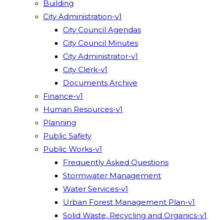
Building
City Administration-v1
City Council Agendas
City Council Minutes
City Administrator-v1
City Clerk-v1
Documents Archive
Finance-v1
Human Resources-v1
Planning
Public Safety
Public Works-v1
Frequently Asked Questions
Stormwater Management
Water Services-v1
Urban Forest Management Plan-v1
Solid Waste, Recycling and Organics-v1