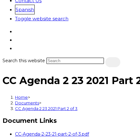
Contact Us
Spanish
Toggle website search
Search this website
CC Agenda 2 23 2021 Part 2
Home
>
Documents
>
CC Agenda 2 23 2021 Part 2 of 3
Document Links
CC-Agenda-2-23-21-part-2-of-3.pdf