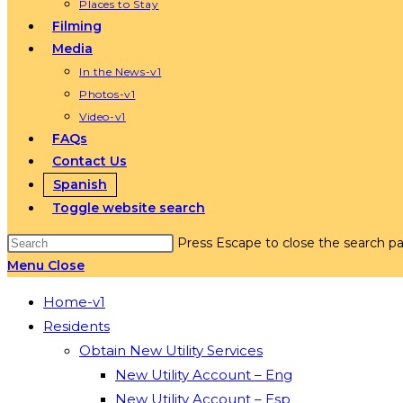
Places to Stay
Filming
Media
In the News-v1
Photos-v1
Video-v1
FAQs
Contact Us
Spanish
Toggle website search
Press Escape to close the search pa
Menu
Close
Home-v1
Residents
Obtain New Utility Services
New Utility Account – Eng
New Utility Account – Esp