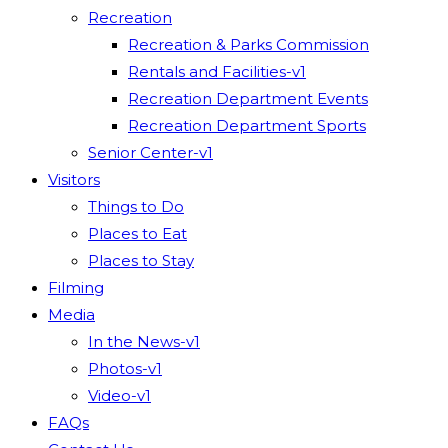
Recreation
Recreation & Parks Commission
Rentals and Facilities-v1
Recreation Department Events
Recreation Department Sports
Senior Center-v1
Visitors
Things to Do
Places to Eat
Places to Stay
Filming
Media
In the News-v1
Photos-v1
Video-v1
FAQs