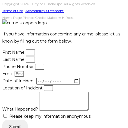
Copyright 2026 - City of Guadalupe. All Rights Reserved.
Terms of Use
|
Accessibility Statement
Home Page Photos Credit: Malcolm H Ross.
If you have information concerning any crime, please let us
know by filling out the form below.
First Name
Last Name
Phone Number
Email
Date of Incident
Location of Incident
What Happened?
Please keep my information anonymous
Submit