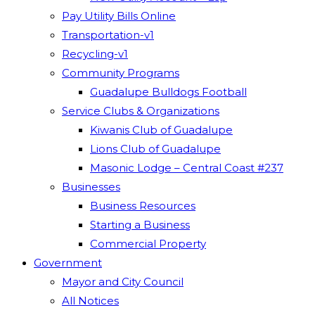
Pay Utility Bills Online
Transportation-v1
Recycling-v1
Community Programs
Guadalupe Bulldogs Football
Service Clubs & Organizations
Kiwanis Club of Guadalupe
Lions Club of Guadalupe
Masonic Lodge – Central Coast #237
Businesses
Business Resources
Starting a Business
Commercial Property
Government
Mayor and City Council
All Notices