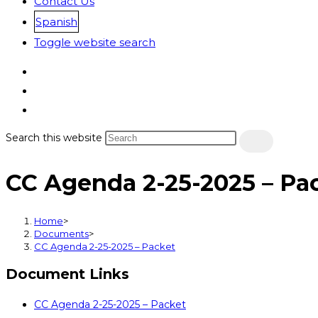
Contact Us
Spanish
Toggle website search
Search this website
CC Agenda 2-25-2025 – Pa
Home
>
Documents
>
CC Agenda 2-25-2025 – Packet
Document Links
CC Agenda 2-25-2025 – Packet