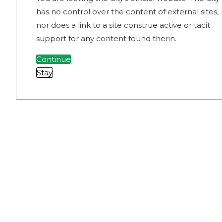
has no control over the content of external sites,
nor does a link to a site construe active or tacit
support for any content found therin.
Continue
Stay