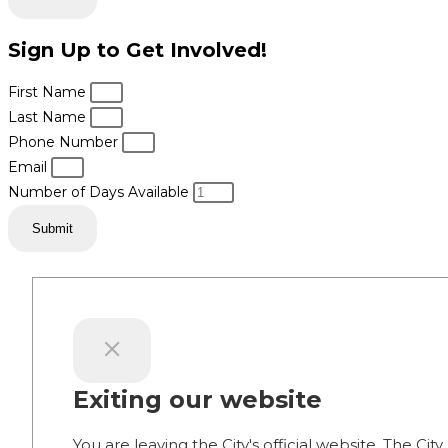
Sign Up to Get Involved!
First Name
Last Name
Phone Number
Email
Number of Days Available
Submit
Exiting our website
You are leaving the City's official website. The City