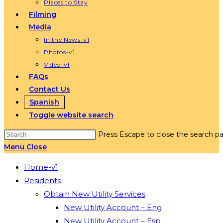
Places to Stay
Filming
Media
In the News-v1
Photos-v1
Video-v1
FAQs
Contact Us
Spanish
Toggle website search
Press Escape to close the search pa
Menu
Close
Home-v1
Residents
Obtain New Utility Services
New Utility Account – Eng
New Utility Account – Esp