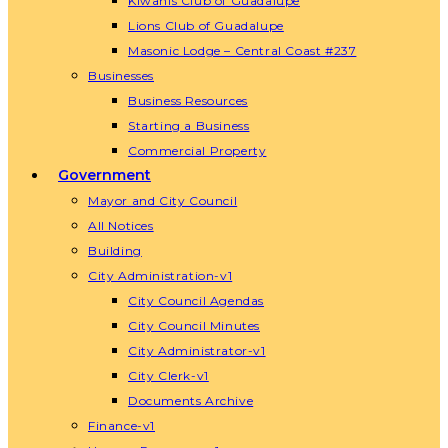
Kiwanis Club of Guadalupe
Lions Club of Guadalupe
Masonic Lodge – Central Coast #237
Businesses
Business Resources
Starting a Business
Commercial Property
Government
Mayor and City Council
All Notices
Building
City Administration-v1
City Council Agendas
City Council Minutes
City Administrator-v1
City Clerk-v1
Documents Archive
Finance-v1