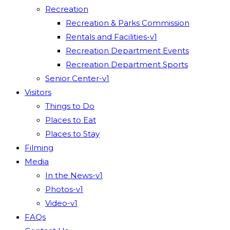
Recreation
Recreation & Parks Commission
Rentals and Facilities-v1
Recreation Department Events
Recreation Department Sports
Senior Center-v1
Visitors
Things to Do
Places to Eat
Places to Stay
Filming
Media
In the News-v1
Photos-v1
Video-v1
FAQs