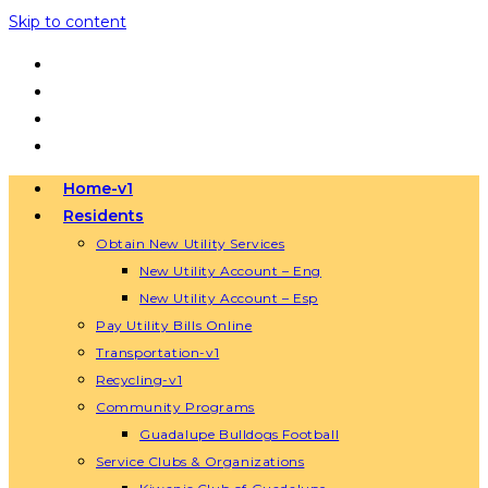
Skip to content
Home-v1
Residents
Obtain New Utility Services
New Utility Account – Eng
New Utility Account – Esp
Pay Utility Bills Online
Transportation-v1
Recycling-v1
Community Programs
Guadalupe Bulldogs Football
Service Clubs & Organizations