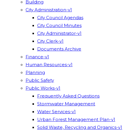
Building
City Administration-v1
City Council Agendas
City Council Minutes
City Administrator-v1
City Clerk-v1
Documents Archive
Finance-v1
Human Resources-v1
Planning
Public Safety
Public Works-v1
Frequently Asked Questions
Stormwater Management
Water Services-v1
Urban Forest Management Plan-v1
Solid Waste, Recycling and Organics-v1