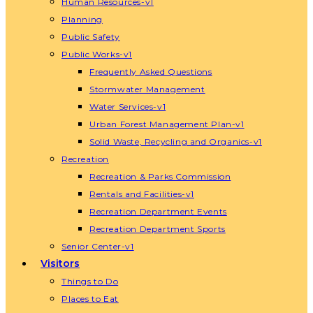
Human Resources-v1
Planning
Public Safety
Public Works-v1
Frequently Asked Questions
Stormwater Management
Water Services-v1
Urban Forest Management Plan-v1
Solid Waste, Recycling and Organics-v1
Recreation
Recreation & Parks Commission
Rentals and Facilities-v1
Recreation Department Events
Recreation Department Sports
Senior Center-v1
Visitors
Things to Do
Places to Eat