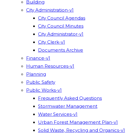
Building
City Administration-v1
City Council Agendas
City Council Minutes
City Administrator-v1
City Clerk-v1
Documents Archive
Finance-v1
Human Resources-v1
Planning
Public Safety
Public Works-v1
Frequently Asked Questions
Stormwater Management
Water Services-v1
Urban Forest Management Plan-v1
Solid Waste, Recycling and Organics-v1