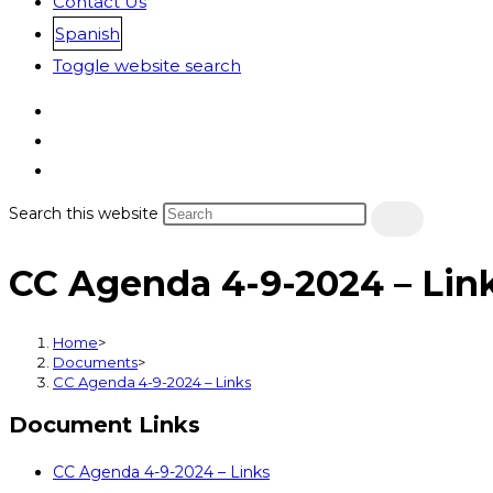
Contact Us
Spanish
Toggle website search
Search this website
CC Agenda 4-9-2024 – Lin
Home
>
Documents
>
CC Agenda 4-9-2024 – Links
Document Links
CC Agenda 4-9-2024 – Links