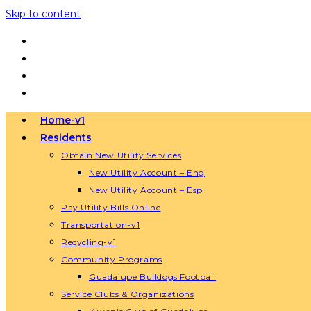
Skip to content
Home-v1
Residents
Obtain New Utility Services
New Utility Account – Eng
New Utility Account – Esp
Pay Utility Bills Online
Transportation-v1
Recycling-v1
Community Programs
Guadalupe Bulldogs Football
Service Clubs & Organizations