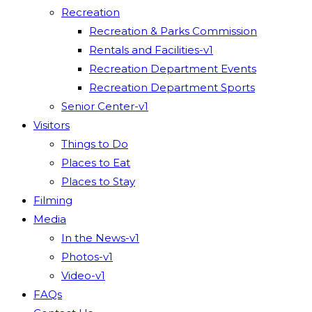
Recreation
Recreation & Parks Commission
Rentals and Facilities-v1
Recreation Department Events
Recreation Department Sports
Senior Center-v1
Visitors
Things to Do
Places to Eat
Places to Stay
Filming
Media
In the News-v1
Photos-v1
Video-v1
FAQs