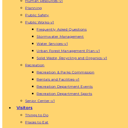
Human Resources-v1
Planning
Public Safety
Public Works-v1
Frequently Asked Questions
Stormwater Management
Water Services-v1
Urban Forest Management Plan-v1
Solid Waste, Recycling and Organics-v1
Recreation
Recreation & Parks Commission
Rentals and Facilities-v1
Recreation Department Events
Recreation Department Sports
Senior Center-v1
Visitors
Things to Do
Places to Eat