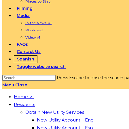
Places to Stay
Filming
Media
In the News-v1
Photos-v1
Video-v1
FAQs
Contact Us
Spanish
Toggle website search
Press Escape to close the search pa
Menu
Close
Home-v1
Residents
Obtain New Utility Services
New Utility Account – Eng
New Utility Account – Esp