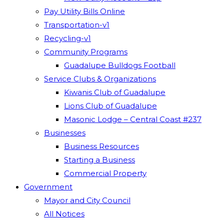
Pay Utility Bills Online
Transportation-v1
Recycling-v1
Community Programs
Guadalupe Bulldogs Football
Service Clubs & Organizations
Kiwanis Club of Guadalupe
Lions Club of Guadalupe
Masonic Lodge – Central Coast #237
Businesses
Business Resources
Starting a Business
Commercial Property
Government
Mayor and City Council
All Notices