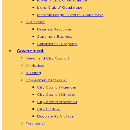
Kiwanis Club of Guadalupe
Lions Club of Guadalupe
Masonic Lodge – Central Coast #237
Businesses
Business Resources
Starting a Business
Commercial Property
Government
Mayor and City Council
All Notices
Building
City Administration-v1
City Council Agendas
City Council Minutes
City Administrator-v1
City Clerk-v1
Documents Archive
Finance-v1