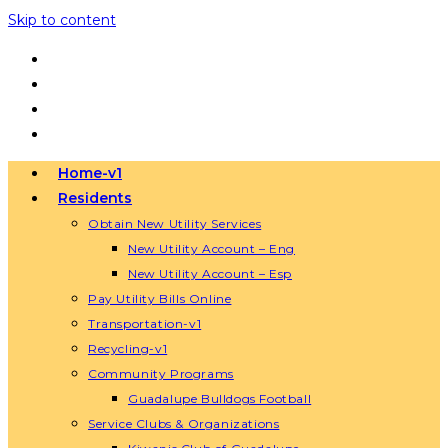
Skip to content
Home-v1
Residents
Obtain New Utility Services
New Utility Account – Eng
New Utility Account – Esp
Pay Utility Bills Online
Transportation-v1
Recycling-v1
Community Programs
Guadalupe Bulldogs Football
Service Clubs & Organizations