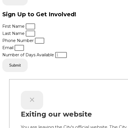
Sign Up to Get Involved!
First Name
Last Name
Phone Number
Email
Number of Days Available
Submit
Exiting our website
You are leaving the City's official website. The City