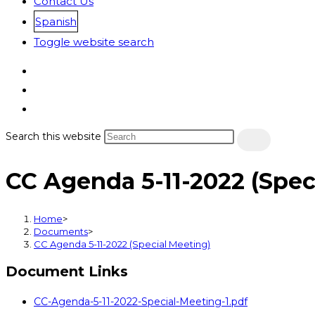
Contact Us
Spanish
Toggle website search
Search this website
CC Agenda 5-11-2022 (Spec
Home
>
Documents
>
CC Agenda 5-11-2022 (Special Meeting)
Document Links
CC-Agenda-5-11-2022-Special-Meeting-1.pdf