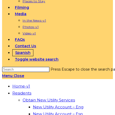
Places to Stay
Filming
Media
In the News-v1
Photos-v1
Video-v1
FAQs
Contact Us
Spanish
Toggle website search
Press Escape to close the search pa
Menu
Close
Home-v1
Residents
Obtain New Utility Services
New Utility Account – Eng
New Utility Account – Esp