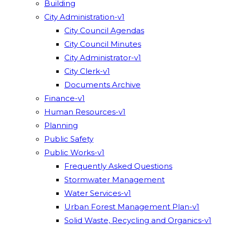
Building
City Administration-v1
City Council Agendas
City Council Minutes
City Administrator-v1
City Clerk-v1
Documents Archive
Finance-v1
Human Resources-v1
Planning
Public Safety
Public Works-v1
Frequently Asked Questions
Stormwater Management
Water Services-v1
Urban Forest Management Plan-v1
Solid Waste, Recycling and Organics-v1