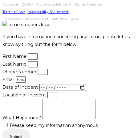
Copyright 2026 - City of Guadalupe. All Rights Reserved.
Terms of Use
|
Accessibility Statement
Home Page Photos Credit: Malcolm H Ross.
If you have information concerning any crime, please let us
know by filling out the form below.
First Name
Last Name
Phone Number
Email
Date of Incident
Location of Incident
What Happened?
Please keep my information anonymous
Submit