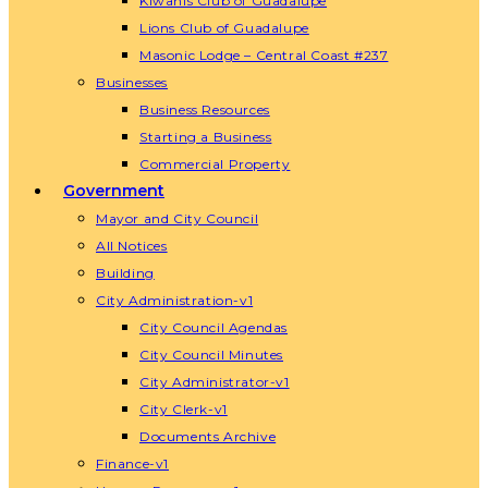
Kiwanis Club of Guadalupe
Lions Club of Guadalupe
Masonic Lodge – Central Coast #237
Businesses
Business Resources
Starting a Business
Commercial Property
Government
Mayor and City Council
All Notices
Building
City Administration-v1
City Council Agendas
City Council Minutes
City Administrator-v1
City Clerk-v1
Documents Archive
Finance-v1