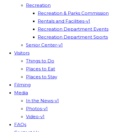
Recreation
Recreation & Parks Commission
Rentals and Facilities-v1
Recreation Department Events
Recreation Department Sports
Senior Center-v1
Visitors
Things to Do
Places to Eat
Places to Stay
Filming
Media
In the News-v1
Photos-v1
Video-v1
FAQs