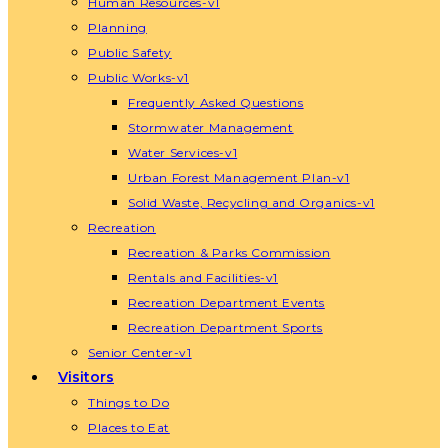
Human Resources-v1
Planning
Public Safety
Public Works-v1
Frequently Asked Questions
Stormwater Management
Water Services-v1
Urban Forest Management Plan-v1
Solid Waste, Recycling and Organics-v1
Recreation
Recreation & Parks Commission
Rentals and Facilities-v1
Recreation Department Events
Recreation Department Sports
Senior Center-v1
Visitors
Things to Do
Places to Eat