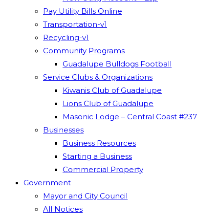
Pay Utility Bills Online
Transportation-v1
Recycling-v1
Community Programs
Guadalupe Bulldogs Football
Service Clubs & Organizations
Kiwanis Club of Guadalupe
Lions Club of Guadalupe
Masonic Lodge – Central Coast #237
Businesses
Business Resources
Starting a Business
Commercial Property
Government
Mayor and City Council
All Notices