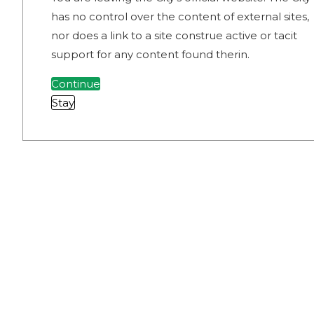
has no control over the content of external sites,
nor does a link to a site construe active or tacit
support for any content found therin.
Continue
Stay