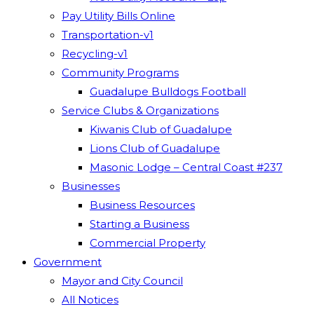
Pay Utility Bills Online
Transportation-v1
Recycling-v1
Community Programs
Guadalupe Bulldogs Football
Service Clubs & Organizations
Kiwanis Club of Guadalupe
Lions Club of Guadalupe
Masonic Lodge – Central Coast #237
Businesses
Business Resources
Starting a Business
Commercial Property
Government
Mayor and City Council
All Notices