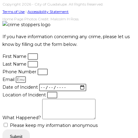
Copyright 2026 - City of Guadalupe. All Rights Reserved.
Terms of Use
|
Accessibility Statement
Home Page Photos Credit: Malcolm H Ross.
If you have information concerning any crime, please let us
know by filling out the form below.
First Name
Last Name
Phone Number
Email
Date of Incident
Location of Incident
What Happened?
Please keep my information anonymous
Submit