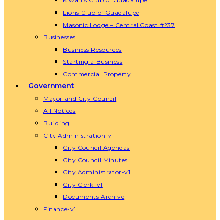
Kiwanis Club of Guadalupe
Lions Club of Guadalupe
Masonic Lodge – Central Coast #237
Businesses
Business Resources
Starting a Business
Commercial Property
Government
Mayor and City Council
All Notices
Building
City Administration-v1
City Council Agendas
City Council Minutes
City Administrator-v1
City Clerk-v1
Documents Archive
Finance-v1