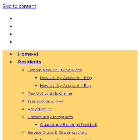
Skip to content
Home-v1
Residents
Obtain New Utility Services
New Utility Account – Eng
New Utility Account – Esp
Pay Utility Bills Online
Transportation-v1
Recycling-v1
Community Programs
Guadalupe Bulldogs Football
Service Clubs & Organizations