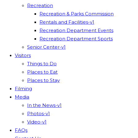
Recreation
Recreation & Parks Commission
Rentals and Facilities-v1
Recreation Department Events
Recreation Department Sports
Senior Center-v1
Visitors
Things to Do
Places to Eat
Places to Stay
Filming
Media
In the News-v1
Photos-v1
Video-v1
FAQs