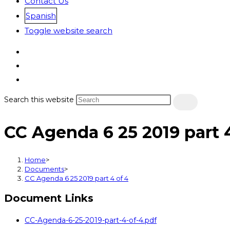
Contact Us
Spanish
Toggle website search
Search this website
CC Agenda 6 25 2019 part 4
Home
>
Documents
>
CC Agenda 6 25 2019 part 4 of 4
Document Links
CC-Agenda-6-25-2019-part-4-of-4.pdf