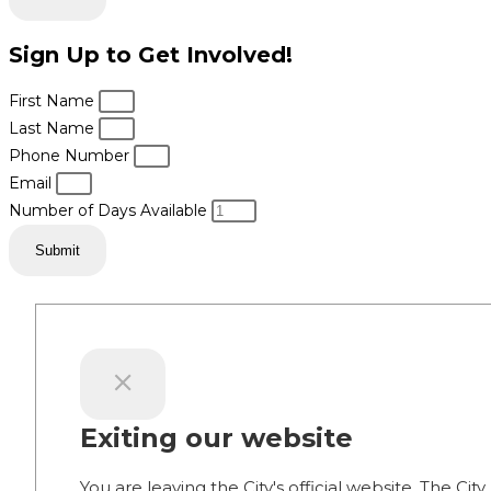
Sign Up to Get Involved!
First Name
Last Name
Phone Number
Email
Number of Days Available
Submit
Exiting our website
You are leaving the City's official website. The City