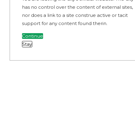
has no control over the content of external sites,
nor does a link to a site construe active or tacit
support for any content found therin.
Continue
Stay