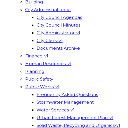
Building
City Administration-v1
City Council Agendas
City Council Minutes
City Administrator-v1
City Clerk-v1
Documents Archive
Finance-v1
Human Resources-v1
Planning
Public Safety
Public Works-v1
Frequently Asked Questions
Stormwater Management
Water Services-v1
Urban Forest Management Plan-v1
Solid Waste, Recycling and Organics-v1