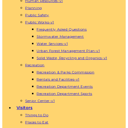
Human Resources-v1
Planning
Public Safety
Public Works-v1
Frequently Asked Questions
Stormwater Management
Water Services-v1
Urban Forest Management Plan-v1
Solid Waste, Recycling and Organics-v1
Recreation
Recreation & Parks Commission
Rentals and Facilities-v1
Recreation Department Events
Recreation Department Sports
Senior Center-v1
Visitors
Things to Do
Places to Eat