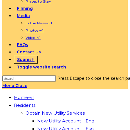
Places to Stay
Filming
Media
In the News-v1
Photos-v1
Video-v1
FAQs
Contact Us
Spanish
Toggle website search
Press Escape to close the search pa
Menu
Close
Home-v1
Residents
Obtain New Utility Services
New Utility Account – Eng
New Utility Account – Esp