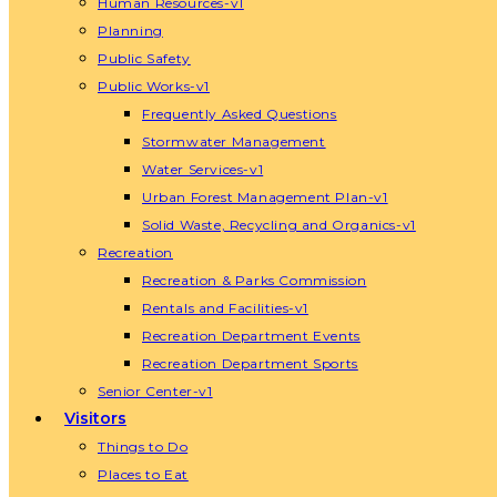
Human Resources-v1
Planning
Public Safety
Public Works-v1
Frequently Asked Questions
Stormwater Management
Water Services-v1
Urban Forest Management Plan-v1
Solid Waste, Recycling and Organics-v1
Recreation
Recreation & Parks Commission
Rentals and Facilities-v1
Recreation Department Events
Recreation Department Sports
Senior Center-v1
Visitors
Things to Do
Places to Eat