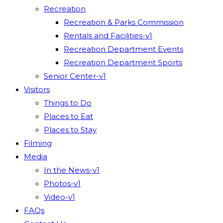
Recreation
Recreation & Parks Commission
Rentals and Facilities-v1
Recreation Department Events
Recreation Department Sports
Senior Center-v1
Visitors
Things to Do
Places to Eat
Places to Stay
Filming
Media
In the News-v1
Photos-v1
Video-v1
FAQs