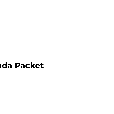
nda Packet