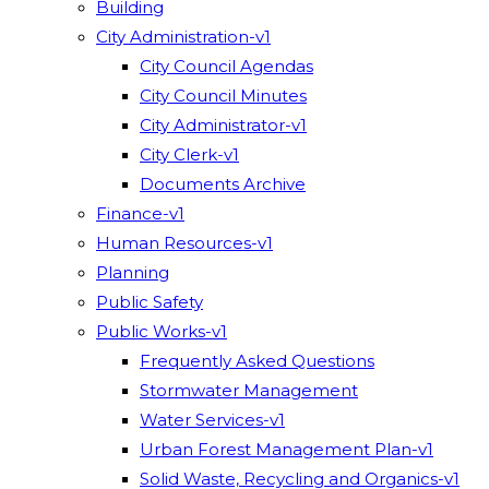
Building
City Administration-v1
City Council Agendas
City Council Minutes
City Administrator-v1
City Clerk-v1
Documents Archive
Finance-v1
Human Resources-v1
Planning
Public Safety
Public Works-v1
Frequently Asked Questions
Stormwater Management
Water Services-v1
Urban Forest Management Plan-v1
Solid Waste, Recycling and Organics-v1