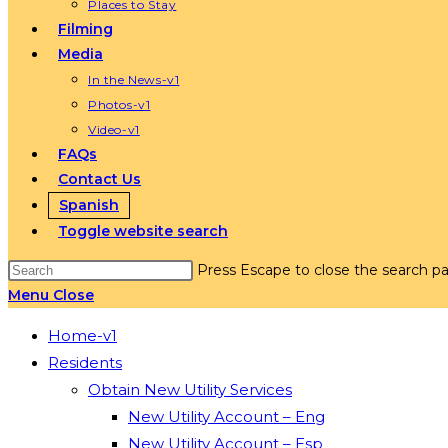
Places to Stay
Filming
Media
In the News-v1
Photos-v1
Video-v1
FAQs
Contact Us
Spanish
Toggle website search
Press Escape to close the search pa
Menu
Close
Home-v1
Residents
Obtain New Utility Services
New Utility Account – Eng
New Utility Account – Esp