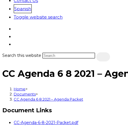
Contact Us
Spanish
Toggle website search
Search this website
CC Agenda 6 8 2021 – Age
Home
>
Documents
>
CC Agenda 6 8 2021 – Agenda Packet
Document Links
CC-Agenda-6-8-2021-Packet.pdf