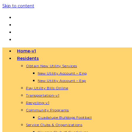
Skip to content
Home-v1
Residents
Obtain New Utility Services
New Utility Account – Eng
New Utility Account – Esp
Pay Utility Bills Online
Transportation-v1
Recycling-v1
Community Programs
Guadalupe Bulldogs Football
Service Clubs & Organizations