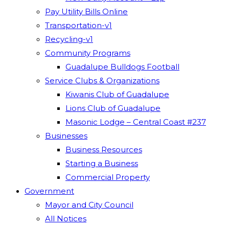
Pay Utility Bills Online
Transportation-v1
Recycling-v1
Community Programs
Guadalupe Bulldogs Football
Service Clubs & Organizations
Kiwanis Club of Guadalupe
Lions Club of Guadalupe
Masonic Lodge – Central Coast #237
Businesses
Business Resources
Starting a Business
Commercial Property
Government
Mayor and City Council
All Notices