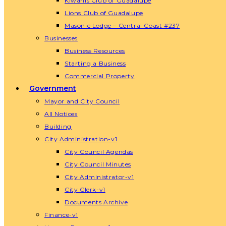
Kiwanis Club of Guadalupe
Lions Club of Guadalupe
Masonic Lodge – Central Coast #237
Businesses
Business Resources
Starting a Business
Commercial Property
Government
Mayor and City Council
All Notices
Building
City Administration-v1
City Council Agendas
City Council Minutes
City Administrator-v1
City Clerk-v1
Documents Archive
Finance-v1