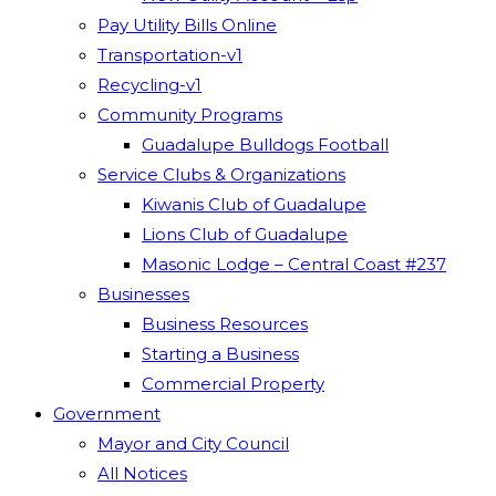
Pay Utility Bills Online
Transportation-v1
Recycling-v1
Community Programs
Guadalupe Bulldogs Football
Service Clubs & Organizations
Kiwanis Club of Guadalupe
Lions Club of Guadalupe
Masonic Lodge – Central Coast #237
Businesses
Business Resources
Starting a Business
Commercial Property
Government
Mayor and City Council
All Notices