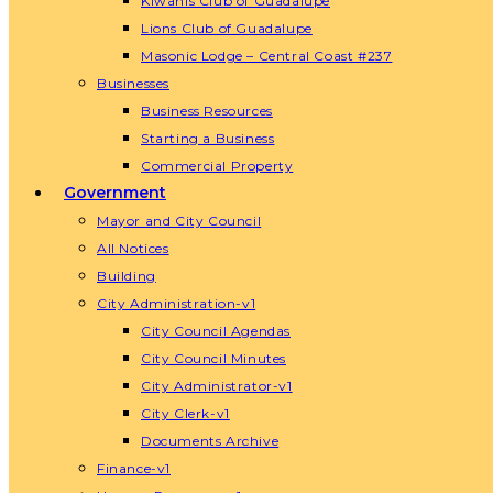
Kiwanis Club of Guadalupe
Lions Club of Guadalupe
Masonic Lodge – Central Coast #237
Businesses
Business Resources
Starting a Business
Commercial Property
Government
Mayor and City Council
All Notices
Building
City Administration-v1
City Council Agendas
City Council Minutes
City Administrator-v1
City Clerk-v1
Documents Archive
Finance-v1