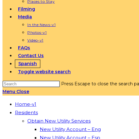
Places to Stay
Filming
Media
In the News-v1
Photos-v1
Video-v1
FAQs
Contact Us
Spanish
Toggle website search
Press Escape to close the search pa
Menu
Close
Home-v1
Residents
Obtain New Utility Services
New Utility Account – Eng
New Utility Account – Esp