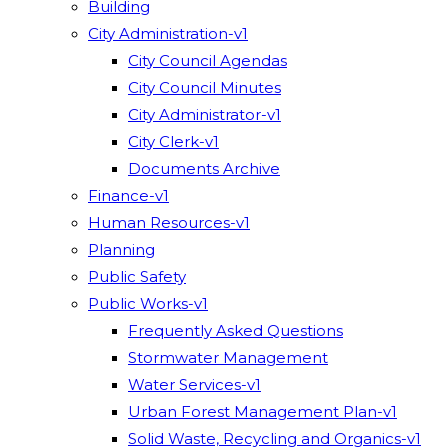
Building
City Administration-v1
City Council Agendas
City Council Minutes
City Administrator-v1
City Clerk-v1
Documents Archive
Finance-v1
Human Resources-v1
Planning
Public Safety
Public Works-v1
Frequently Asked Questions
Stormwater Management
Water Services-v1
Urban Forest Management Plan-v1
Solid Waste, Recycling and Organics-v1