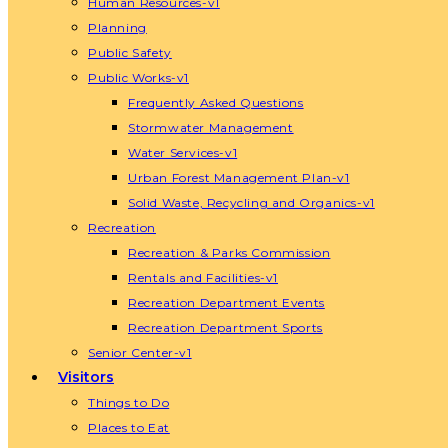
Human Resources-v1
Planning
Public Safety
Public Works-v1
Frequently Asked Questions
Stormwater Management
Water Services-v1
Urban Forest Management Plan-v1
Solid Waste, Recycling and Organics-v1
Recreation
Recreation & Parks Commission
Rentals and Facilities-v1
Recreation Department Events
Recreation Department Sports
Senior Center-v1
Visitors
Things to Do
Places to Eat