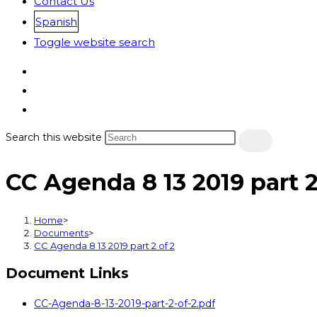
Contact Us
Spanish
Toggle website search
Search this website
CC Agenda 8 13 2019 part 2
Home
>
Documents
>
CC Agenda 8 13 2019 part 2 of 2
Document Links
CC-Agenda-8-13-2019-part-2-of-2.pdf