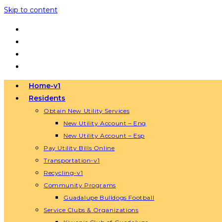
Skip to content
Home-v1
Residents
Obtain New Utility Services
New Utility Account – Eng
New Utility Account – Esp
Pay Utility Bills Online
Transportation-v1
Recycling-v1
Community Programs
Guadalupe Bulldogs Football
Service Clubs & Organizations