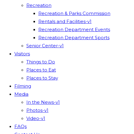
Recreation
Recreation & Parks Commission
Rentals and Facilities-v1
Recreation Department Events
Recreation Department Sports
Senior Center-v1
Visitors
Things to Do
Places to Eat
Places to Stay
Filming
Media
In the News-v1
Photos-v1
Video-v1
FAQs