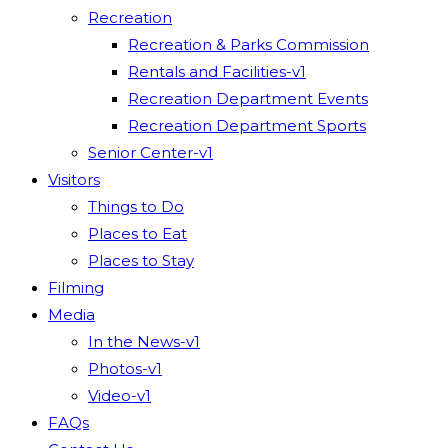
Recreation
Recreation & Parks Commission
Rentals and Facilities-v1
Recreation Department Events
Recreation Department Sports
Senior Center-v1
Visitors
Things to Do
Places to Eat
Places to Stay
Filming
Media
In the News-v1
Photos-v1
Video-v1
FAQs