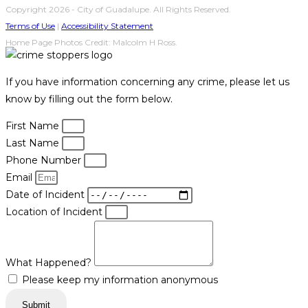
Copyright 2026 - City of Guadalupe. All Rights Reserved.
Terms of Use
|
Accessibility Statement
Home Page Photos Credit: Malcolm H Ross.
If you have information concerning any crime, please let us
know by filling out the form below.
First Name
Last Name
Phone Number
Email
Date of Incident
Location of Incident
What Happened?
Please keep my information anonymous
Submit