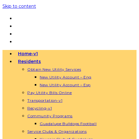
Skip to content
Home-v1
Residents
Obtain New Utility Services
New Utility Account – Eng
New Utility Account – Esp
Pay Utility Bills Online
Transportation-v1
Recycling-v1
Community Programs
Guadalupe Bulldogs Football
Service Clubs & Organizations