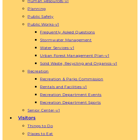
Human Resources-v1
Planning
Public Safety
Public Works-v1
Frequently Asked Questions
Stormwater Management
Water Services-v1
Urban Forest Management Plan-v1
Solid Waste, Recycling and Organics-v1
Recreation
Recreation & Parks Commission
Rentals and Facilities-v1
Recreation Department Events
Recreation Department Sports
Senior Center-v1
Visitors
Things to Do
Places to Eat