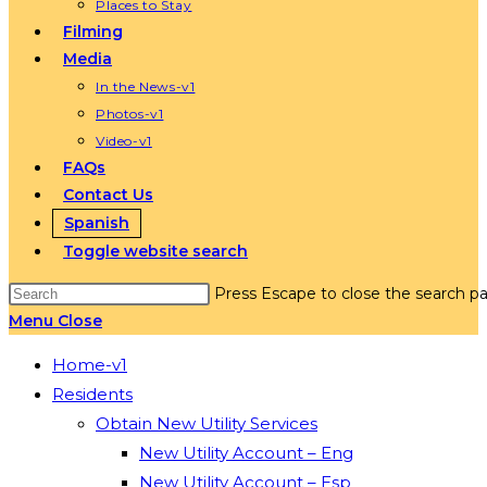
Places to Stay
Filming
Media
In the News-v1
Photos-v1
Video-v1
FAQs
Contact Us
Spanish
Toggle website search
Press Escape to close the search pa
Menu
Close
Home-v1
Residents
Obtain New Utility Services
New Utility Account – Eng
New Utility Account – Esp