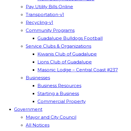
Pay Utility Bills Online
Transportation-v1
Recycling-v1
Community Programs
Guadalupe Bulldogs Football
Service Clubs & Organizations
Kiwanis Club of Guadalupe
Lions Club of Guadalupe
Masonic Lodge – Central Coast #237
Businesses
Business Resources
Starting a Business
Commercial Property
Government
Mayor and City Council
All Notices