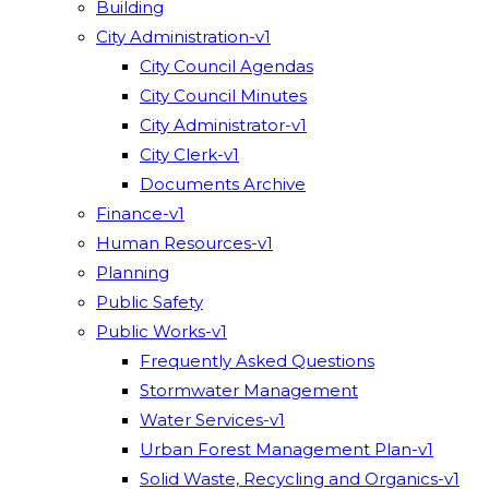
Building
City Administration-v1
City Council Agendas
City Council Minutes
City Administrator-v1
City Clerk-v1
Documents Archive
Finance-v1
Human Resources-v1
Planning
Public Safety
Public Works-v1
Frequently Asked Questions
Stormwater Management
Water Services-v1
Urban Forest Management Plan-v1
Solid Waste, Recycling and Organics-v1