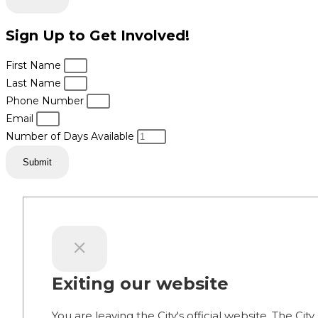
Sign Up to Get Involved!
First Name
Last Name
Phone Number
Email
Number of Days Available
Submit
Exiting our website
You are leaving the City's official website. The City