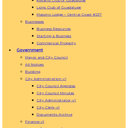
Kiwanis Club of Guadalupe
Lions Club of Guadalupe
Masonic Lodge – Central Coast #237
Businesses
Business Resources
Starting a Business
Commercial Property
Government
Mayor and City Council
All Notices
Building
City Administration-v1
City Council Agendas
City Council Minutes
City Administrator-v1
City Clerk-v1
Documents Archive
Finance-v1