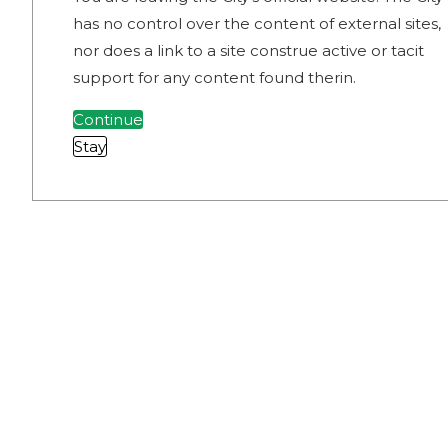
has no control over the content of external sites,
nor does a link to a site construe active or tacit
support for any content found therin.
Continue
Stay