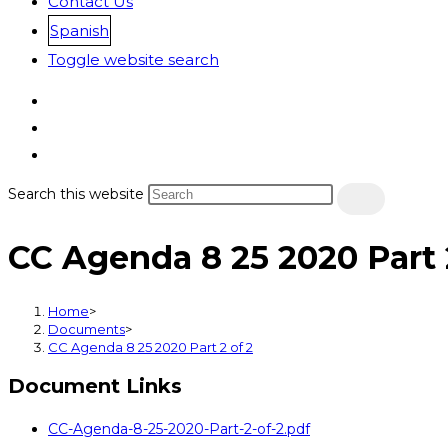
Contact Us
Spanish
Toggle website search
Search this website
CC Agenda 8 25 2020 Part 
Home
>
Documents
>
CC Agenda 8 25 2020 Part 2 of 2
Document Links
CC-Agenda-8-25-2020-Part-2-of-2.pdf