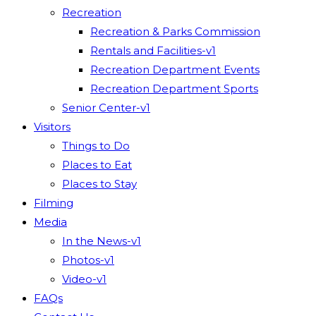
Recreation
Recreation & Parks Commission
Rentals and Facilities-v1
Recreation Department Events
Recreation Department Sports
Senior Center-v1
Visitors
Things to Do
Places to Eat
Places to Stay
Filming
Media
In the News-v1
Photos-v1
Video-v1
FAQs