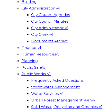
Building
City Administration-v1
City Council Agendas
City Council Minutes
City Administrator-v1
City Clerk-v1
Documents Archive
Finance-v1
Human Resources-v1
Planning
Public Safety
Public Works-v1
Frequently Asked Questions
Stormwater Management
Water Services-v1
Urban Forest Management Plan-v1
Solid Waste, Recycling and Organics-v1