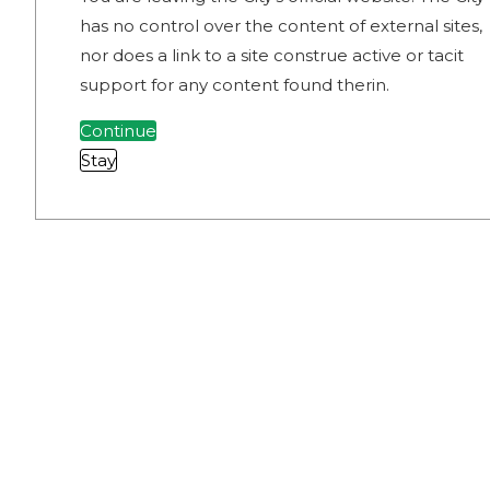
has no control over the content of external sites,
nor does a link to a site construe active or tacit
support for any content found therin.
Continue
Stay