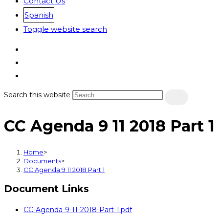
Contact Us
Spanish
Toggle website search
Search this website
CC Agenda 9 11 2018 Part 1
Home
>
Documents
>
CC Agenda 9 11 2018 Part 1
Document Links
CC-Agenda-9-11-2018-Part-1.pdf