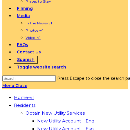
Places to Stay
Filming
Media
In the News-v1
Photos-v1
Video-v1
FAQs
Contact Us
Spanish
Toggle website search
Press Escape to close the search pa
Menu
Close
Home-v1
Residents
Obtain New Utility Services
New Utility Account – Eng
New Utility Account – Esp