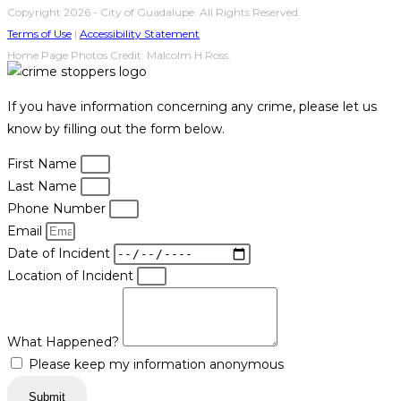
Copyright 2026 - City of Guadalupe. All Rights Reserved.
Terms of Use
|
Accessibility Statement
Home Page Photos Credit: Malcolm H Ross.
If you have information concerning any crime, please let us
know by filling out the form below.
First Name
Last Name
Phone Number
Email
Date of Incident
Location of Incident
What Happened?
Please keep my information anonymous
Submit