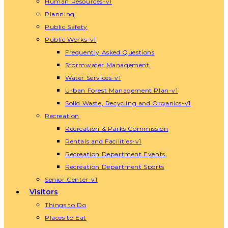
Human Resources-v1
Planning
Public Safety
Public Works-v1
Frequently Asked Questions
Stormwater Management
Water Services-v1
Urban Forest Management Plan-v1
Solid Waste, Recycling and Organics-v1
Recreation
Recreation & Parks Commission
Rentals and Facilities-v1
Recreation Department Events
Recreation Department Sports
Senior Center-v1
Visitors
Things to Do
Places to Eat