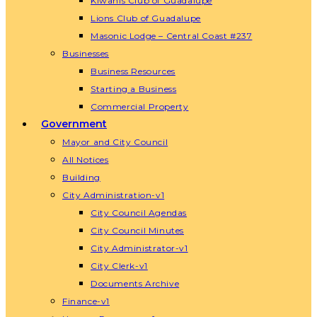
Kiwanis Club of Guadalupe
Lions Club of Guadalupe
Masonic Lodge – Central Coast #237
Businesses
Business Resources
Starting a Business
Commercial Property
Government
Mayor and City Council
All Notices
Building
City Administration-v1
City Council Agendas
City Council Minutes
City Administrator-v1
City Clerk-v1
Documents Archive
Finance-v1