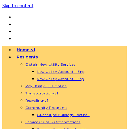
Skip to content
Home-v1
Residents
Obtain New Utility Services
New Utility Account – Eng
New Utility Account – Esp
Pay Utility Bills Online
Transportation-v1
Recycling-v1
Community Programs
Guadalupe Bulldogs Football
Service Clubs & Organizations