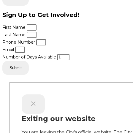
Sign Up to Get Involved!
First Name
Last Name
Phone Number
Email
Number of Days Available
Submit
Exiting our website
You are leaving the City's official website. The City