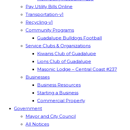
Pay Utility Bills Online
Transportation-v1
Recycling-v1
Community Programs
Guadalupe Bulldogs Football
Service Clubs & Organizations
Kiwanis Club of Guadalupe
Lions Club of Guadalupe
Masonic Lodge – Central Coast #237
Businesses
Business Resources
Starting a Business
Commercial Property
Government
Mayor and City Council
All Notices