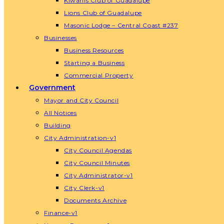
Kiwanis Club of Guadalupe
Lions Club of Guadalupe
Masonic Lodge – Central Coast #237
Businesses
Business Resources
Starting a Business
Commercial Property
Government
Mayor and City Council
All Notices
Building
City Administration-v1
City Council Agendas
City Council Minutes
City Administrator-v1
City Clerk-v1
Documents Archive
Finance-v1