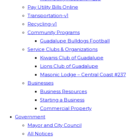
Pay Utility Bills Online
Transportation-v1
Recycling-v1
Community Programs
Guadalupe Bulldogs Football
Service Clubs & Organizations
Kiwanis Club of Guadalupe
Lions Club of Guadalupe
Masonic Lodge – Central Coast #237
Businesses
Business Resources
Starting a Business
Commercial Property
Government
Mayor and City Council
All Notices