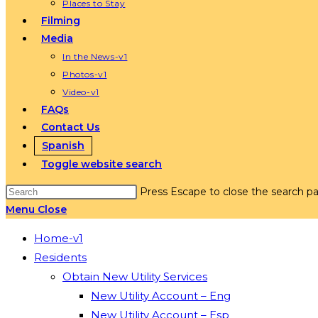
Places to Stay
Filming
Media
In the News-v1
Photos-v1
Video-v1
FAQs
Contact Us
Spanish
Toggle website search
Press Escape to close the search pa
Menu
Close
Home-v1
Residents
Obtain New Utility Services
New Utility Account – Eng
New Utility Account – Esp