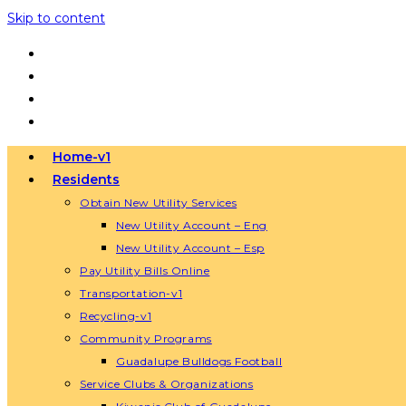
Skip to content
Home-v1
Residents
Obtain New Utility Services
New Utility Account – Eng
New Utility Account – Esp
Pay Utility Bills Online
Transportation-v1
Recycling-v1
Community Programs
Guadalupe Bulldogs Football
Service Clubs & Organizations