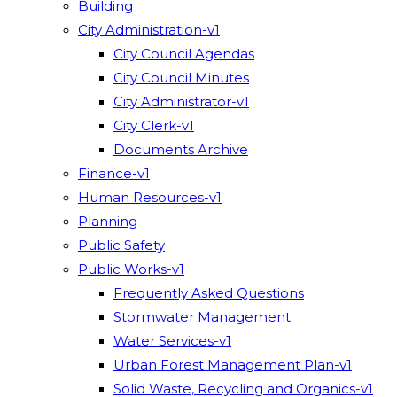
Building
City Administration-v1
City Council Agendas
City Council Minutes
City Administrator-v1
City Clerk-v1
Documents Archive
Finance-v1
Human Resources-v1
Planning
Public Safety
Public Works-v1
Frequently Asked Questions
Stormwater Management
Water Services-v1
Urban Forest Management Plan-v1
Solid Waste, Recycling and Organics-v1