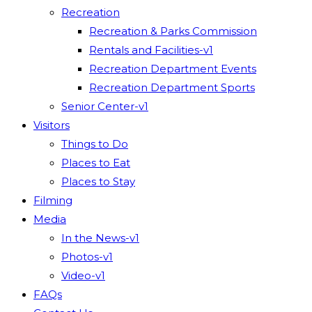
Recreation
Recreation & Parks Commission
Rentals and Facilities-v1
Recreation Department Events
Recreation Department Sports
Senior Center-v1
Visitors
Things to Do
Places to Eat
Places to Stay
Filming
Media
In the News-v1
Photos-v1
Video-v1
FAQs