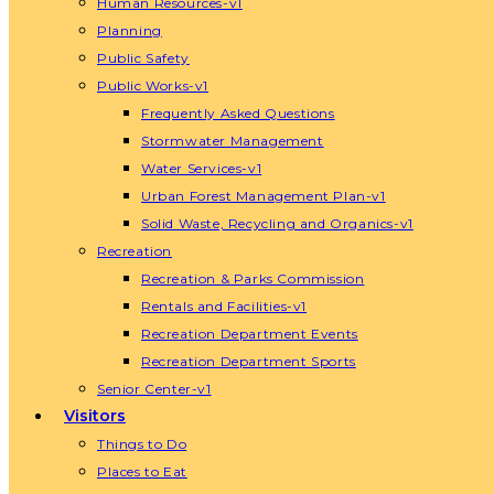
Human Resources-v1
Planning
Public Safety
Public Works-v1
Frequently Asked Questions
Stormwater Management
Water Services-v1
Urban Forest Management Plan-v1
Solid Waste, Recycling and Organics-v1
Recreation
Recreation & Parks Commission
Rentals and Facilities-v1
Recreation Department Events
Recreation Department Sports
Senior Center-v1
Visitors
Things to Do
Places to Eat