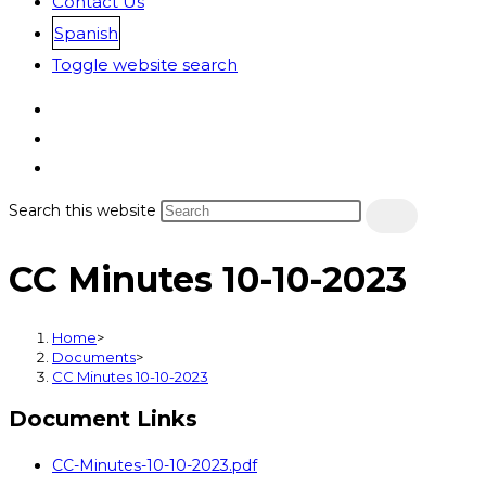
Contact Us
Spanish
Toggle website search
Search this website
CC Minutes 10-10-2023
Home
>
Documents
>
CC Minutes 10-10-2023
Document Links
CC-Minutes-10-10-2023.pdf