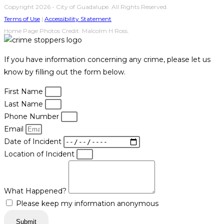
Copyright 2026 - City of Guadalupe. All Rights Reserved.
Terms of Use
|
Accessibility Statement
Home Page Photos Credit: Malcolm H Ross.
If you have information concerning any crime, please let us
know by filling out the form below.
First Name
Last Name
Phone Number
Email
Date of Incident
Location of Incident
What Happened?
Please keep my information anonymous
Submit