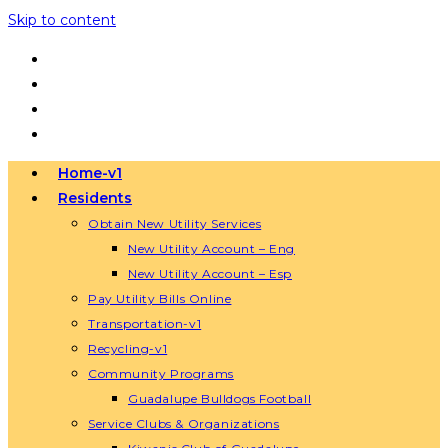
Skip to content
Home-v1
Residents
Obtain New Utility Services
New Utility Account – Eng
New Utility Account – Esp
Pay Utility Bills Online
Transportation-v1
Recycling-v1
Community Programs
Guadalupe Bulldogs Football
Service Clubs & Organizations