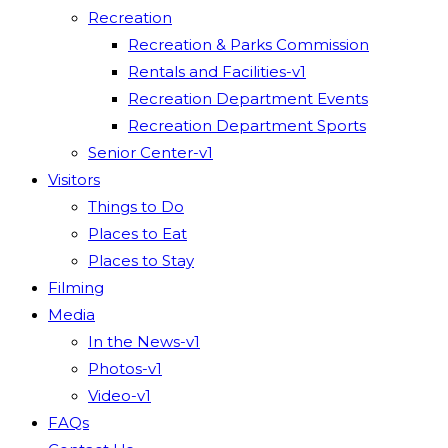
Recreation
Recreation & Parks Commission
Rentals and Facilities-v1
Recreation Department Events
Recreation Department Sports
Senior Center-v1
Visitors
Things to Do
Places to Eat
Places to Stay
Filming
Media
In the News-v1
Photos-v1
Video-v1
FAQs