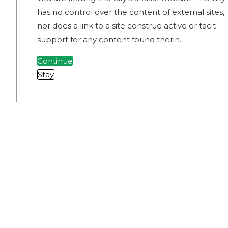
has no control over the content of external sites,
nor does a link to a site construe active or tacit
support for any content found therin.
Continue
Stay