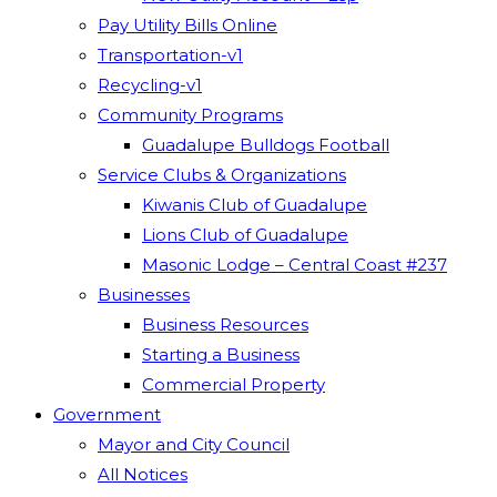
Pay Utility Bills Online
Transportation-v1
Recycling-v1
Community Programs
Guadalupe Bulldogs Football
Service Clubs & Organizations
Kiwanis Club of Guadalupe
Lions Club of Guadalupe
Masonic Lodge – Central Coast #237
Businesses
Business Resources
Starting a Business
Commercial Property
Government
Mayor and City Council
All Notices