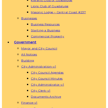
Kiwanis Club of Guadalupe
Lions Club of Guadalupe
Masonic Lodge – Central Coast #237
Businesses
Business Resources
Starting a Business
Commercial Property
Government
Mayor and City Council
All Notices
Building
City Administration-v1
City Council Agendas
City Council Minutes
City Administrator-v1
City Clerk-v1
Documents Archive
Finance-v1