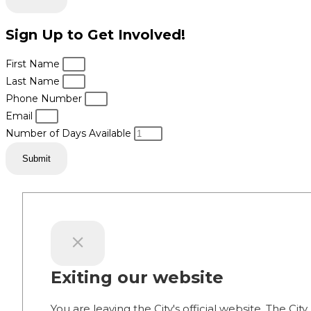
Sign Up to Get Involved!
First Name
Last Name
Phone Number
Email
Number of Days Available
Submit
Exiting our website
You are leaving the City's official website. The City