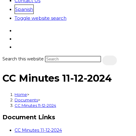
Contact Us
Spanish
Toggle website search
Search this website
CC Minutes 11-12-2024
Home
>
Documents
>
CC Minutes 11-12-2024
Document Links
CC Minutes 11-12-2024