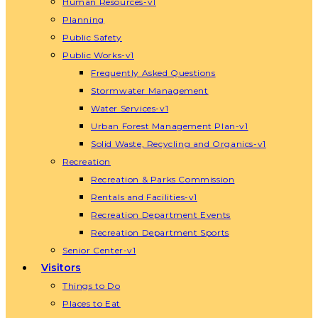
Human Resources-v1
Planning
Public Safety
Public Works-v1
Frequently Asked Questions
Stormwater Management
Water Services-v1
Urban Forest Management Plan-v1
Solid Waste, Recycling and Organics-v1
Recreation
Recreation & Parks Commission
Rentals and Facilities-v1
Recreation Department Events
Recreation Department Sports
Senior Center-v1
Visitors
Things to Do
Places to Eat