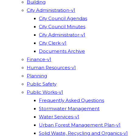
Building
City Administration-v1
City Council Agendas
City Council Minutes
City Administrator-v1
City Clerk-v1
Documents Archive
Finance-v1
Human Resources-v1
Planning
Public Safety
Public Works-v1
Frequently Asked Questions
Stormwater Management
Water Services-v1
Urban Forest Management Plan-v1
Solid Waste, Recycling and Organics-v1