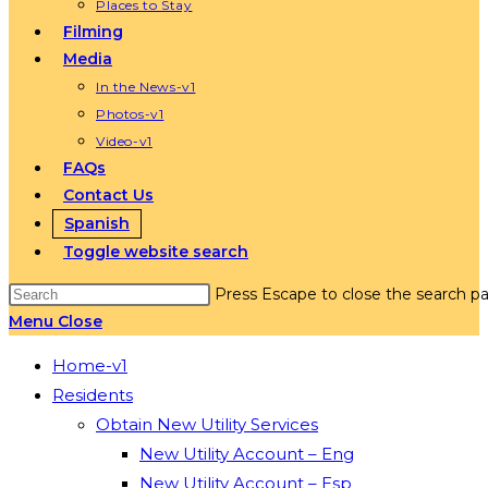
Places to Stay
Filming
Media
In the News-v1
Photos-v1
Video-v1
FAQs
Contact Us
Spanish
Toggle website search
Press Escape to close the search pa
Menu
Close
Home-v1
Residents
Obtain New Utility Services
New Utility Account – Eng
New Utility Account – Esp