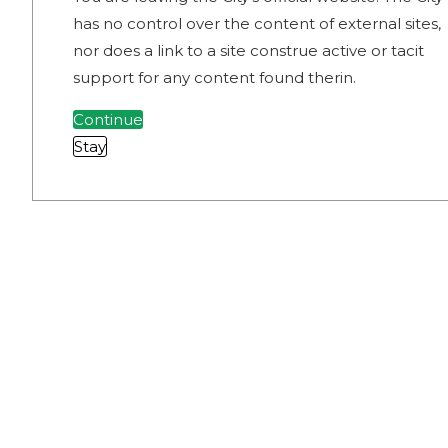
has no control over the content of external sites,
nor does a link to a site construe active or tacit
support for any content found therin.
Continue
Stay