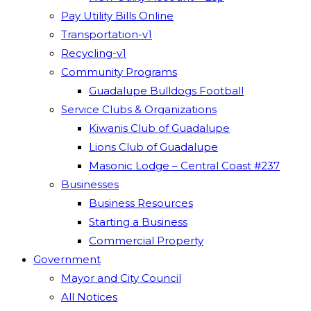
Pay Utility Bills Online
Transportation-v1
Recycling-v1
Community Programs
Guadalupe Bulldogs Football
Service Clubs & Organizations
Kiwanis Club of Guadalupe
Lions Club of Guadalupe
Masonic Lodge – Central Coast #237
Businesses
Business Resources
Starting a Business
Commercial Property
Government
Mayor and City Council
All Notices