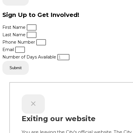
Sign Up to Get Involved!
First Name
Last Name
Phone Number
Email
Number of Days Available
Submit
Exiting our website
You are leaving the City's official website. The City