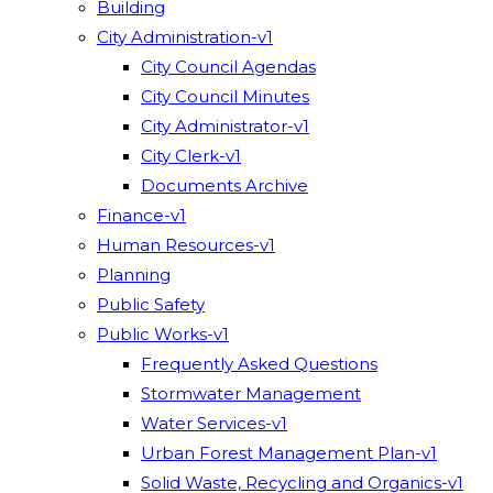
Building
City Administration-v1
City Council Agendas
City Council Minutes
City Administrator-v1
City Clerk-v1
Documents Archive
Finance-v1
Human Resources-v1
Planning
Public Safety
Public Works-v1
Frequently Asked Questions
Stormwater Management
Water Services-v1
Urban Forest Management Plan-v1
Solid Waste, Recycling and Organics-v1