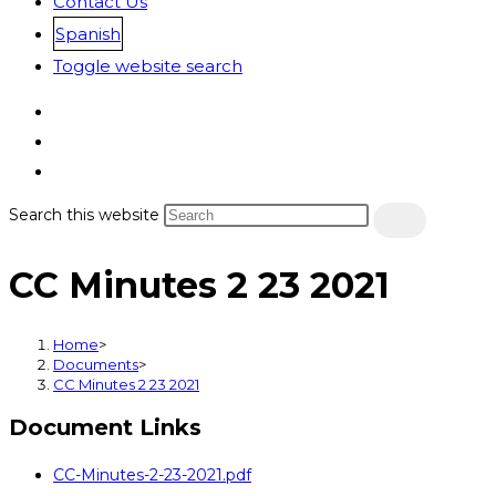
Contact Us
Spanish
Toggle website search
Search this website
CC Minutes 2 23 2021
Home
>
Documents
>
CC Minutes 2 23 2021
Document Links
CC-Minutes-2-23-2021.pdf