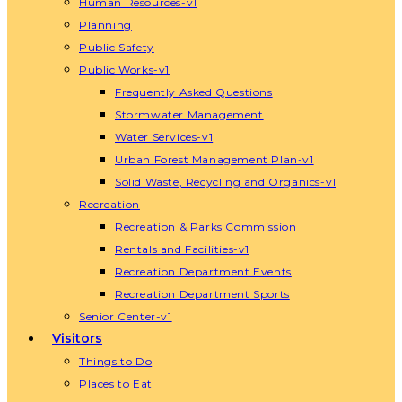
Human Resources-v1
Planning
Public Safety
Public Works-v1
Frequently Asked Questions
Stormwater Management
Water Services-v1
Urban Forest Management Plan-v1
Solid Waste, Recycling and Organics-v1
Recreation
Recreation & Parks Commission
Rentals and Facilities-v1
Recreation Department Events
Recreation Department Sports
Senior Center-v1
Visitors
Things to Do
Places to Eat