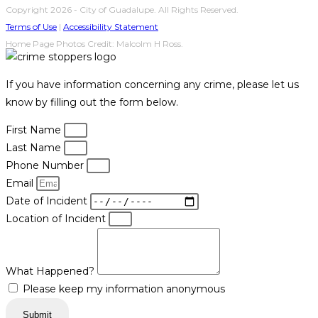
Copyright 2026 - City of Guadalupe. All Rights Reserved.
Terms of Use
|
Accessibility Statement
Home Page Photos Credit: Malcolm H Ross.
If you have information concerning any crime, please let us
know by filling out the form below.
First Name
Last Name
Phone Number
Email
Date of Incident
Location of Incident
What Happened?
Please keep my information anonymous
Submit