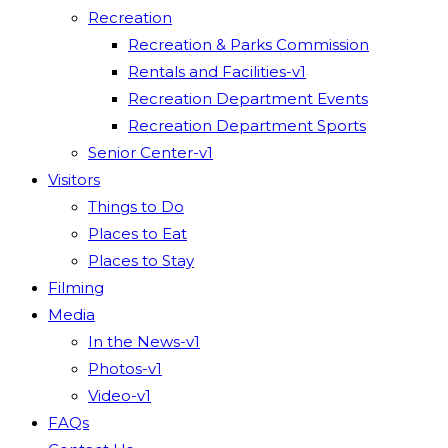
Recreation
Recreation & Parks Commission
Rentals and Facilities-v1
Recreation Department Events
Recreation Department Sports
Senior Center-v1
Visitors
Things to Do
Places to Eat
Places to Stay
Filming
Media
In the News-v1
Photos-v1
Video-v1
FAQs