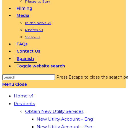
Places to Stay
Filming
Media
In the News-v1
Photos-v1
Video-v1
FAQs
Contact Us
Spanish
Toggle website search
Press Escape to close the search pa
Menu
Close
Home-v1
Residents
Obtain New Utility Services
New Utility Account – Eng
New Utility Account – Esp