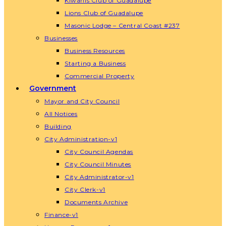
Kiwanis Club of Guadalupe
Lions Club of Guadalupe
Masonic Lodge – Central Coast #237
Businesses
Business Resources
Starting a Business
Commercial Property
Government
Mayor and City Council
All Notices
Building
City Administration-v1
City Council Agendas
City Council Minutes
City Administrator-v1
City Clerk-v1
Documents Archive
Finance-v1