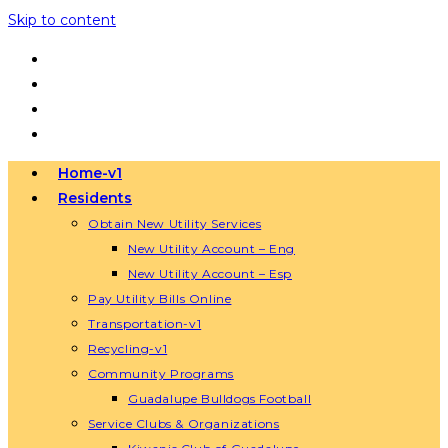
Skip to content
Home-v1
Residents
Obtain New Utility Services
New Utility Account – Eng
New Utility Account – Esp
Pay Utility Bills Online
Transportation-v1
Recycling-v1
Community Programs
Guadalupe Bulldogs Football
Service Clubs & Organizations