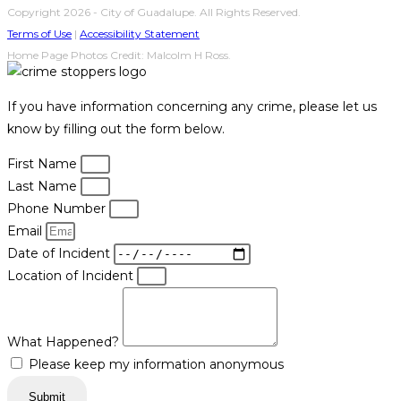
Copyright 2026 - City of Guadalupe. All Rights Reserved.
Terms of Use
|
Accessibility Statement
Home Page Photos Credit: Malcolm H Ross.
If you have information concerning any crime, please let us
know by filling out the form below.
First Name
Last Name
Phone Number
Email
Date of Incident
Location of Incident
What Happened?
Please keep my information anonymous
Submit