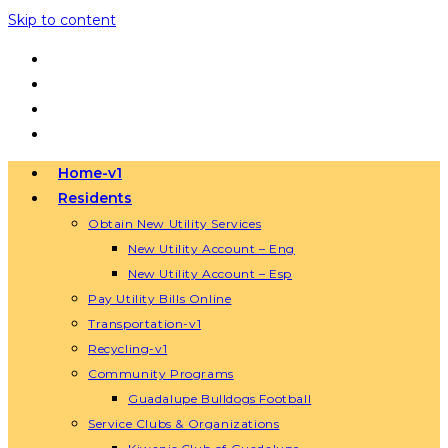
Skip to content
Home-v1
Residents
Obtain New Utility Services
New Utility Account – Eng
New Utility Account – Esp
Pay Utility Bills Online
Transportation-v1
Recycling-v1
Community Programs
Guadalupe Bulldogs Football
Service Clubs & Organizations