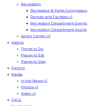
Recreation
Recreation & Parks Commission
Rentals and Facilities-v1
Recreation Department Events
Recreation Department Sports
Senior Center-v1
Visitors
Things to Do
Places to Eat
Places to Stay
Filming
Media
In the News-v1
Photos-v1
Video-v1
FAQs