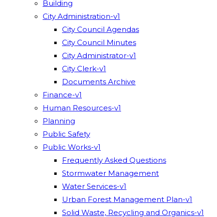
Building
City Administration-v1
City Council Agendas
City Council Minutes
City Administrator-v1
City Clerk-v1
Documents Archive
Finance-v1
Human Resources-v1
Planning
Public Safety
Public Works-v1
Frequently Asked Questions
Stormwater Management
Water Services-v1
Urban Forest Management Plan-v1
Solid Waste, Recycling and Organics-v1