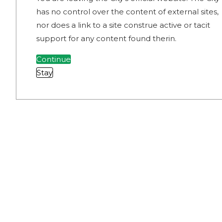
has no control over the content of external sites,
nor does a link to a site construe active or tacit
support for any content found therin.
Continue
Stay