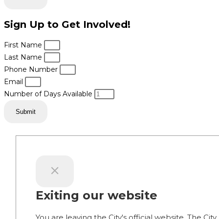
Sign Up to Get Involved!
First Name
Last Name
Phone Number
Email
Number of Days Available
Submit
Exiting our website
You are leaving the City's official website. The City