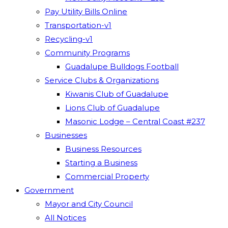
Pay Utility Bills Online
Transportation-v1
Recycling-v1
Community Programs
Guadalupe Bulldogs Football
Service Clubs & Organizations
Kiwanis Club of Guadalupe
Lions Club of Guadalupe
Masonic Lodge – Central Coast #237
Businesses
Business Resources
Starting a Business
Commercial Property
Government
Mayor and City Council
All Notices