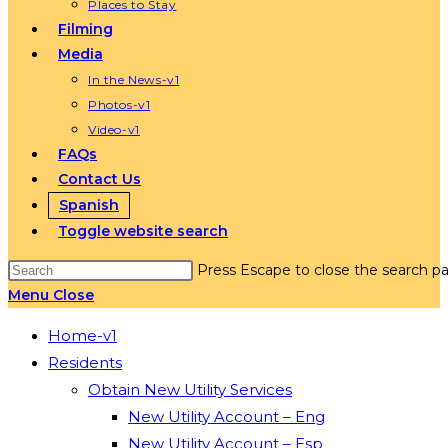
Places to Stay
Filming
Media
In the News-v1
Photos-v1
Video-v1
FAQs
Contact Us
Spanish
Toggle website search
Press Escape to close the search pa
Menu
Close
Home-v1
Residents
Obtain New Utility Services
New Utility Account – Eng
New Utility Account – Esp