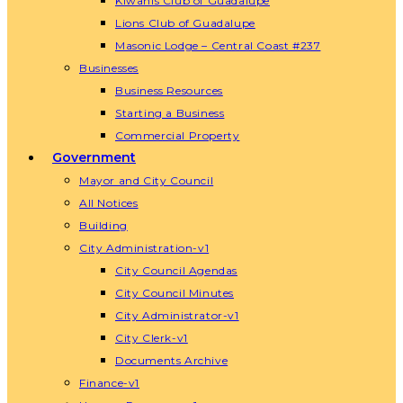
Kiwanis Club of Guadalupe
Lions Club of Guadalupe
Masonic Lodge – Central Coast #237
Businesses
Business Resources
Starting a Business
Commercial Property
Government
Mayor and City Council
All Notices
Building
City Administration-v1
City Council Agendas
City Council Minutes
City Administrator-v1
City Clerk-v1
Documents Archive
Finance-v1