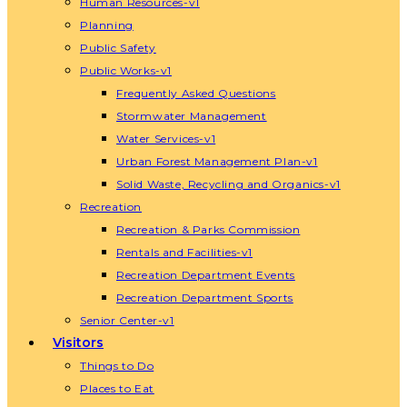
Human Resources-v1
Planning
Public Safety
Public Works-v1
Frequently Asked Questions
Stormwater Management
Water Services-v1
Urban Forest Management Plan-v1
Solid Waste, Recycling and Organics-v1
Recreation
Recreation & Parks Commission
Rentals and Facilities-v1
Recreation Department Events
Recreation Department Sports
Senior Center-v1
Visitors
Things to Do
Places to Eat