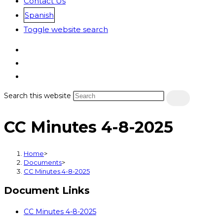
Contact Us
Spanish
Toggle website search
Search this website
CC Minutes 4-8-2025
Home
>
Documents
>
CC Minutes 4-8-2025
Document Links
CC Minutes 4-8-2025