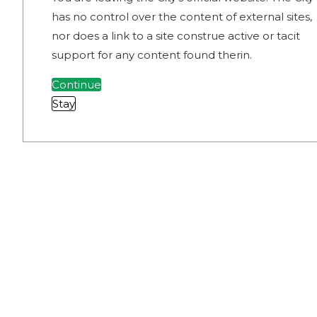
has no control over the content of external sites,
nor does a link to a site construe active or tacit
support for any content found therin.
Continue
Stay