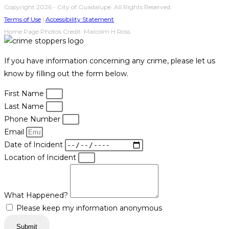
Copyright 2026 - City of Guadalupe. All Rights Reserved.
Terms of Use
|
Accessibility Statement
Home Page Photos Credit: Malcolm H Ross.
If you have information concerning any crime, please let us
know by filling out the form below.
First Name
Last Name
Phone Number
Email
Date of Incident
Location of Incident
What Happened?
Please keep my information anonymous
Submit