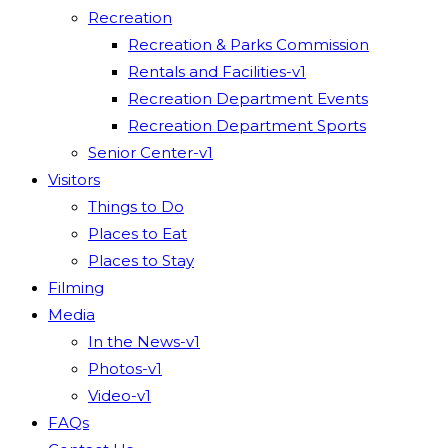
Recreation
Recreation & Parks Commission
Rentals and Facilities-v1
Recreation Department Events
Recreation Department Sports
Senior Center-v1
Visitors
Things to Do
Places to Eat
Places to Stay
Filming
Media
In the News-v1
Photos-v1
Video-v1
FAQs