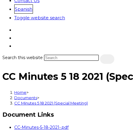
Contact Us
Spanish
Toggle website search
Search this website
CC Minutes 5 18 2021 (Spec
Home
>
Documents
>
CC Minutes 5 18 2021 (Special Meeting)
Document Links
CC-Minutes-5-18-2021-.pdf