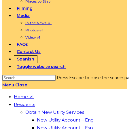
Places to Stay
Filming
Media
In the News-v1
Photos-v1
Video-v1
FAQs
Contact Us
Spanish
Toggle website search
Press Escape to close the search pa
Menu
Close
Home-v1
Residents
Obtain New Utility Services
New Utility Account – Eng
New Utility Account – Esp