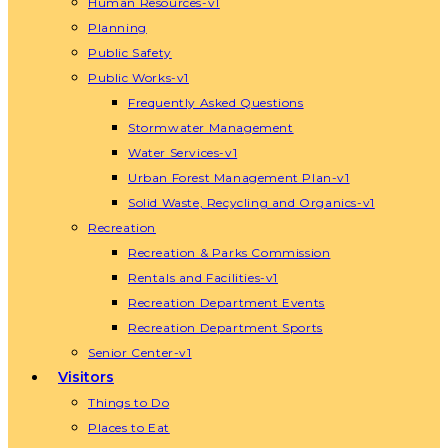
Human Resources-v1
Planning
Public Safety
Public Works-v1
Frequently Asked Questions
Stormwater Management
Water Services-v1
Urban Forest Management Plan-v1
Solid Waste, Recycling and Organics-v1
Recreation
Recreation & Parks Commission
Rentals and Facilities-v1
Recreation Department Events
Recreation Department Sports
Senior Center-v1
Visitors
Things to Do
Places to Eat