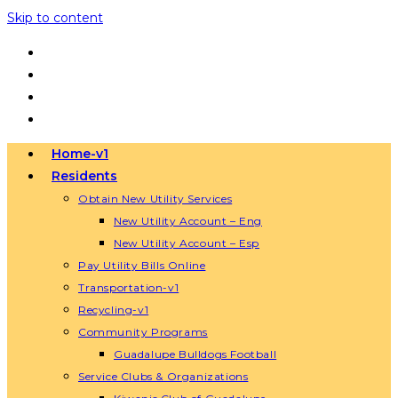
Skip to content
Home-v1
Residents
Obtain New Utility Services
New Utility Account – Eng
New Utility Account – Esp
Pay Utility Bills Online
Transportation-v1
Recycling-v1
Community Programs
Guadalupe Bulldogs Football
Service Clubs & Organizations