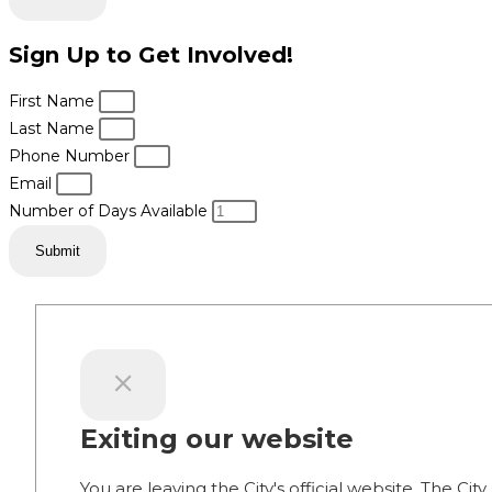
Sign Up to Get Involved!
First Name
Last Name
Phone Number
Email
Number of Days Available
Submit
Exiting our website
You are leaving the City's official website. The City