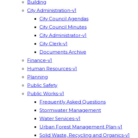
Building
City Administration-v1
City Council Agendas
City Council Minutes
City Administrator-v1
City Clerk-v1
Documents Archive
Finance-v1
Human Resources-v1
Planning
Public Safety
Public Works-v1
Frequently Asked Questions
Stormwater Management
Water Services-v1
Urban Forest Management Plan-v1
Solid Waste, Recycling and Organics-v1