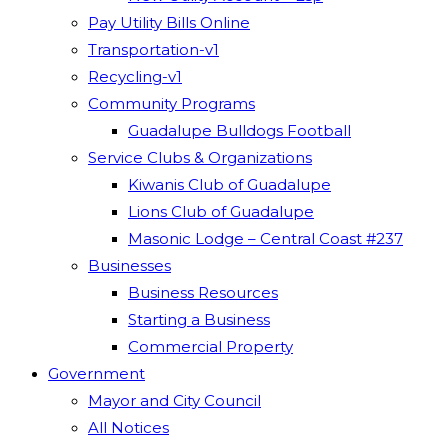
Pay Utility Bills Online
Transportation-v1
Recycling-v1
Community Programs
Guadalupe Bulldogs Football
Service Clubs & Organizations
Kiwanis Club of Guadalupe
Lions Club of Guadalupe
Masonic Lodge – Central Coast #237
Businesses
Business Resources
Starting a Business
Commercial Property
Government
Mayor and City Council
All Notices