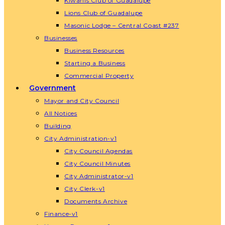
Kiwanis Club of Guadalupe
Lions Club of Guadalupe
Masonic Lodge – Central Coast #237
Businesses
Business Resources
Starting a Business
Commercial Property
Government
Mayor and City Council
All Notices
Building
City Administration-v1
City Council Agendas
City Council Minutes
City Administrator-v1
City Clerk-v1
Documents Archive
Finance-v1