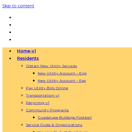
Skip to content
Home-v1
Residents
Obtain New Utility Services
New Utility Account – Eng
New Utility Account – Esp
Pay Utility Bills Online
Transportation-v1
Recycling-v1
Community Programs
Guadalupe Bulldogs Football
Service Clubs & Organizations