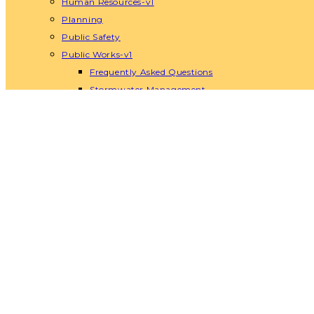
Human Resources-v1
Planning
Public Safety
Public Works-v1
Frequently Asked Questions
Stormwater Management
Water Services-v1
Urban Forest Management Plan-v1
Solid Waste, Recycling and Organics-v1
Recreation
Recreation & Parks Commission
Rentals and Facilities-v1
Recreation Department Events
Recreation Department Sports
Senior Center-v1
Visitors
Things to Do
Places to Eat