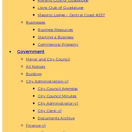
Kiwanis Club of Guadalupe
Lions Club of Guadalupe
Masonic Lodge – Central Coast #237
Businesses
Business Resources
Starting a Business
Commercial Property
Government
Mayor and City Council
All Notices
Building
City Administration-v1
City Council Agendas
City Council Minutes
City Administrator-v1
City Clerk-v1
Documents Archive
Finance-v1