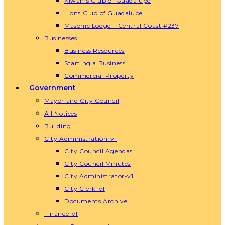
Kiwanis Club of Guadalupe
Lions Club of Guadalupe
Masonic Lodge – Central Coast #237
Businesses
Business Resources
Starting a Business
Commercial Property
Government
Mayor and City Council
All Notices
Building
City Administration-v1
City Council Agendas
City Council Minutes
City Administrator-v1
City Clerk-v1
Documents Archive
Finance-v1