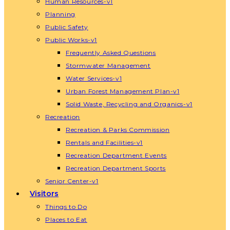
Human Resources-v1
Planning
Public Safety
Public Works-v1
Frequently Asked Questions
Stormwater Management
Water Services-v1
Urban Forest Management Plan-v1
Solid Waste, Recycling and Organics-v1
Recreation
Recreation & Parks Commission
Rentals and Facilities-v1
Recreation Department Events
Recreation Department Sports
Senior Center-v1
Visitors
Things to Do
Places to Eat