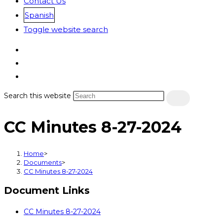
Contact Us
Spanish
Toggle website search
Search this website
CC Minutes 8-27-2024
Home
>
Documents
>
CC Minutes 8-27-2024
Document Links
CC Minutes 8-27-2024