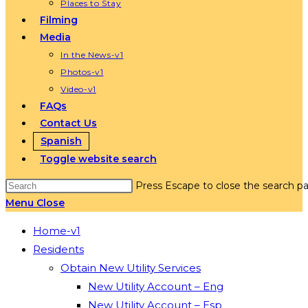
Places to Stay
Filming
Media
In the News-v1
Photos-v1
Video-v1
FAQs
Contact Us
Spanish
Toggle website search
Press Escape to close the search pa
Menu
Close
Home-v1
Residents
Obtain New Utility Services
New Utility Account – Eng
New Utility Account – Esp