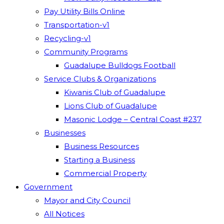
Pay Utility Bills Online
Transportation-v1
Recycling-v1
Community Programs
Guadalupe Bulldogs Football
Service Clubs & Organizations
Kiwanis Club of Guadalupe
Lions Club of Guadalupe
Masonic Lodge – Central Coast #237
Businesses
Business Resources
Starting a Business
Commercial Property
Government
Mayor and City Council
All Notices