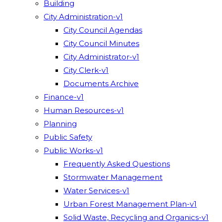
Building
City Administration-v1
City Council Agendas
City Council Minutes
City Administrator-v1
City Clerk-v1
Documents Archive
Finance-v1
Human Resources-v1
Planning
Public Safety
Public Works-v1
Frequently Asked Questions
Stormwater Management
Water Services-v1
Urban Forest Management Plan-v1
Solid Waste, Recycling and Organics-v1