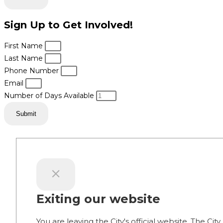
Sign Up to Get Involved!
First Name
Last Name
Phone Number
Email
Number of Days Available
Submit
Exiting our website
You are leaving the City's official website. The City