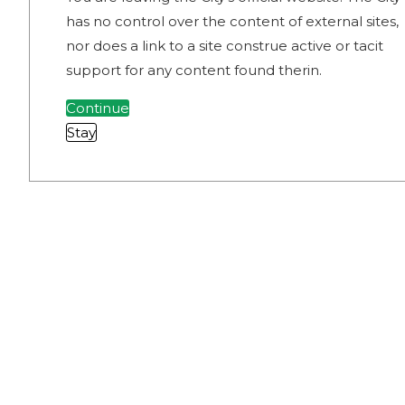
has no control over the content of external sites,
nor does a link to a site construe active or tacit
support for any content found therin.
Continue
Stay