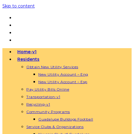
Skip to content
Home-v1
Residents
Obtain New Utility Services
New Utility Account – Eng
New Utility Account – Esp
Pay Utility Bills Online
Transportation-v1
Recycling-v1
Community Programs
Guadalupe Bulldogs Football
Service Clubs & Organizations