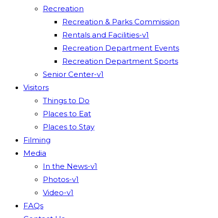
Recreation
Recreation & Parks Commission
Rentals and Facilities-v1
Recreation Department Events
Recreation Department Sports
Senior Center-v1
Visitors
Things to Do
Places to Eat
Places to Stay
Filming
Media
In the News-v1
Photos-v1
Video-v1
FAQs