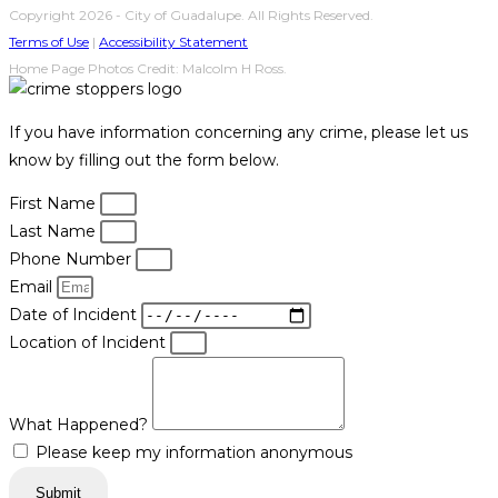
Copyright 2026 - City of Guadalupe. All Rights Reserved.
Terms of Use
|
Accessibility Statement
Home Page Photos Credit: Malcolm H Ross.
If you have information concerning any crime, please let us
know by filling out the form below.
First Name
Last Name
Phone Number
Email
Date of Incident
Location of Incident
What Happened?
Please keep my information anonymous
Submit