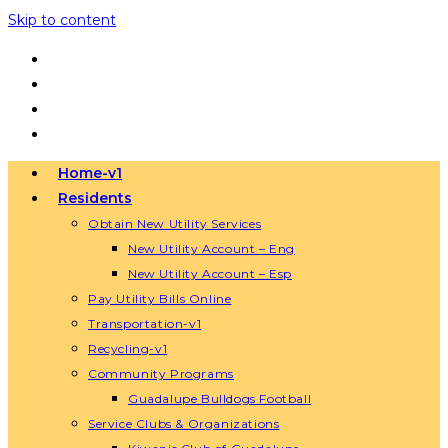
Skip to content
Home-v1
Residents
Obtain New Utility Services
New Utility Account – Eng
New Utility Account – Esp
Pay Utility Bills Online
Transportation-v1
Recycling-v1
Community Programs
Guadalupe Bulldogs Football
Service Clubs & Organizations