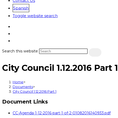
Contact Us
Spanish
Toggle website search
Search this website
City Council 1.12.2016 Part 1
Home
>
Documents
>
City Council 1.12.2016 Part 1
Document Links
CC-Agenda-1-12-2016-part-1-of-2-01082016140933.pdf