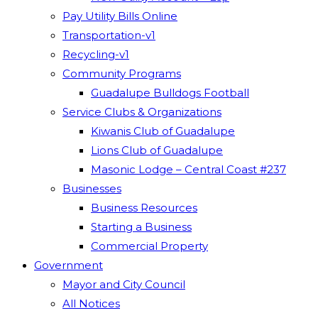
Pay Utility Bills Online
Transportation-v1
Recycling-v1
Community Programs
Guadalupe Bulldogs Football
Service Clubs & Organizations
Kiwanis Club of Guadalupe
Lions Club of Guadalupe
Masonic Lodge – Central Coast #237
Businesses
Business Resources
Starting a Business
Commercial Property
Government
Mayor and City Council
All Notices