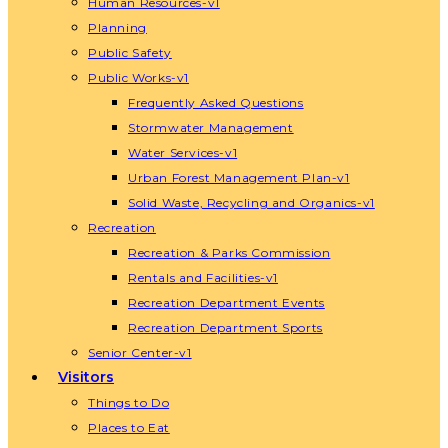
Human Resources-v1
Planning
Public Safety
Public Works-v1
Frequently Asked Questions
Stormwater Management
Water Services-v1
Urban Forest Management Plan-v1
Solid Waste, Recycling and Organics-v1
Recreation
Recreation & Parks Commission
Rentals and Facilities-v1
Recreation Department Events
Recreation Department Sports
Senior Center-v1
Visitors
Things to Do
Places to Eat