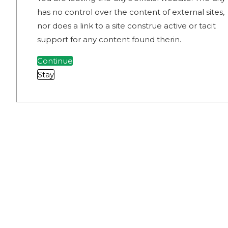
has no control over the content of external sites,
nor does a link to a site construe active or tacit
support for any content found therin.
Continue
Stay