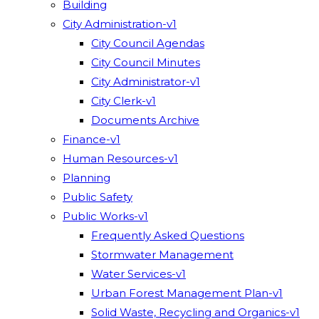
Building
City Administration-v1
City Council Agendas
City Council Minutes
City Administrator-v1
City Clerk-v1
Documents Archive
Finance-v1
Human Resources-v1
Planning
Public Safety
Public Works-v1
Frequently Asked Questions
Stormwater Management
Water Services-v1
Urban Forest Management Plan-v1
Solid Waste, Recycling and Organics-v1