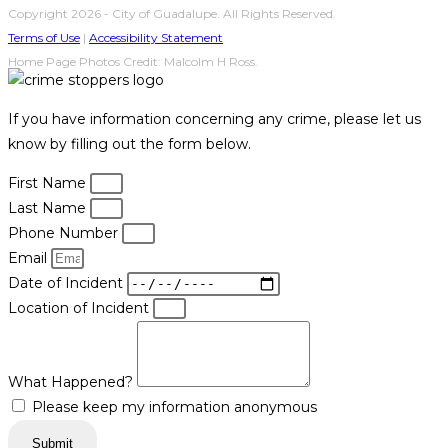
Copyright 2026 - City of Guadalupe. All Rights Reserved.
Terms of Use
|
Accessibility Statement
Home Page Photos Credit: Malcolm H Ross.
If you have information concerning any crime, please let us
know by filling out the form below.
First Name
Last Name
Phone Number
Email
Date of Incident
Location of Incident
What Happened?
Please keep my information anonymous
Submit