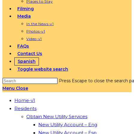
Places to Stay
Filming
Media
In the News-v1
Photos-v1
Video-v1
FAQs
Contact Us
Spanish
Toggle website search
Press Escape to close the search pa
Menu
Close
Home-v1
Residents
Obtain New Utility Services
New Utility Account – Eng
New Utility Account – Esp