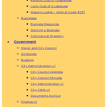
Kiwanis Club of Guadalupe
Lions Club of Guadalupe
Masonic Lodge – Central Coast #237
Businesses
Business Resources
Starting a Business
Commercial Property
Government
Mayor and City Council
All Notices
Building
City Administration-v1
City Council Agendas
City Council Minutes
City Administrator-v1
City Clerk-v1
Documents Archive
Finance-v1