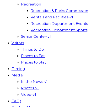
Recreation
Recreation & Parks Commission
Rentals and Facilities-v1
Recreation Department Events
Recreation Department Sports
Senior Center-v1
Visitors
Things to Do
Places to Eat
Places to Stay
Filming
Media
In the News-v1
Photos-v1
Video-v1
FAQs