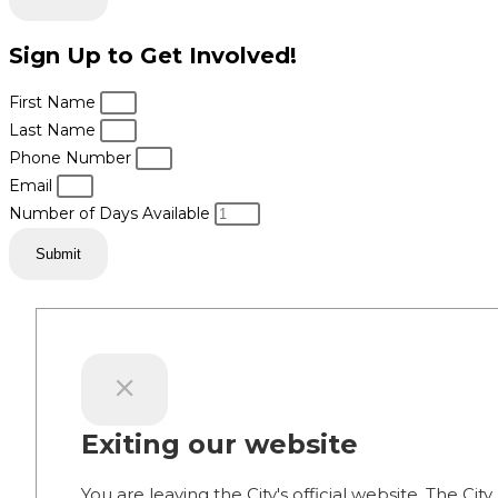
Sign Up to Get Involved!
First Name
Last Name
Phone Number
Email
Number of Days Available
Submit
Exiting our website
You are leaving the City's official website. The City