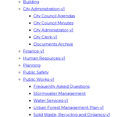
Building
City Administration-v1
City Council Agendas
City Council Minutes
City Administrator-v1
City Clerk-v1
Documents Archive
Finance-v1
Human Resources-v1
Planning
Public Safety
Public Works-v1
Frequently Asked Questions
Stormwater Management
Water Services-v1
Urban Forest Management Plan-v1
Solid Waste, Recycling and Organics-v1