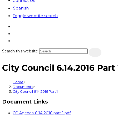
Contact Us
Spanish
Toggle website search
Search this website
City Council 6.14.2016 Part 
Home
>
Documents
>
City Council 6.14.2016 Part 1
Document Links
CC-Agenda-6-14-2016-part-1.pdf