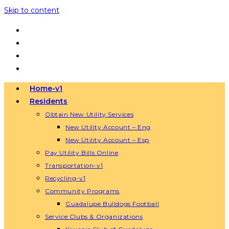
Skip to content
Home-v1
Residents
Obtain New Utility Services
New Utility Account – Eng
New Utility Account – Esp
Pay Utility Bills Online
Transportation-v1
Recycling-v1
Community Programs
Guadalupe Bulldogs Football
Service Clubs & Organizations