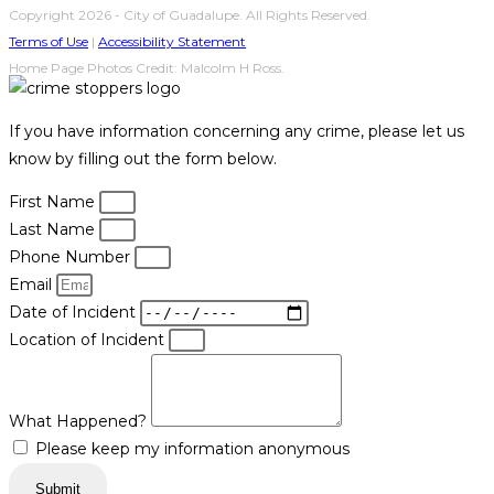
Copyright 2026 - City of Guadalupe. All Rights Reserved.
Terms of Use
|
Accessibility Statement
Home Page Photos Credit: Malcolm H Ross.
If you have information concerning any crime, please let us
know by filling out the form below.
First Name
Last Name
Phone Number
Email
Date of Incident
Location of Incident
What Happened?
Please keep my information anonymous
Submit