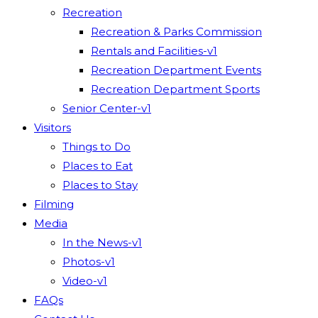
Recreation
Recreation & Parks Commission
Rentals and Facilities-v1
Recreation Department Events
Recreation Department Sports
Senior Center-v1
Visitors
Things to Do
Places to Eat
Places to Stay
Filming
Media
In the News-v1
Photos-v1
Video-v1
FAQs