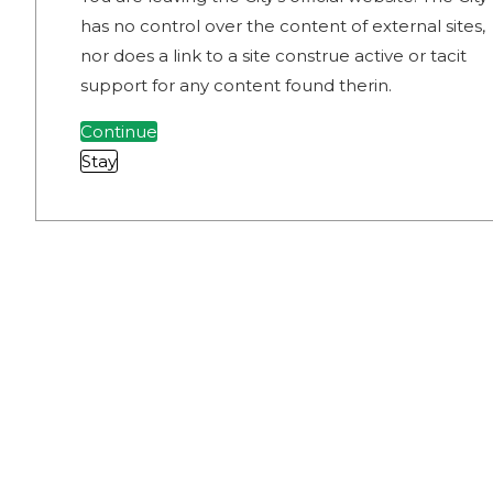
has no control over the content of external sites,
nor does a link to a site construe active or tacit
support for any content found therin.
Continue
Stay