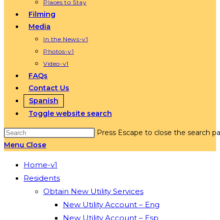
Places to Stay
Filming
Media
In the News-v1
Photos-v1
Video-v1
FAQs
Contact Us
Spanish
Toggle website search
Press Escape to close the search pa
Menu
Close
Home-v1
Residents
Obtain New Utility Services
New Utility Account – Eng
New Utility Account – Esp