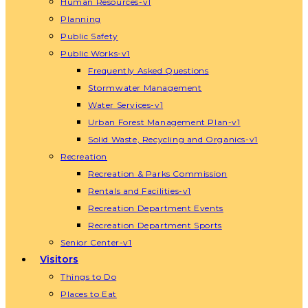
Human Resources-v1
Planning
Public Safety
Public Works-v1
Frequently Asked Questions
Stormwater Management
Water Services-v1
Urban Forest Management Plan-v1
Solid Waste, Recycling and Organics-v1
Recreation
Recreation & Parks Commission
Rentals and Facilities-v1
Recreation Department Events
Recreation Department Sports
Senior Center-v1
Visitors
Things to Do
Places to Eat