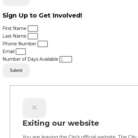
Sign Up to Get Involved!
First Name
Last Name
Phone Number
Email
Number of Days Available
Submit
Exiting our website
You are leaving the City's official website. The City