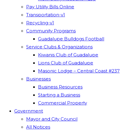
Pay Utility Bills Online
Transportation-v1
Recycling-v1
Community Programs
Guadalupe Bulldogs Football
Service Clubs & Organizations
Kiwanis Club of Guadalupe
Lions Club of Guadalupe
Masonic Lodge – Central Coast #237
Businesses
Business Resources
Starting a Business
Commercial Property
Government
Mayor and City Council
All Notices