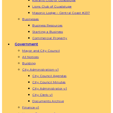
Kiwanis Club of Guadalupe
Lions Club of Guadalupe
Masonic Lodge – Central Coast #237
Businesses
Business Resources
Starting a Business
Commercial Property
Government
Mayor and City Council
All Notices
Building
City Administration-v1
City Council Agendas
City Council Minutes
City Administrator-v1
City Clerk-v1
Documents Archive
Finance-v1