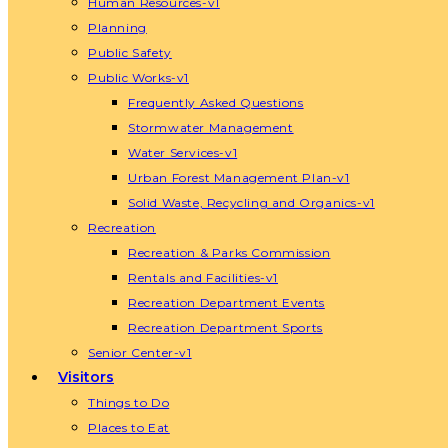
Human Resources-v1
Planning
Public Safety
Public Works-v1
Frequently Asked Questions
Stormwater Management
Water Services-v1
Urban Forest Management Plan-v1
Solid Waste, Recycling and Organics-v1
Recreation
Recreation & Parks Commission
Rentals and Facilities-v1
Recreation Department Events
Recreation Department Sports
Senior Center-v1
Visitors
Things to Do
Places to Eat