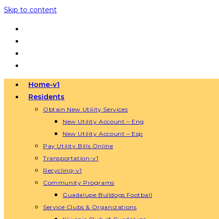
Skip to content
Home-v1
Residents
Obtain New Utility Services
New Utility Account – Eng
New Utility Account – Esp
Pay Utility Bills Online
Transportation-v1
Recycling-v1
Community Programs
Guadalupe Bulldogs Football
Service Clubs & Organizations