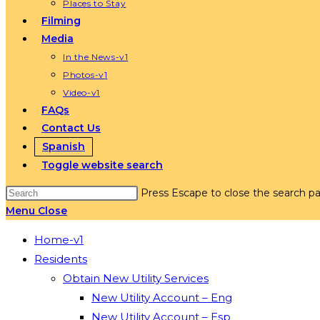
Places to Stay
Filming
Media
In the News-v1
Photos-v1
Video-v1
FAQs
Contact Us
Spanish
Toggle website search
Press Escape to close the search pa
Menu
Close
Home-v1
Residents
Obtain New Utility Services
New Utility Account – Eng
New Utility Account – Esp