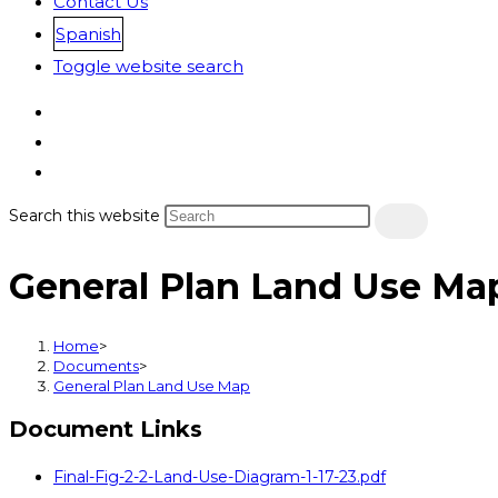
Contact Us
Spanish
Toggle website search
Search this website
General Plan Land Use Ma
Home
>
Documents
>
General Plan Land Use Map
Document Links
Final-Fig-2-2-Land-Use-Diagram-1-17-23.pdf