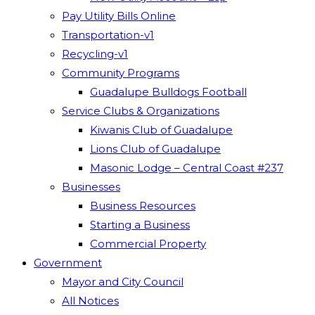
Pay Utility Bills Online
Transportation-v1
Recycling-v1
Community Programs
Guadalupe Bulldogs Football
Service Clubs & Organizations
Kiwanis Club of Guadalupe
Lions Club of Guadalupe
Masonic Lodge – Central Coast #237
Businesses
Business Resources
Starting a Business
Commercial Property
Government
Mayor and City Council
All Notices