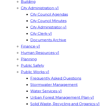
Building
City Administration-v1
City Council Agendas
City Council Minutes
City Administrator-v1
City Clerk-v1
Documents Archive
Finance-v1
Human Resources-v1
Planning
Public Safety
Public Works-v1
Frequently Asked Questions
Stormwater Management
Water Services-v1
Urban Forest Management Plan-v1
Solid Waste, Recycling and Organics-v1