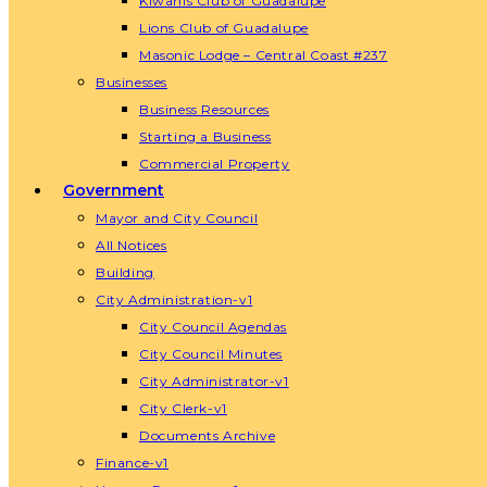
Kiwanis Club of Guadalupe
Lions Club of Guadalupe
Masonic Lodge – Central Coast #237
Businesses
Business Resources
Starting a Business
Commercial Property
Government
Mayor and City Council
All Notices
Building
City Administration-v1
City Council Agendas
City Council Minutes
City Administrator-v1
City Clerk-v1
Documents Archive
Finance-v1