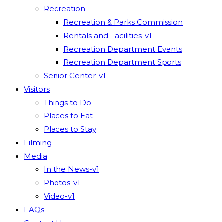
Recreation
Recreation & Parks Commission
Rentals and Facilities-v1
Recreation Department Events
Recreation Department Sports
Senior Center-v1
Visitors
Things to Do
Places to Eat
Places to Stay
Filming
Media
In the News-v1
Photos-v1
Video-v1
FAQs