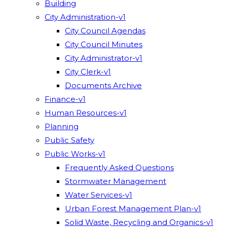
Building
City Administration-v1
City Council Agendas
City Council Minutes
City Administrator-v1
City Clerk-v1
Documents Archive
Finance-v1
Human Resources-v1
Planning
Public Safety
Public Works-v1
Frequently Asked Questions
Stormwater Management
Water Services-v1
Urban Forest Management Plan-v1
Solid Waste, Recycling and Organics-v1