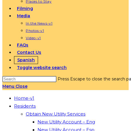
Places to Stay
Filming
Media
In the News-v1
Photos-v1
Video-v1
FAQs
Contact Us
Spanish
Toggle website search
Press Escape to close the search pa
Menu
Close
Home-v1
Residents
Obtain New Utility Services
New Utility Account – Eng
New Utility Account – Esp