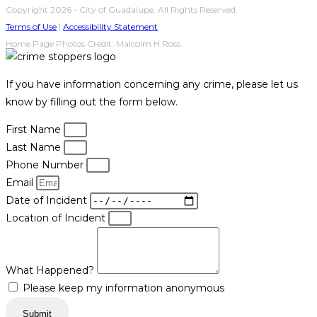
Copyright 2026 - City of Guadalupe. All Rights Reserved.
Terms of Use
|
Accessibility Statement
Home Page Photos Credit: Malcolm H Ross.
If you have information concerning any crime, please let us
know by filling out the form below.
First Name
Last Name
Phone Number
Email
Date of Incident
Location of Incident
What Happened?
Please keep my information anonymous
Submit