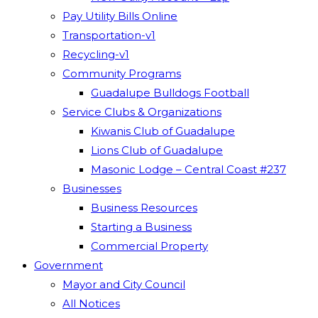
Pay Utility Bills Online
Transportation-v1
Recycling-v1
Community Programs
Guadalupe Bulldogs Football
Service Clubs & Organizations
Kiwanis Club of Guadalupe
Lions Club of Guadalupe
Masonic Lodge – Central Coast #237
Businesses
Business Resources
Starting a Business
Commercial Property
Government
Mayor and City Council
All Notices