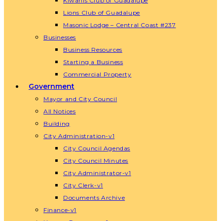
Kiwanis Club of Guadalupe
Lions Club of Guadalupe
Masonic Lodge – Central Coast #237
Businesses
Business Resources
Starting a Business
Commercial Property
Government
Mayor and City Council
All Notices
Building
City Administration-v1
City Council Agendas
City Council Minutes
City Administrator-v1
City Clerk-v1
Documents Archive
Finance-v1