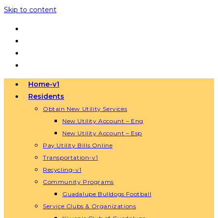
Skip to content
Home-v1
Residents
Obtain New Utility Services
New Utility Account – Eng
New Utility Account – Esp
Pay Utility Bills Online
Transportation-v1
Recycling-v1
Community Programs
Guadalupe Bulldogs Football
Service Clubs & Organizations