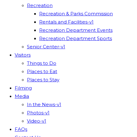
Recreation
Recreation & Parks Commission
Rentals and Facilities-v1
Recreation Department Events
Recreation Department Sports
Senior Center-v1
Visitors
Things to Do
Places to Eat
Places to Stay
Filming
Media
In the News-v1
Photos-v1
Video-v1
FAQs