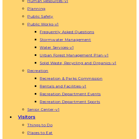
Human Resources-v1
Planning
Public Safety
Public Works-v1
Frequently Asked Questions
Stormwater Management
Water Services-v1
Urban Forest Management Plan-v1
Solid Waste, Recycling and Organics-v1
Recreation
Recreation & Parks Commission
Rentals and Facilities-v1
Recreation Department Events
Recreation Department Sports
Senior Center-v1
Visitors
Things to Do
Places to Eat