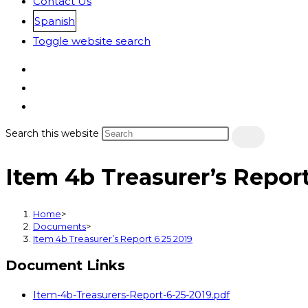
Contact Us
Spanish
Toggle website search
Search this website
Item 4b Treasurer’s Report
Home
>
Documents
>
Item 4b Treasurer’s Report 6 25 2019
Document Links
Item-4b-Treasurers-Report-6-25-2019.pdf