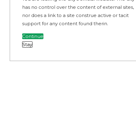
has no control over the content of external sites,
nor does a link to a site construe active or tacit
support for any content found therin.
Continue
Stay