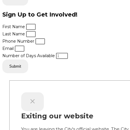
Sign Up to Get Involved!
First Name
Last Name
Phone Number
Email
Number of Days Available
Submit
Exiting our website
You are leaving the City's official website. The City