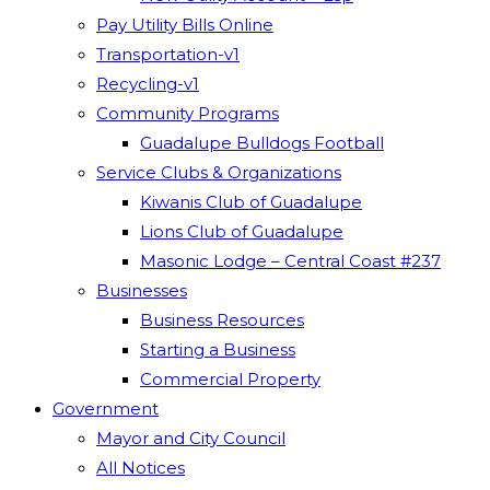
Pay Utility Bills Online
Transportation-v1
Recycling-v1
Community Programs
Guadalupe Bulldogs Football
Service Clubs & Organizations
Kiwanis Club of Guadalupe
Lions Club of Guadalupe
Masonic Lodge – Central Coast #237
Businesses
Business Resources
Starting a Business
Commercial Property
Government
Mayor and City Council
All Notices