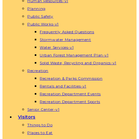
Human Resources-v1
Planning
Public Safety
Public Works-v1
Frequently Asked Questions
Stormwater Management
Water Services-v1
Urban Forest Management Plan-v1
Solid Waste, Recycling and Organics-v1
Recreation
Recreation & Parks Commission
Rentals and Facilities-v1
Recreation Department Events
Recreation Department Sports
Senior Center-v1
Visitors
Things to Do
Places to Eat