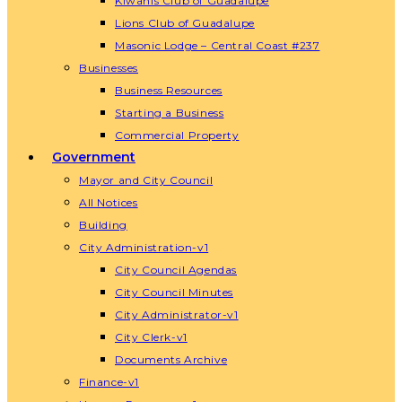
Kiwanis Club of Guadalupe
Lions Club of Guadalupe
Masonic Lodge – Central Coast #237
Businesses
Business Resources
Starting a Business
Commercial Property
Government
Mayor and City Council
All Notices
Building
City Administration-v1
City Council Agendas
City Council Minutes
City Administrator-v1
City Clerk-v1
Documents Archive
Finance-v1