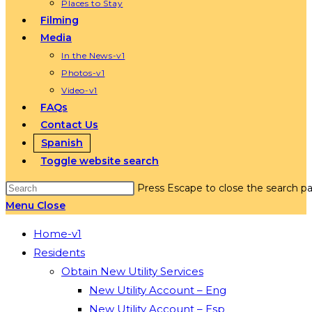
Places to Stay
Filming
Media
In the News-v1
Photos-v1
Video-v1
FAQs
Contact Us
Spanish
Toggle website search
Press Escape to close the search pa
Menu
Close
Home-v1
Residents
Obtain New Utility Services
New Utility Account – Eng
New Utility Account – Esp