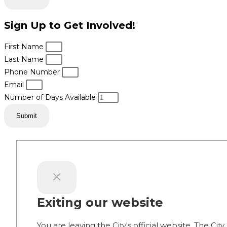
Sign Up to Get Involved!
First Name
Last Name
Phone Number
Email
Number of Days Available
Submit
Exiting our website
You are leaving the City's official website. The City