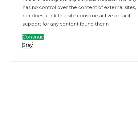
has no control over the content of external sites,
nor does a link to a site construe active or tacit
support for any content found therin.
Continue
Stay