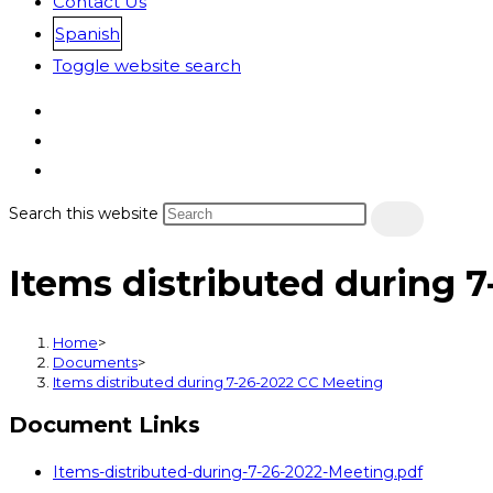
Contact Us
Spanish
Toggle website search
Search this website
Items distributed during 
Home
>
Documents
>
Items distributed during 7-26-2022 CC Meeting
Document Links
Items-distributed-during-7-26-2022-Meeting.pdf