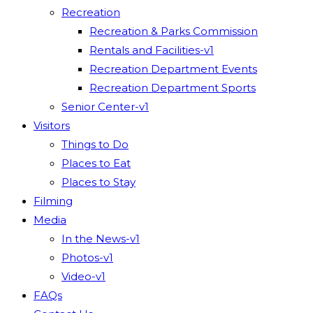
Recreation
Recreation & Parks Commission
Rentals and Facilities-v1
Recreation Department Events
Recreation Department Sports
Senior Center-v1
Visitors
Things to Do
Places to Eat
Places to Stay
Filming
Media
In the News-v1
Photos-v1
Video-v1
FAQs