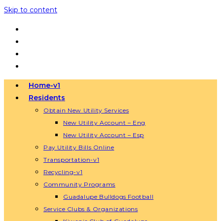
Skip to content
Home-v1
Residents
Obtain New Utility Services
New Utility Account – Eng
New Utility Account – Esp
Pay Utility Bills Online
Transportation-v1
Recycling-v1
Community Programs
Guadalupe Bulldogs Football
Service Clubs & Organizations