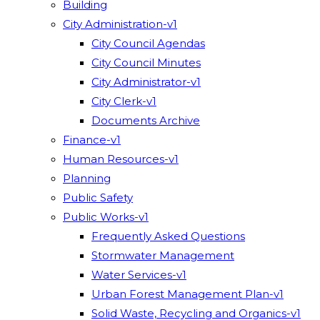
Building
City Administration-v1
City Council Agendas
City Council Minutes
City Administrator-v1
City Clerk-v1
Documents Archive
Finance-v1
Human Resources-v1
Planning
Public Safety
Public Works-v1
Frequently Asked Questions
Stormwater Management
Water Services-v1
Urban Forest Management Plan-v1
Solid Waste, Recycling and Organics-v1