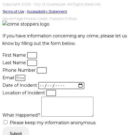
Copyright 2026 - City of Guadalupe. All Rights Reserved.
Terms of Use
|
Accessibility Statement
Home Page Photos Credit: Malcolm H Ross.
If you have information concerning any crime, please let us
know by filling out the form below.
First Name
Last Name
Phone Number
Email
Date of Incident
Location of Incident
What Happened?
Please keep my information anonymous
Submit