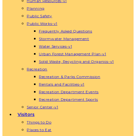
Human Resources-v1
Planning
Public Safety
Public Works-v1
Frequently Asked Questions
Stormwater Management
Water Services-v1
Urban Forest Management Plan-v1
Solid Waste, Recycling and Organics-v1
Recreation
Recreation & Parks Commission
Rentals and Facilities-v1
Recreation Department Events
Recreation Department Sports
Senior Center-v1
Visitors
Things to Do
Places to Eat