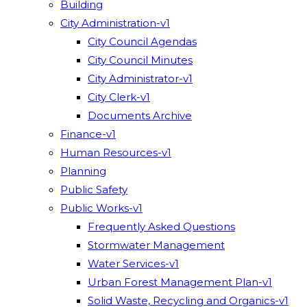
Building
City Administration-v1
City Council Agendas
City Council Minutes
City Administrator-v1
City Clerk-v1
Documents Archive
Finance-v1
Human Resources-v1
Planning
Public Safety
Public Works-v1
Frequently Asked Questions
Stormwater Management
Water Services-v1
Urban Forest Management Plan-v1
Solid Waste, Recycling and Organics-v1