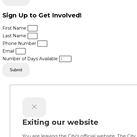
Sign Up to Get Involved!
First Name
Last Name
Phone Number
Email
Number of Days Available
Submit
Exiting our website
You are leaving the City's official website. The City