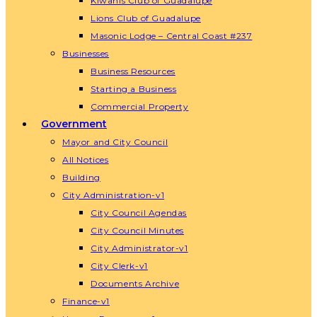
Kiwanis Club of Guadalupe
Lions Club of Guadalupe
Masonic Lodge – Central Coast #237
Businesses
Business Resources
Starting a Business
Commercial Property
Government
Mayor and City Council
All Notices
Building
City Administration-v1
City Council Agendas
City Council Minutes
City Administrator-v1
City Clerk-v1
Documents Archive
Finance-v1