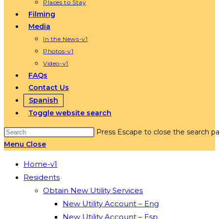
Places to Stay
Filming
Media
In the News-v1
Photos-v1
Video-v1
FAQs
Contact Us
Spanish
Toggle website search
Press Escape to close the search pa
Menu
Close
Home-v1
Residents
Obtain New Utility Services
New Utility Account – Eng
New Utility Account – Esp