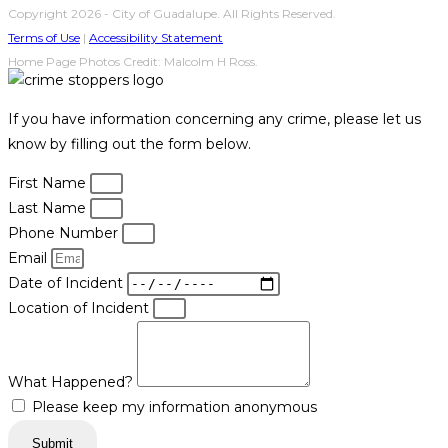
Copyright 2026 - City of Guadalupe. All Rights Reserved.
Terms of Use
|
Accessibility Statement
Home Page Photos Credit: Malcolm H Ross.
If you have information concerning any crime, please let us
know by filling out the form below.
First Name
Last Name
Phone Number
Email
Date of Incident
Location of Incident
What Happened?
Please keep my information anonymous
Submit