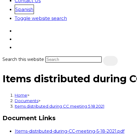
Contact Us
Spanish
Toggle website search
Search this website
Items distributed during 
Home
>
Documents
>
Items distributed during CC meeting 5 18 2021
Document Links
Items-distributed-during-CC-meeting-5-18-2021.pdf