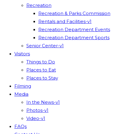
Recreation
Recreation & Parks Commission
Rentals and Facilities-v1
Recreation Department Events
Recreation Department Sports
Senior Center-v1
Visitors
Things to Do
Places to Eat
Places to Stay
Filming
Media
In the News-v1
Photos-v1
Video-v1
FAQs