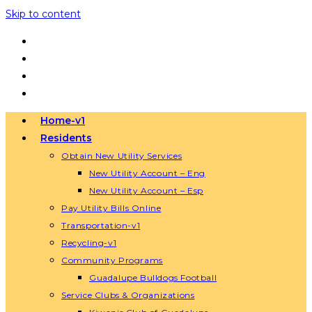
Skip to content
Home-v1
Residents
Obtain New Utility Services
New Utility Account – Eng
New Utility Account – Esp
Pay Utility Bills Online
Transportation-v1
Recycling-v1
Community Programs
Guadalupe Bulldogs Football
Service Clubs & Organizations