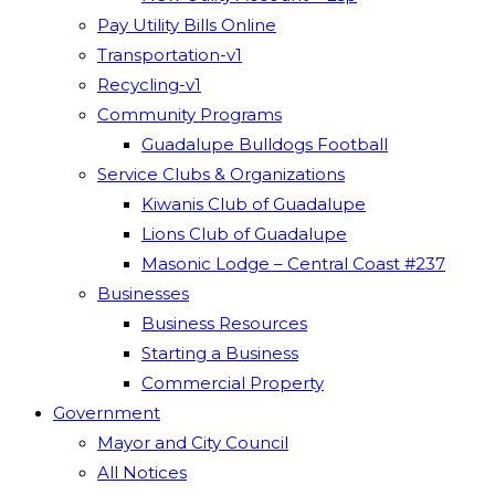
Pay Utility Bills Online
Transportation-v1
Recycling-v1
Community Programs
Guadalupe Bulldogs Football
Service Clubs & Organizations
Kiwanis Club of Guadalupe
Lions Club of Guadalupe
Masonic Lodge – Central Coast #237
Businesses
Business Resources
Starting a Business
Commercial Property
Government
Mayor and City Council
All Notices