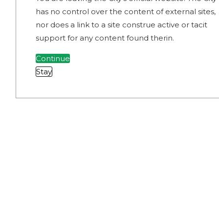
has no control over the content of external sites,
nor does a link to a site construe active or tacit
support for any content found therin.
Continue
Stay