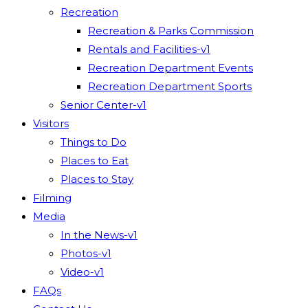
Recreation
Recreation & Parks Commission
Rentals and Facilities-v1
Recreation Department Events
Recreation Department Sports
Senior Center-v1
Visitors
Things to Do
Places to Eat
Places to Stay
Filming
Media
In the News-v1
Photos-v1
Video-v1
FAQs