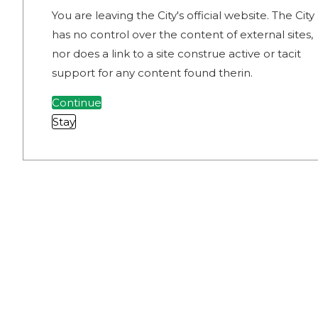
You are leaving the City's official website. The City
has no control over the content of external sites,
nor does a link to a site construe active or tacit
support for any content found therin.
Continue
Stay