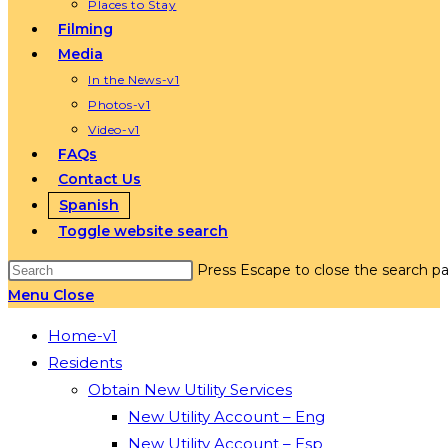
Places to Stay
Filming
Media
In the News-v1
Photos-v1
Video-v1
FAQs
Contact Us
Spanish
Toggle website search
Press Escape to close the search pa
Menu
Close
Home-v1
Residents
Obtain New Utility Services
New Utility Account – Eng
New Utility Account – Esp