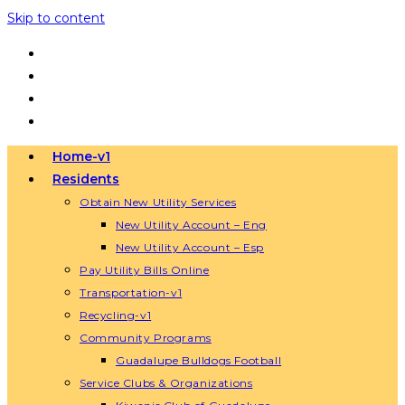
Skip to content
Home-v1
Residents
Obtain New Utility Services
New Utility Account – Eng
New Utility Account – Esp
Pay Utility Bills Online
Transportation-v1
Recycling-v1
Community Programs
Guadalupe Bulldogs Football
Service Clubs & Organizations