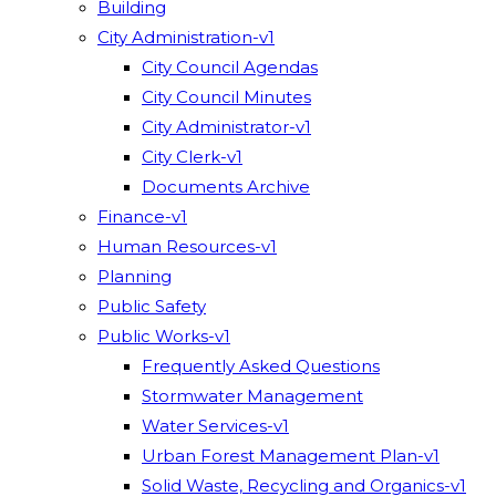
Building
City Administration-v1
City Council Agendas
City Council Minutes
City Administrator-v1
City Clerk-v1
Documents Archive
Finance-v1
Human Resources-v1
Planning
Public Safety
Public Works-v1
Frequently Asked Questions
Stormwater Management
Water Services-v1
Urban Forest Management Plan-v1
Solid Waste, Recycling and Organics-v1