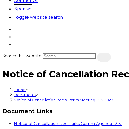
Contact Us
Spanish
Toggle website search
Search this website
Notice of Cancellation Re
Home
>
Documents
>
Notice of Cancellation Rec & Parks Meeting 12-5-2023
Document Links
Notice of Cancellation Rec Parks Comm Agenda 12-5-