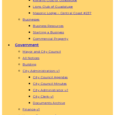
Kiwanis Club of Guadalupe
Lions Club of Guadalupe
Masonic Lodge – Central Coast #237
Businesses
Business Resources
Starting a Business
Commercial Property
Government
Mayor and City Council
All Notices
Building
City Administration-v1
City Council Agendas
City Council Minutes
City Administrator-v1
City Clerk-v1
Documents Archive
Finance-v1