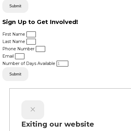
Submit
Sign Up to Get Involved!
First Name
Last Name
Phone Number
Email
Number of Days Available
Submit
Exiting our website