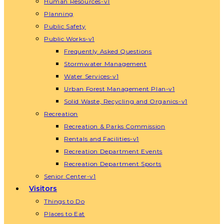
Human Resources-v1
Planning
Public Safety
Public Works-v1
Frequently Asked Questions
Stormwater Management
Water Services-v1
Urban Forest Management Plan-v1
Solid Waste, Recycling and Organics-v1
Recreation
Recreation & Parks Commission
Rentals and Facilities-v1
Recreation Department Events
Recreation Department Sports
Senior Center-v1
Visitors
Things to Do
Places to Eat