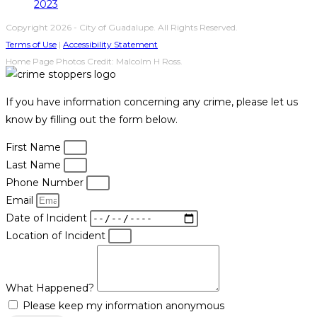
2023
Copyright 2026 - City of Guadalupe. All Rights Reserved.
Terms of Use
|
Accessibility Statement
Home Page Photos Credit: Malcolm H Ross.
If you have information concerning any crime, please let us
know by filling out the form below.
First Name
Last Name
Phone Number
Email
Date of Incident
Location of Incident
What Happened?
Please keep my information anonymous