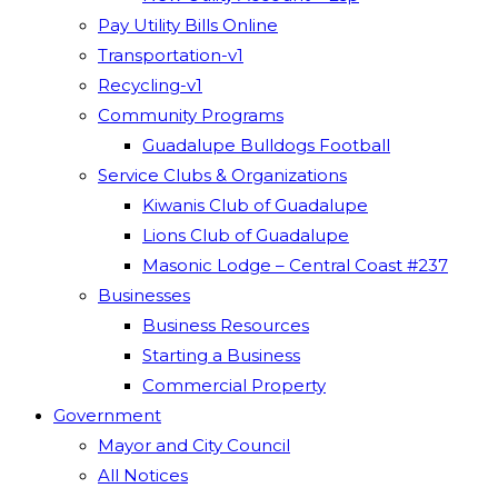
Pay Utility Bills Online
Transportation-v1
Recycling-v1
Community Programs
Guadalupe Bulldogs Football
Service Clubs & Organizations
Kiwanis Club of Guadalupe
Lions Club of Guadalupe
Masonic Lodge – Central Coast #237
Businesses
Business Resources
Starting a Business
Commercial Property
Government
Mayor and City Council
All Notices