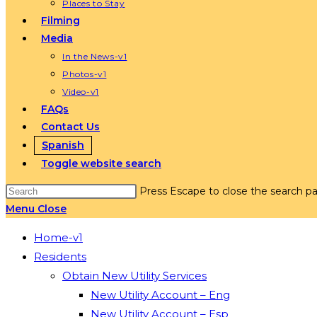
Places to Stay
Filming
Media
In the News-v1
Photos-v1
Video-v1
FAQs
Contact Us
Spanish
Toggle website search
Press Escape to close the search pa
Menu
Close
Home-v1
Residents
Obtain New Utility Services
New Utility Account – Eng
New Utility Account – Esp