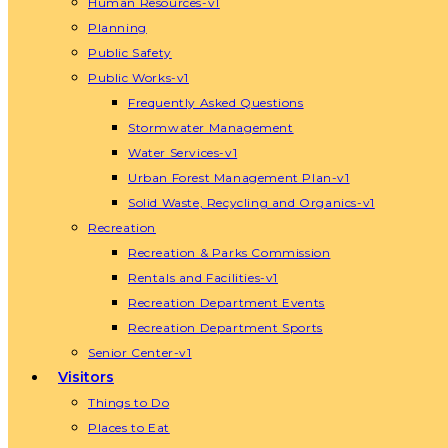
Human Resources-v1
Planning
Public Safety
Public Works-v1
Frequently Asked Questions
Stormwater Management
Water Services-v1
Urban Forest Management Plan-v1
Solid Waste, Recycling and Organics-v1
Recreation
Recreation & Parks Commission
Rentals and Facilities-v1
Recreation Department Events
Recreation Department Sports
Senior Center-v1
Visitors
Things to Do
Places to Eat