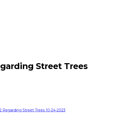
garding Street Trees
12 Regarding Street Trees 10-24-2023