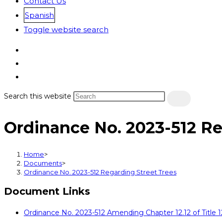
Contact Us
Spanish
Toggle website search
Search this website
Ordinance No. 2023-512 Re
Home
>
Documents
>
Ordinance No. 2023-512 Regarding Street Trees
Document Links
Ordinance No. 2023-512 Amending Chapter 12.12 of Title 