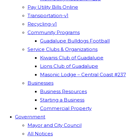
Pay Utility Bills Online
Transportation-v1
Recycling-v1
Community Programs
Guadalupe Bulldogs Football
Service Clubs & Organizations
Kiwanis Club of Guadalupe
Lions Club of Guadalupe
Masonic Lodge – Central Coast #237
Businesses
Business Resources
Starting a Business
Commercial Property
Government
Mayor and City Council
All Notices