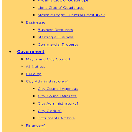
Kiwanis Club of Guadalupe
Lions Club of Guadalupe
Masonic Lodge – Central Coast #237
Businesses
Business Resources
Starting a Business
Commercial Property
Government
Mayor and City Council
All Notices
Building
City Administration-v1
City Council Agendas
City Council Minutes
City Administrator-v1
City Clerk-v1
Documents Archive
Finance-v1