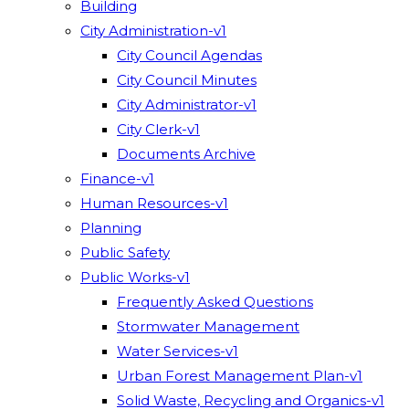
Building
City Administration-v1
City Council Agendas
City Council Minutes
City Administrator-v1
City Clerk-v1
Documents Archive
Finance-v1
Human Resources-v1
Planning
Public Safety
Public Works-v1
Frequently Asked Questions
Stormwater Management
Water Services-v1
Urban Forest Management Plan-v1
Solid Waste, Recycling and Organics-v1