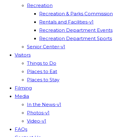
Recreation
Recreation & Parks Commission
Rentals and Facilities-v1
Recreation Department Events
Recreation Department Sports
Senior Center-v1
Visitors
Things to Do
Places to Eat
Places to Stay
Filming
Media
In the News-v1
Photos-v1
Video-v1
FAQs