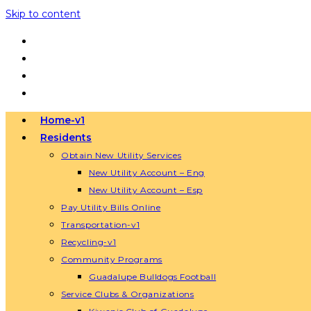
Skip to content
Home-v1
Residents
Obtain New Utility Services
New Utility Account – Eng
New Utility Account – Esp
Pay Utility Bills Online
Transportation-v1
Recycling-v1
Community Programs
Guadalupe Bulldogs Football
Service Clubs & Organizations