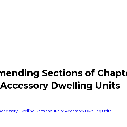
mending Sections of Chapte
 Accessory Dwelling Units
ccessory Dwelling Units and Junior Accessory Dwelling Units