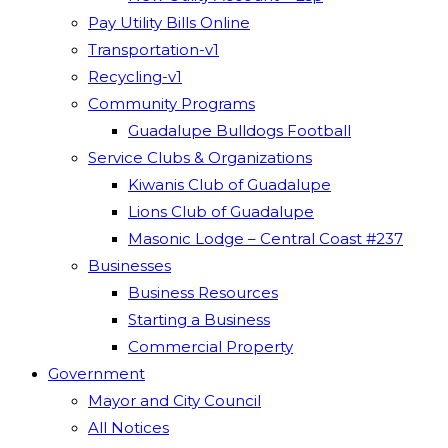
Pay Utility Bills Online
Transportation-v1
Recycling-v1
Community Programs
Guadalupe Bulldogs Football
Service Clubs & Organizations
Kiwanis Club of Guadalupe
Lions Club of Guadalupe
Masonic Lodge – Central Coast #237
Businesses
Business Resources
Starting a Business
Commercial Property
Government
Mayor and City Council
All Notices