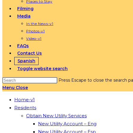
Places to Stay
Filming
Media
In the News-v1
Photos-v1
Video-v1
FAQs
Contact Us
Spanish
Toggle website search
Press Escape to close the search pa
Menu
Close
Home-v1
Residents
Obtain New Utility Services
New Utility Account – Eng
New Utility Account – Esp