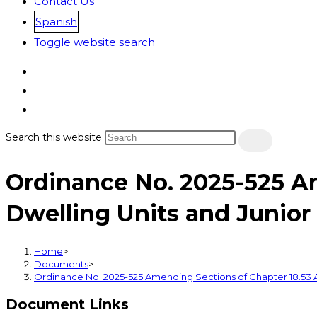
Contact Us
Spanish
Toggle website search
Search this website
Ordinance No. 2025-525 A
Dwelling Units and Junior
Home
>
Documents
>
Ordinance No. 2025-525 Amending Sections of Chapter 18.53 A
Document Links