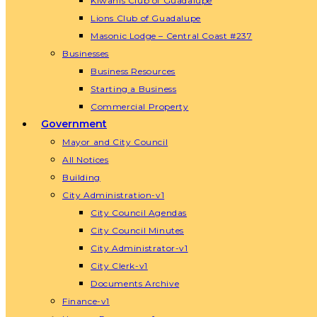
Kiwanis Club of Guadalupe
Lions Club of Guadalupe
Masonic Lodge – Central Coast #237
Businesses
Business Resources
Starting a Business
Commercial Property
Government
Mayor and City Council
All Notices
Building
City Administration-v1
City Council Agendas
City Council Minutes
City Administrator-v1
City Clerk-v1
Documents Archive
Finance-v1