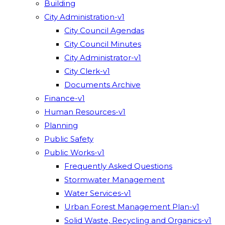
Building
City Administration-v1
City Council Agendas
City Council Minutes
City Administrator-v1
City Clerk-v1
Documents Archive
Finance-v1
Human Resources-v1
Planning
Public Safety
Public Works-v1
Frequently Asked Questions
Stormwater Management
Water Services-v1
Urban Forest Management Plan-v1
Solid Waste, Recycling and Organics-v1