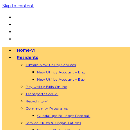
Skip to content
Home-v1
Residents
Obtain New Utility Services
New Utility Account – Eng
New Utility Account – Esp
Pay Utility Bills Online
Transportation-v1
Recycling-v1
Community Programs
Guadalupe Bulldogs Football
Service Clubs & Organizations