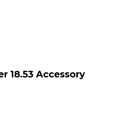
r 18.53 Accessory