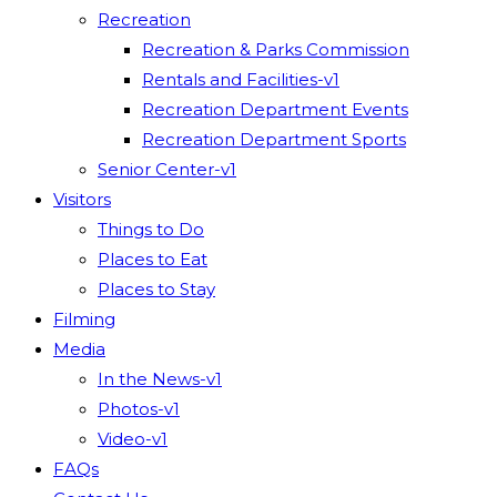
Recreation
Recreation & Parks Commission
Rentals and Facilities-v1
Recreation Department Events
Recreation Department Sports
Senior Center-v1
Visitors
Things to Do
Places to Eat
Places to Stay
Filming
Media
In the News-v1
Photos-v1
Video-v1
FAQs