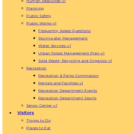
Human Resources-v1
Planning
Public Safety
Public Works-v1
Frequently Asked Questions
Stormwater Management
Water Services-v1
Urban Forest Management Plan-v1
Solid Waste, Recycling and Organics-v1
Recreation
Recreation & Parks Commission
Rentals and Facilities-v1
Recreation Department Events
Recreation Department Sports
Senior Center-v1
Visitors
Things to Do
Places to Eat