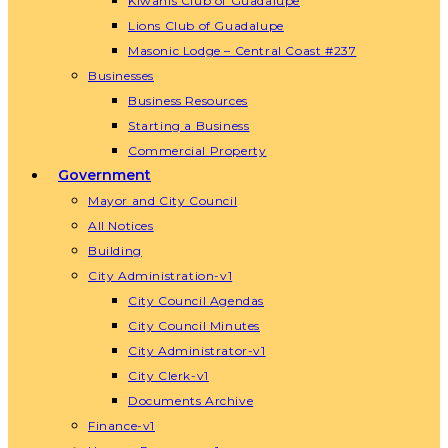
Kiwanis Club of Guadalupe
Lions Club of Guadalupe
Masonic Lodge – Central Coast #237
Businesses
Business Resources
Starting a Business
Commercial Property
Government
Mayor and City Council
All Notices
Building
City Administration-v1
City Council Agendas
City Council Minutes
City Administrator-v1
City Clerk-v1
Documents Archive
Finance-v1