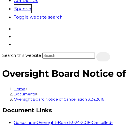
Contact Us
Spanish
Toggle website search
Search this website
Oversight Board Notice of 
Home
>
Documents
>
Oversight Board Notice of Cancellation 3.24.2016
Document Links
Guadalupe-Oversight-Board-3-24-2016-Cancelled-