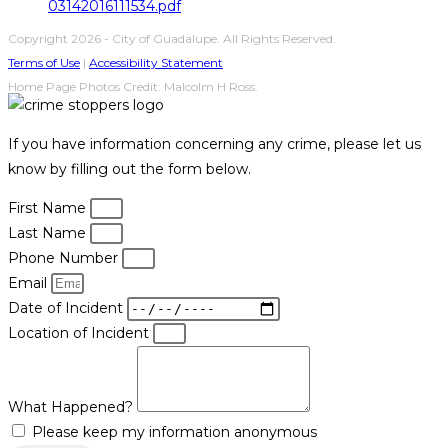
03142016111534.pdf
Copyright 2026 - City of Guadalupe. All Rights Reserved.
Terms of Use
|
Accessibility Statement
Home Page Photos Credit: Malcolm H Ross.
If you have information concerning any crime, please let us
know by filling out the form below.
First Name
Last Name
Phone Number
Email
Date of Incident
Location of Incident
What Happened?
Please keep my information anonymous