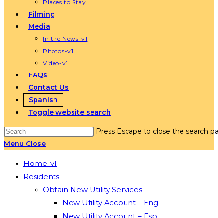
Places to Stay
Filming
Media
In the News-v1
Photos-v1
Video-v1
FAQs
Contact Us
Spanish
Toggle website search
Press Escape to close the search pa
Menu
Close
Home-v1
Residents
Obtain New Utility Services
New Utility Account – Eng
New Utility Account – Esp