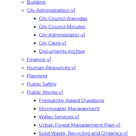
Building
City Administration-v1
City Council Agendas
City Council Minutes
City Administrator-v1
City Clerk-v1
Documents Archive
Finance-v1
Human Resources-v1
Planning
Public Safety
Public Works-v1
Frequently Asked Questions
Stormwater Management
Water Services-v1
Urban Forest Management Plan-v1
Solid Waste, Recycling and Organics-v1