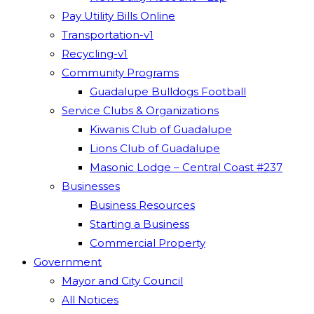
Pay Utility Bills Online
Transportation-v1
Recycling-v1
Community Programs
Guadalupe Bulldogs Football
Service Clubs & Organizations
Kiwanis Club of Guadalupe
Lions Club of Guadalupe
Masonic Lodge – Central Coast #237
Businesses
Business Resources
Starting a Business
Commercial Property
Government
Mayor and City Council
All Notices