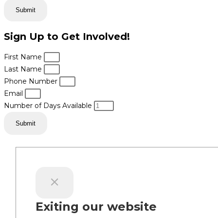
Submit
Sign Up to Get Involved!
First Name
Last Name
Phone Number
Email
Number of Days Available
Submit
Exiting our website