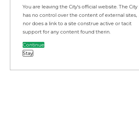
You are leaving the City's official website. The City
has no control over the content of external sites,
nor does a link to a site construe active or tacit
support for any content found therin.
Continue
Stay