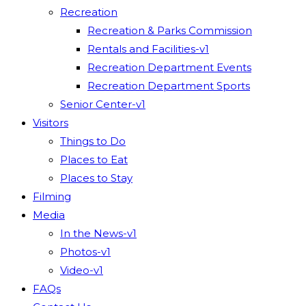
Recreation
Recreation & Parks Commission
Rentals and Facilities-v1
Recreation Department Events
Recreation Department Sports
Senior Center-v1
Visitors
Things to Do
Places to Eat
Places to Stay
Filming
Media
In the News-v1
Photos-v1
Video-v1
FAQs