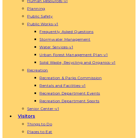
Human Resources-v1
Planning
Public Safety
Public Works-v1
Frequently Asked Questions
Stormwater Management
Water Services-v1
Urban Forest Management Plan-v1
Solid Waste, Recycling and Organics-v1
Recreation
Recreation & Parks Commission
Rentals and Facilities-v1
Recreation Department Events
Recreation Department Sports
Senior Center-v1
Visitors
Things to Do
Places to Eat