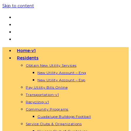
Skip to content
Home-v1
Residents
Obtain New Utility Services
New Utility Account – Eng
New Utility Account – Esp
Pay Utility Bills Online
Transportation-v1
Recycling-v1
Community Programs
Guadalupe Bulldogs Football
Service Clubs & Organizations