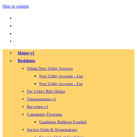
Skip to content
Home-v1
Residents
Obtain New Utility Services
New Utility Account – Eng
New Utility Account – Esp
Pay Utility Bills Online
Transportation-v1
Recycling-v1
Community Programs
Guadalupe Bulldogs Football
Service Clubs & Organizations