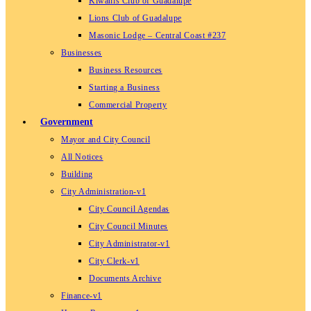
Kiwanis Club of Guadalupe
Lions Club of Guadalupe
Masonic Lodge – Central Coast #237
Businesses
Business Resources
Starting a Business
Commercial Property
Government
Mayor and City Council
All Notices
Building
City Administration-v1
City Council Agendas
City Council Minutes
City Administrator-v1
City Clerk-v1
Documents Archive
Finance-v1