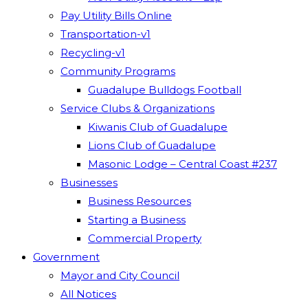
Pay Utility Bills Online
Transportation-v1
Recycling-v1
Community Programs
Guadalupe Bulldogs Football
Service Clubs & Organizations
Kiwanis Club of Guadalupe
Lions Club of Guadalupe
Masonic Lodge – Central Coast #237
Businesses
Business Resources
Starting a Business
Commercial Property
Government
Mayor and City Council
All Notices