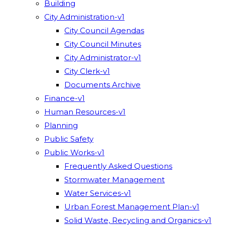
Building
City Administration-v1
City Council Agendas
City Council Minutes
City Administrator-v1
City Clerk-v1
Documents Archive
Finance-v1
Human Resources-v1
Planning
Public Safety
Public Works-v1
Frequently Asked Questions
Stormwater Management
Water Services-v1
Urban Forest Management Plan-v1
Solid Waste, Recycling and Organics-v1