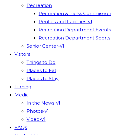
Recreation
Recreation & Parks Commission
Rentals and Facilities-v1
Recreation Department Events
Recreation Department Sports
Senior Center-v1
Visitors
Things to Do
Places to Eat
Places to Stay
Filming
Media
In the News-v1
Photos-v1
Video-v1
FAQs