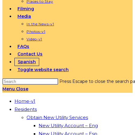
Places to Stay
Filming
Media
In the News-v1
Photos-v1
Video-v1
FAQs
Contact Us
Spanish
Toggle website search
Press Escape to close the search pa
Menu
Close
Home-v1
Residents
Obtain New Utility Services
New Utility Account – Eng
New Utility Account – Esp