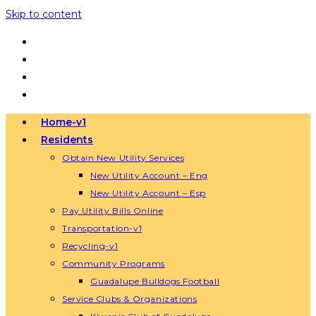
Skip to content
Home-v1
Residents
Obtain New Utility Services
New Utility Account – Eng
New Utility Account – Esp
Pay Utility Bills Online
Transportation-v1
Recycling-v1
Community Programs
Guadalupe Bulldogs Football
Service Clubs & Organizations