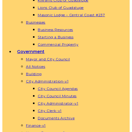
Kiwanis Club of Guadalupe
Lions Club of Guadalupe
Masonic Lodge – Central Coast #237
Businesses
Business Resources
Starting a Business
Commercial Property
Government
Mayor and City Council
All Notices
Building
City Administration-v1
City Council Agendas
City Council Minutes
City Administrator-v1
City Clerk-v1
Documents Archive
Finance-v1