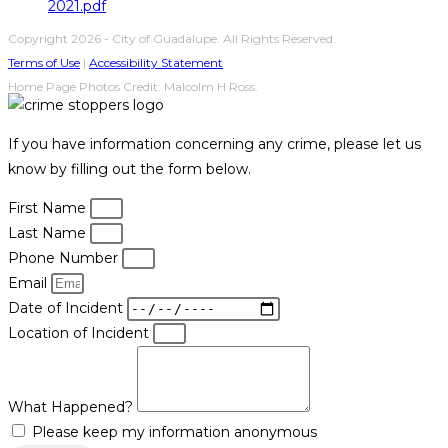
2021.pdf
Copyright 2026 - City of Guadalupe. All Rights Reserved.
Terms of Use
|
Accessibility Statement
Home Page Photos Credit: Malcolm H Ross.
If you have information concerning any crime, please let us
know by filling out the form below.
First Name
Last Name
Phone Number
Email
Date of Incident
Location of Incident
What Happened?
Please keep my information anonymous