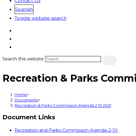
Contact Us
Spanish
Toggle website search
Search this website
Recreation & Parks Commi
Home
>
Documents
>
Recreation & Parks Commission Agenda 2 10 2021
Document Links
Recreation-and-Parks-Commission-Agenda-2-10-