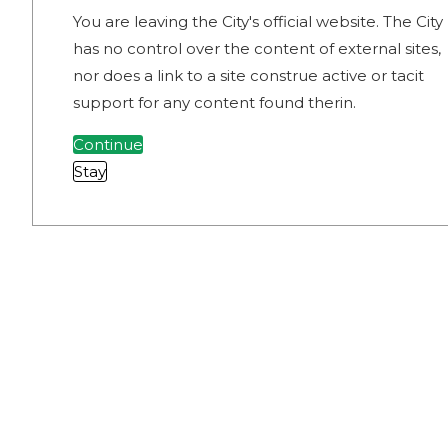
You are leaving the City's official website. The City
has no control over the content of external sites,
nor does a link to a site construe active or tacit
support for any content found therin.
Continue
Stay