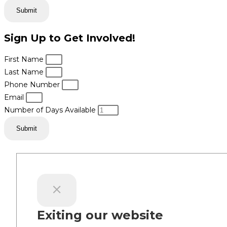
Submit
Sign Up to Get Involved!
First Name
Last Name
Phone Number
Email
Number of Days Available
Submit
Exiting our website