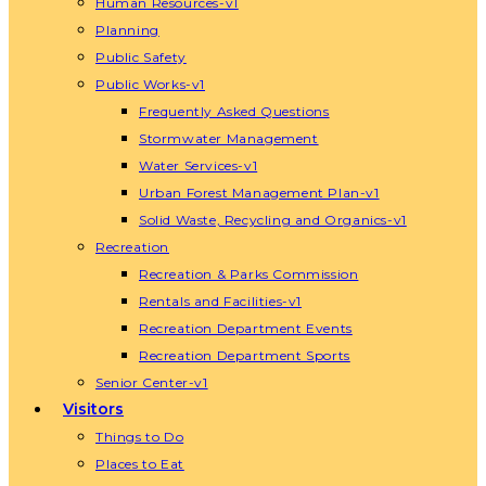
Human Resources-v1
Planning
Public Safety
Public Works-v1
Frequently Asked Questions
Stormwater Management
Water Services-v1
Urban Forest Management Plan-v1
Solid Waste, Recycling and Organics-v1
Recreation
Recreation & Parks Commission
Rentals and Facilities-v1
Recreation Department Events
Recreation Department Sports
Senior Center-v1
Visitors
Things to Do
Places to Eat