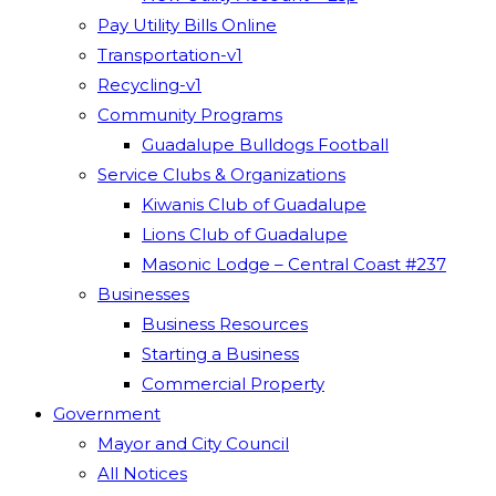
Pay Utility Bills Online
Transportation-v1
Recycling-v1
Community Programs
Guadalupe Bulldogs Football
Service Clubs & Organizations
Kiwanis Club of Guadalupe
Lions Club of Guadalupe
Masonic Lodge – Central Coast #237
Businesses
Business Resources
Starting a Business
Commercial Property
Government
Mayor and City Council
All Notices