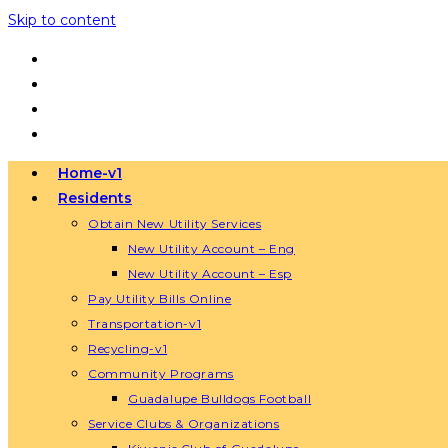
Skip to content
Home-v1
Residents
Obtain New Utility Services
New Utility Account – Eng
New Utility Account – Esp
Pay Utility Bills Online
Transportation-v1
Recycling-v1
Community Programs
Guadalupe Bulldogs Football
Service Clubs & Organizations