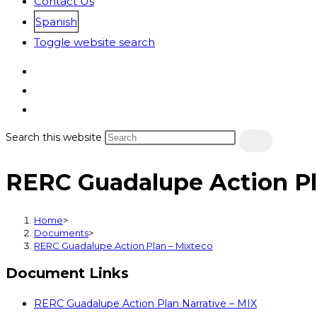
Contact Us
Spanish
Toggle website search
Search this website
RERC Guadalupe Action Pl
Home
>
Documents
>
RERC Guadalupe Action Plan – Mixteco
Document Links
RERC Guadalupe Action Plan Narrative – MIX