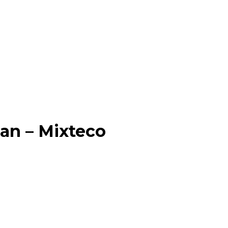
an – Mixteco