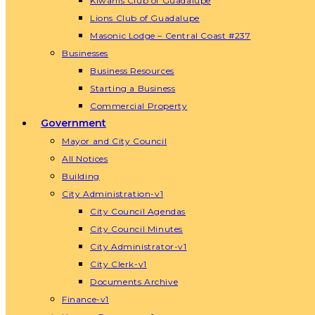
Kiwanis Club of Guadalupe
Lions Club of Guadalupe
Masonic Lodge – Central Coast #237
Businesses
Business Resources
Starting a Business
Commercial Property
Government
Mayor and City Council
All Notices
Building
City Administration-v1
City Council Agendas
City Council Minutes
City Administrator-v1
City Clerk-v1
Documents Archive
Finance-v1