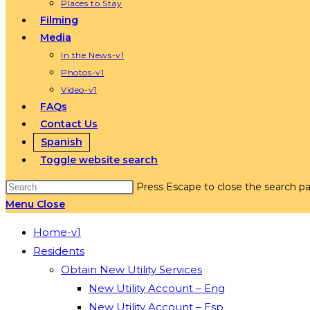
Places to Stay
Filming
Media
In the News-v1
Photos-v1
Video-v1
FAQs
Contact Us
Spanish
Toggle website search
Press Escape to close the search pa
Menu
Close
Home-v1
Residents
Obtain New Utility Services
New Utility Account – Eng
New Utility Account – Esp