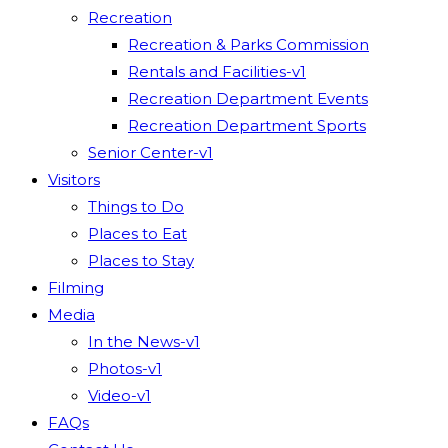
Recreation
Recreation & Parks Commission
Rentals and Facilities-v1
Recreation Department Events
Recreation Department Sports
Senior Center-v1
Visitors
Things to Do
Places to Eat
Places to Stay
Filming
Media
In the News-v1
Photos-v1
Video-v1
FAQs