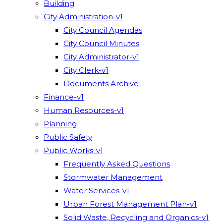
Building
City Administration-v1
City Council Agendas
City Council Minutes
City Administrator-v1
City Clerk-v1
Documents Archive
Finance-v1
Human Resources-v1
Planning
Public Safety
Public Works-v1
Frequently Asked Questions
Stormwater Management
Water Services-v1
Urban Forest Management Plan-v1
Solid Waste, Recycling and Organics-v1