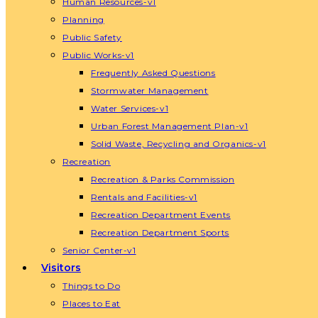
Human Resources-v1
Planning
Public Safety
Public Works-v1
Frequently Asked Questions
Stormwater Management
Water Services-v1
Urban Forest Management Plan-v1
Solid Waste, Recycling and Organics-v1
Recreation
Recreation & Parks Commission
Rentals and Facilities-v1
Recreation Department Events
Recreation Department Sports
Senior Center-v1
Visitors
Things to Do
Places to Eat