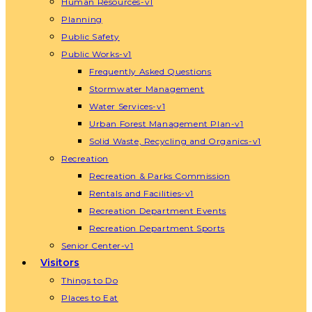
Human Resources-v1
Planning
Public Safety
Public Works-v1
Frequently Asked Questions
Stormwater Management
Water Services-v1
Urban Forest Management Plan-v1
Solid Waste, Recycling and Organics-v1
Recreation
Recreation & Parks Commission
Rentals and Facilities-v1
Recreation Department Events
Recreation Department Sports
Senior Center-v1
Visitors
Things to Do
Places to Eat