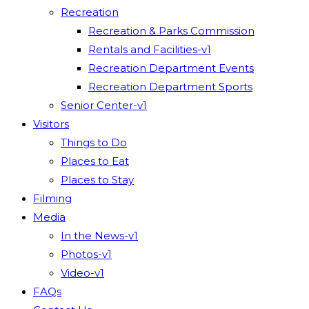
Recreation
Recreation & Parks Commission
Rentals and Facilities-v1
Recreation Department Events
Recreation Department Sports
Senior Center-v1
Visitors
Things to Do
Places to Eat
Places to Stay
Filming
Media
In the News-v1
Photos-v1
Video-v1
FAQs