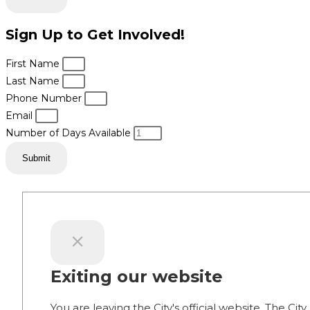
Sign Up to Get Involved!
First Name
Last Name
Phone Number
Email
Number of Days Available
Submit
Exiting our website
You are leaving the City's official website. The City