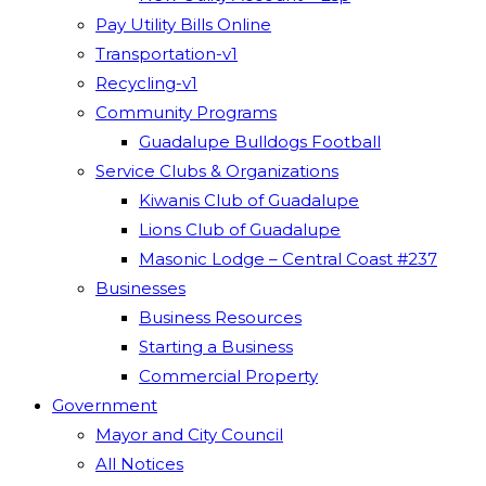
Pay Utility Bills Online
Transportation-v1
Recycling-v1
Community Programs
Guadalupe Bulldogs Football
Service Clubs & Organizations
Kiwanis Club of Guadalupe
Lions Club of Guadalupe
Masonic Lodge – Central Coast #237
Businesses
Business Resources
Starting a Business
Commercial Property
Government
Mayor and City Council
All Notices