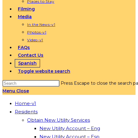
Places to Stay
Filming
Media
In the News-v1
Photos-v1
Video-v1
FAQs
Contact Us
Spanish
Toggle website search
Press Escape to close the search pa
Menu
Close
Home-v1
Residents
Obtain New Utility Services
New Utility Account – Eng
New Utility Account – Esp