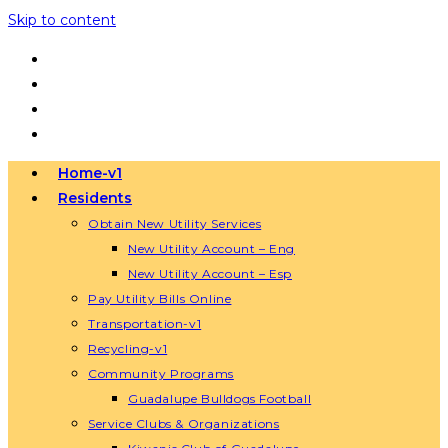
Skip to content
Home-v1
Residents
Obtain New Utility Services
New Utility Account – Eng
New Utility Account – Esp
Pay Utility Bills Online
Transportation-v1
Recycling-v1
Community Programs
Guadalupe Bulldogs Football
Service Clubs & Organizations