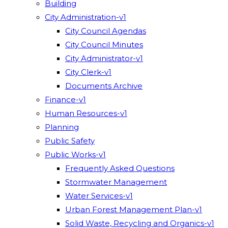
Building
City Administration-v1
City Council Agendas
City Council Minutes
City Administrator-v1
City Clerk-v1
Documents Archive
Finance-v1
Human Resources-v1
Planning
Public Safety
Public Works-v1
Frequently Asked Questions
Stormwater Management
Water Services-v1
Urban Forest Management Plan-v1
Solid Waste, Recycling and Organics-v1