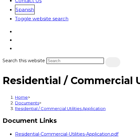
Contact Us
Spanish
Toggle website search
Search this website
Residential / Commercial U
Home
>
Documents
>
Residential / Commercial Utilities Application
Document Links
Residential-Commercial-Utilities-Application.pdf