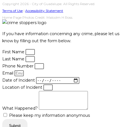
Copyright 2026 - City of Guadalupe. All Rights Reserved.
Terms of Use
|
Accessibility Statement
Home Page Photos Credit: Malcolm H Ross.
If you have information concerning any crime, please let us
know by filling out the form below.
First Name
Last Name
Phone Number
Email
Date of Incident
Location of Incident
What Happened?
Please keep my information anonymous
Submit