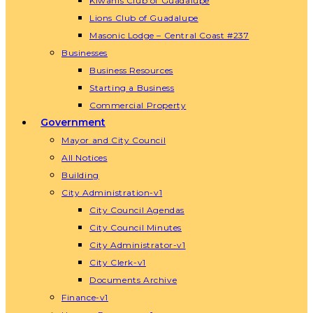
Kiwanis Club of Guadalupe
Lions Club of Guadalupe
Masonic Lodge – Central Coast #237
Businesses
Business Resources
Starting a Business
Commercial Property
Government
Mayor and City Council
All Notices
Building
City Administration-v1
City Council Agendas
City Council Minutes
City Administrator-v1
City Clerk-v1
Documents Archive
Finance-v1