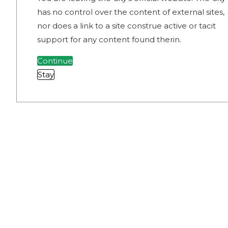
has no control over the content of external sites,
nor does a link to a site construe active or tacit
support for any content found therin.
Continue
Stay