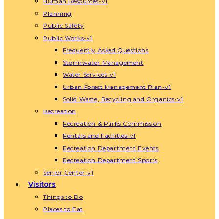
Human Resources-v1
Planning
Public Safety
Public Works-v1
Frequently Asked Questions
Stormwater Management
Water Services-v1
Urban Forest Management Plan-v1
Solid Waste, Recycling and Organics-v1
Recreation
Recreation & Parks Commission
Rentals and Facilities-v1
Recreation Department Events
Recreation Department Sports
Senior Center-v1
Visitors
Things to Do
Places to Eat