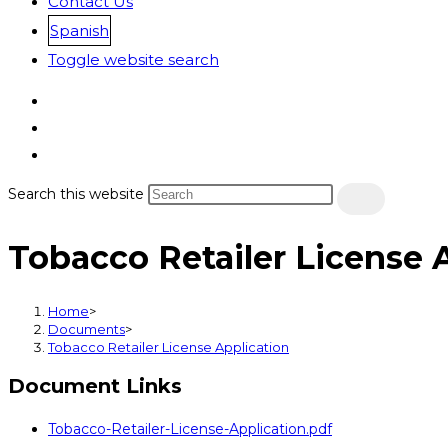
Contact Us
Spanish
Toggle website search
Search this website
Tobacco Retailer License 
Home
>
Documents
>
Tobacco Retailer License Application
Document Links
Tobacco-Retailer-License-Application.pdf