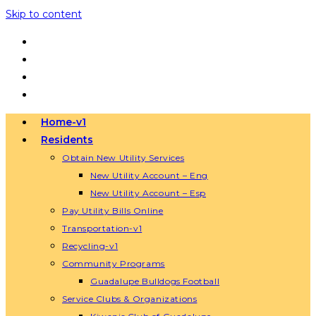
Skip to content
Home-v1
Residents
Obtain New Utility Services
New Utility Account – Eng
New Utility Account – Esp
Pay Utility Bills Online
Transportation-v1
Recycling-v1
Community Programs
Guadalupe Bulldogs Football
Service Clubs & Organizations