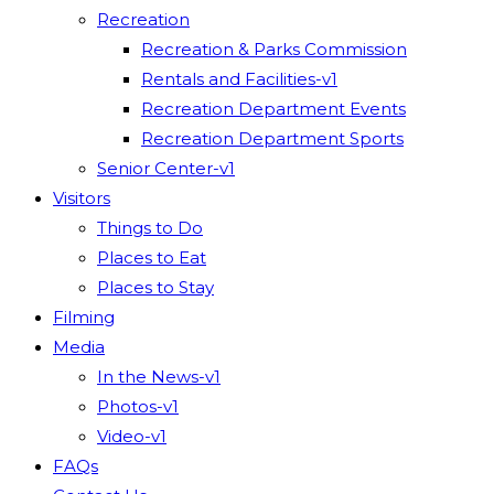
Recreation
Recreation & Parks Commission
Rentals and Facilities-v1
Recreation Department Events
Recreation Department Sports
Senior Center-v1
Visitors
Things to Do
Places to Eat
Places to Stay
Filming
Media
In the News-v1
Photos-v1
Video-v1
FAQs