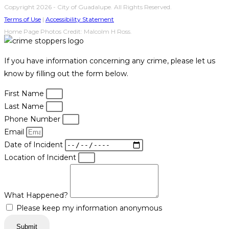
Copyright 2026 - City of Guadalupe. All Rights Reserved.
Terms of Use
|
Accessibility Statement
Home Page Photos Credit: Malcolm H Ross.
If you have information concerning any crime, please let us
know by filling out the form below.
First Name
Last Name
Phone Number
Email
Date of Incident
Location of Incident
What Happened?
Please keep my information anonymous
Submit