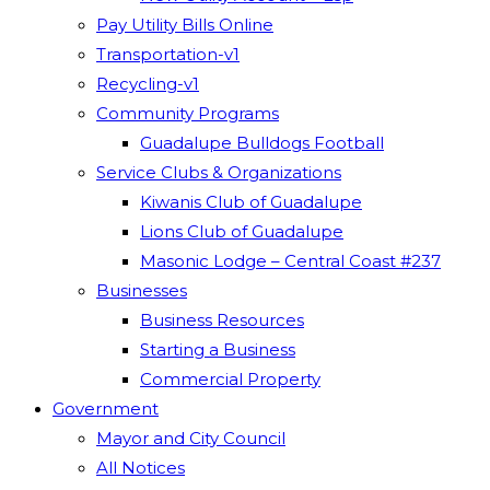
Pay Utility Bills Online
Transportation-v1
Recycling-v1
Community Programs
Guadalupe Bulldogs Football
Service Clubs & Organizations
Kiwanis Club of Guadalupe
Lions Club of Guadalupe
Masonic Lodge – Central Coast #237
Businesses
Business Resources
Starting a Business
Commercial Property
Government
Mayor and City Council
All Notices