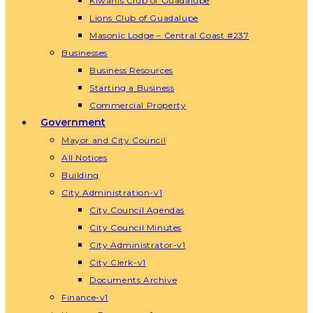
Kiwanis Club of Guadalupe
Lions Club of Guadalupe
Masonic Lodge – Central Coast #237
Businesses
Business Resources
Starting a Business
Commercial Property
Government
Mayor and City Council
All Notices
Building
City Administration-v1
City Council Agendas
City Council Minutes
City Administrator-v1
City Clerk-v1
Documents Archive
Finance-v1