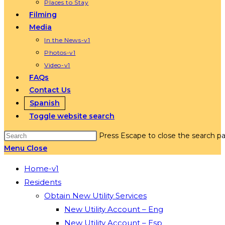
Places to Stay
Filming
Media
In the News-v1
Photos-v1
Video-v1
FAQs
Contact Us
Spanish
Toggle website search
Press Escape to close the search pa
Menu
Close
Home-v1
Residents
Obtain New Utility Services
New Utility Account – Eng
New Utility Account – Esp