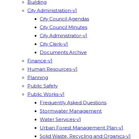
Building
City Administration-v1
City Council Agendas
City Council Minutes
City Administrator-v1
City Clerk-v1
Documents Archive
Finance-v1
Human Resources-v1
Planning
Public Safety
Public Works-v1
Frequently Asked Questions
Stormwater Management
Water Services-v1
Urban Forest Management Plan-v1
Solid Waste, Recycling and Organics-v1