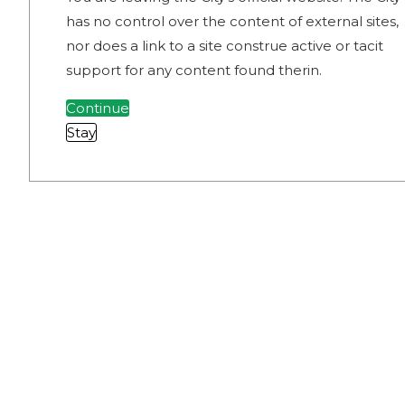
has no control over the content of external sites,
nor does a link to a site construe active or tacit
support for any content found therin.
Continue
Stay