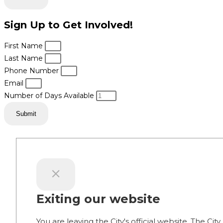
Sign Up to Get Involved!
First Name
Last Name
Phone Number
Email
Number of Days Available
Submit
Exiting our website
You are leaving the City's official website. The City