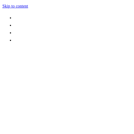
Skip to content