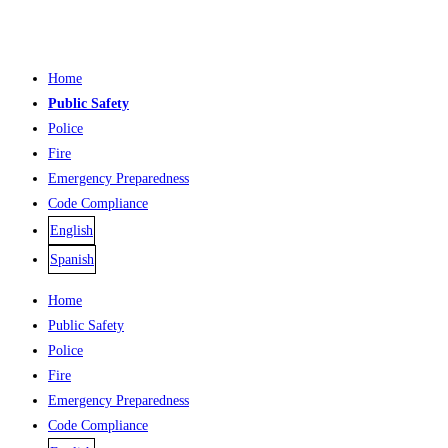
Home
Public Safety
Police
Fire
Emergency Preparedness
Code Compliance
English
Spanish
Home
Public Safety
Police
Fire
Emergency Preparedness
Code Compliance