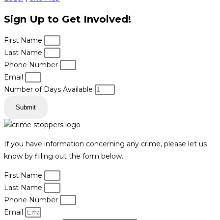
Sign Up to Get Involved!
First Name
Last Name
Phone Number
Email
Number of Days Available
Submit
If you have information concerning any crime, please let us
know by filling out the form below.
First Name
Last Name
Phone Number
Email