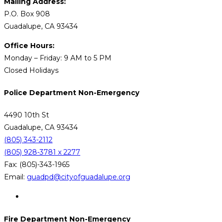
Mailing Address:
P.O. Box 908
Guadalupe, CA 93434
Office Hours:
Monday – Friday: 9 AM to 5 PM
Closed Holidays
Police Department Non-Emergency
4490 10th St
Guadalupe, CA 93434
(805) 343-2112
(805) 928-3781 x 2277
Fax: (805)-343-1965
Email:
guadpd@cityofguadalupe.org
Fire Department Non-Emergency