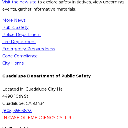
Visit the new site
to explore safety initiatives, view upcoming
events, gather informative materials.
More News
Public Safety
Police Department
Fire Department
Emergency Preparedness
Code Compliance
City Home
Guadalupe Department of Public Safety
Located in: Guadalupe City Hall
4490 10th St
Guadalupe, CA 93434
(805) 356-3873
IN CASE OF EMERGENCY CALL 911