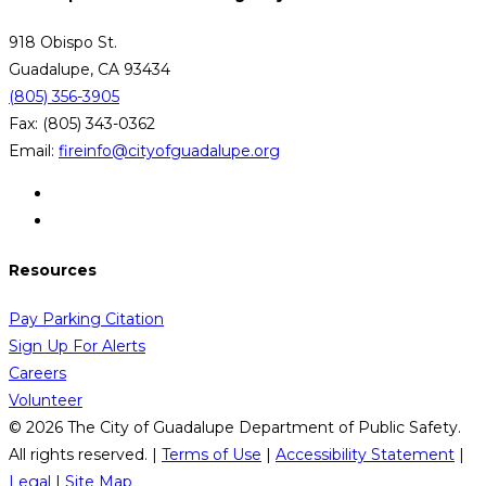
918 Obispo St.
Guadalupe, CA 93434
(805) 356-3905
Fax: (805) 343-0362
Email:
fireinfo@cityofguadalupe.org
Resources
Pay Parking Citation
Sign Up For Alerts
Careers
Volunteer
© 2026 The City of Guadalupe Department of Public Safety.
All rights reserved. |
Terms of Use
|
Accessibility Statement
|
Legal
|
Site Map