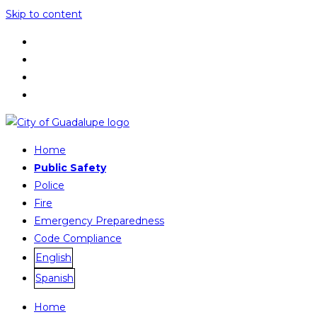
Skip to content
Home
Public Safety
Police
Fire
Emergency Preparedness
Code Compliance
English
Spanish
Home