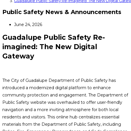
Guadalupe Public Safety Re-imagined: The New Digital Gate
Public Safety News & Announcements
June 24, 2026
Guadalupe Public Safety Re-
imagined: The New Digital
Gateway
The City of Guadalupe Department of Public Safety has
introduced a modernized digital platform to enhance
community protection and engagement. The Department of
Public Safety website was overhauled to offer user-friendly
navigation and a more inviting atmosphere for both local
residents and visitors. This online hub centralizes essential
materials from the Department of Public Safety, including