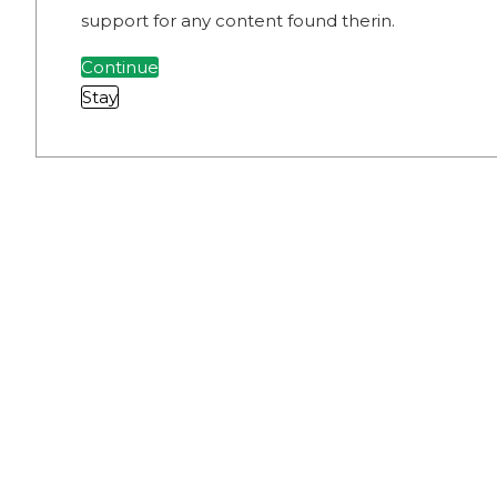
support for any content found therin.
Continue
Stay