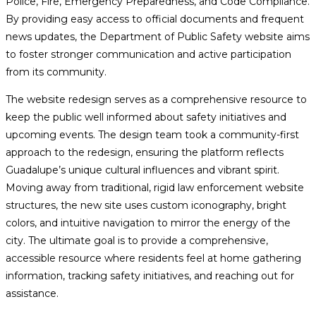
Police, Fire, Emergency Preparedness, and Code Compliance.
By providing easy access to official documents and frequent
news updates, the Department of Public Safety website aims
to foster stronger communication and active participation
from its community.
The website redesign serves as a comprehensive resource to
keep the public well informed about safety initiatives and
upcoming events. The design team took a community-first
approach to the redesign, ensuring the platform reflects
Guadalupe’s unique cultural influences and vibrant spirit.
Moving away from traditional, rigid law enforcement website
structures, the new site uses custom iconography, bright
colors, and intuitive navigation to mirror the energy of the
city. The ultimate goal is to provide a comprehensive,
accessible resource where residents feel at home gathering
information, tracking safety initiatives, and reaching out for
assistance.