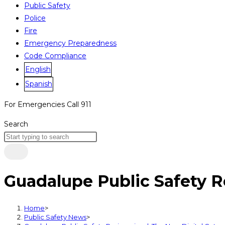
Public Safety
Police
Fire
Emergency Preparedness
Code Compliance
English
Spanish
For Emergencies Call 911
Search
Guadalupe Public Safety 
Home
>
Public Safety News
>