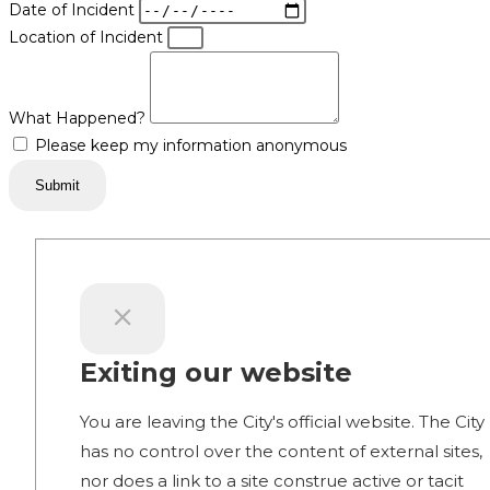
Date of Incident
Location of Incident
What Happened?
Please keep my information anonymous
Submit
Exiting our website
You are leaving the City's official website. The City
has no control over the content of external sites,
nor does a link to a site construe active or tacit