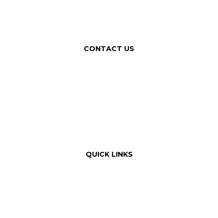
CONTACT US
QUICK LINKS