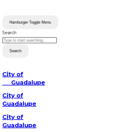
Hamburger Toggle Menu
Search
Search
City of
Guadalupe
City of
Guadalupe
City of
Guadalupe