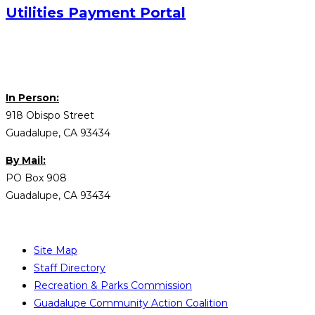
Utilities Payment Portal
In Person:
918 Obispo Street
Guadalupe, CA 93434
By Mail:
PO Box 908
Guadalupe, CA 93434
Site Map
Staff Directory
Recreation & Parks Commission
Guadalupe Community Action Coalition