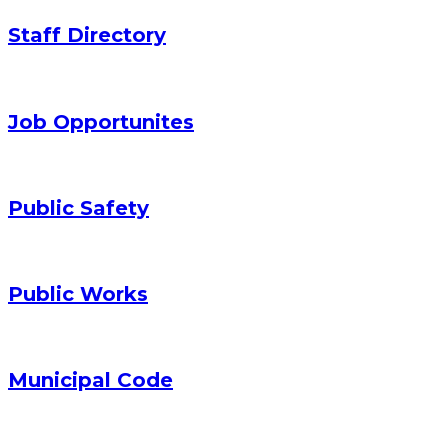
Staff Directory
Job Opportunites
Public Safety
Public Works
Municipal Code