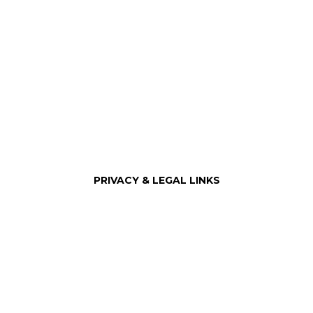
City of Guadalupe
PRIVACY & LEGAL LINKS