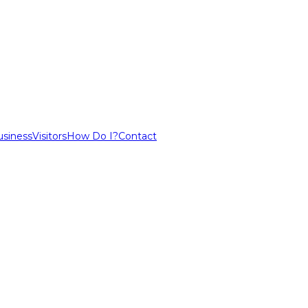
usiness
Visitors
How Do I?
Contact