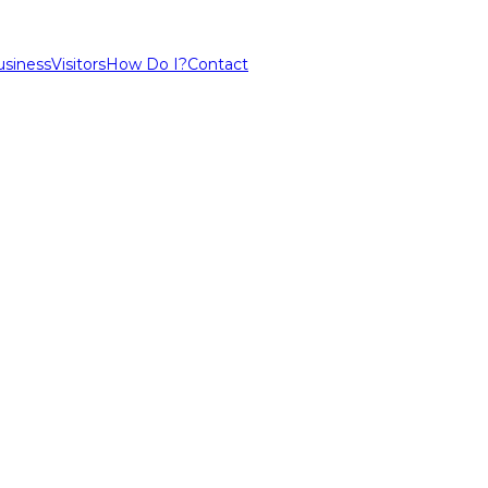
usiness
Visitors
How Do I?
Contact