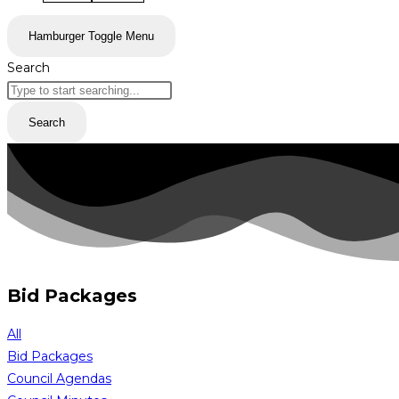
Hamburger Toggle Menu
Search
Search
Bid Packages
All
Bid Packages
Council Agendas