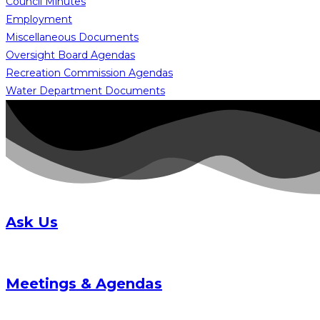
Council Minutes
Employment
Miscellaneous Documents
Oversight Board Agendas
Recreation Commission Agendas
Water Department Documents
Ask Us
Meetings & Agendas