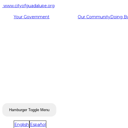
www.cityofguadalupe.org
Your Government
Our Community
Doing B
Hamburger Toggle Menu
English
Español