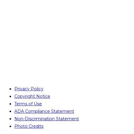
Privacy Policy
Copyright Notice
Terms of Use
ADA Compliance Statement
Non-Discrimination Statement
Photo Credits