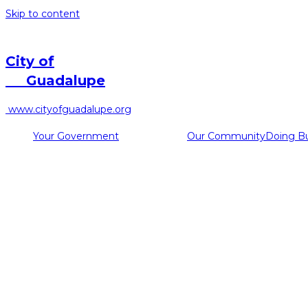
Skip to content
City of
Guadalupe
www.cityofguadalupe.org
Your Government
Our Community
Doing B