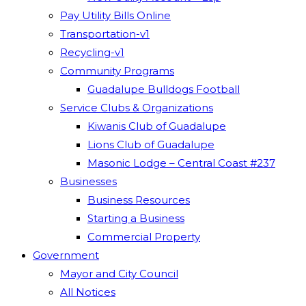
Pay Utility Bills Online
Transportation-v1
Recycling-v1
Community Programs
Guadalupe Bulldogs Football
Service Clubs & Organizations
Kiwanis Club of Guadalupe
Lions Club of Guadalupe
Masonic Lodge – Central Coast #237
Businesses
Business Resources
Starting a Business
Commercial Property
Government
Mayor and City Council
All Notices