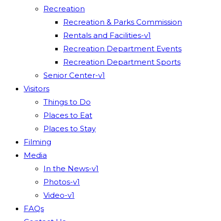
Recreation
Recreation & Parks Commission
Rentals and Facilities-v1
Recreation Department Events
Recreation Department Sports
Senior Center-v1
Visitors
Things to Do
Places to Eat
Places to Stay
Filming
Media
In the News-v1
Photos-v1
Video-v1
FAQs