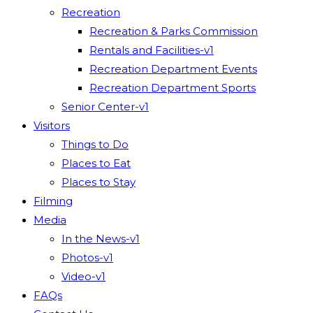
Recreation
Recreation & Parks Commission
Rentals and Facilities-v1
Recreation Department Events
Recreation Department Sports
Senior Center-v1
Visitors
Things to Do
Places to Eat
Places to Stay
Filming
Media
In the News-v1
Photos-v1
Video-v1
FAQs