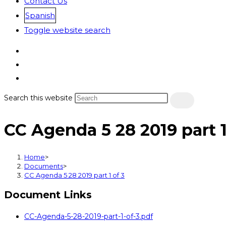
Contact Us
Spanish
Toggle website search
Search this website
CC Agenda 5 28 2019 part 1
Home
>
Documents
>
CC Agenda 5 28 2019 part 1 of 3
Document Links
CC-Agenda-5-28-2019-part-1-of-3.pdf