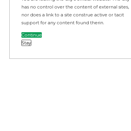
has no control over the content of external sites,
nor does a link to a site construe active or tacit
support for any content found therin.
Continue
Stay