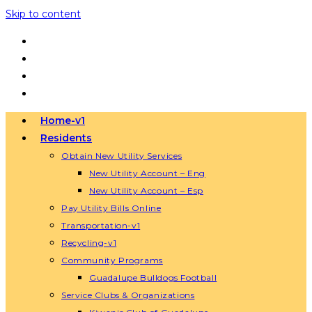
Skip to content
Home-v1
Residents
Obtain New Utility Services
New Utility Account – Eng
New Utility Account – Esp
Pay Utility Bills Online
Transportation-v1
Recycling-v1
Community Programs
Guadalupe Bulldogs Football
Service Clubs & Organizations