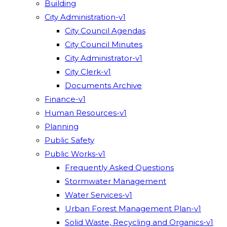
Building
City Administration-v1
City Council Agendas
City Council Minutes
City Administrator-v1
City Clerk-v1
Documents Archive
Finance-v1
Human Resources-v1
Planning
Public Safety
Public Works-v1
Frequently Asked Questions
Stormwater Management
Water Services-v1
Urban Forest Management Plan-v1
Solid Waste, Recycling and Organics-v1