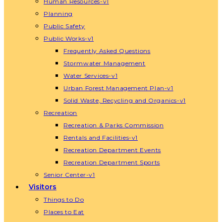
Human Resources-v1
Planning
Public Safety
Public Works-v1
Frequently Asked Questions
Stormwater Management
Water Services-v1
Urban Forest Management Plan-v1
Solid Waste, Recycling and Organics-v1
Recreation
Recreation & Parks Commission
Rentals and Facilities-v1
Recreation Department Events
Recreation Department Sports
Senior Center-v1
Visitors
Things to Do
Places to Eat