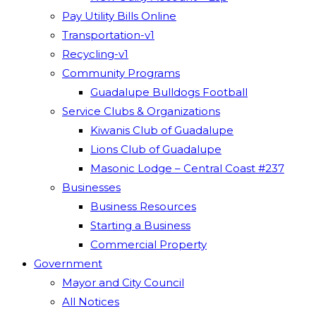
Pay Utility Bills Online
Transportation-v1
Recycling-v1
Community Programs
Guadalupe Bulldogs Football
Service Clubs & Organizations
Kiwanis Club of Guadalupe
Lions Club of Guadalupe
Masonic Lodge – Central Coast #237
Businesses
Business Resources
Starting a Business
Commercial Property
Government
Mayor and City Council
All Notices