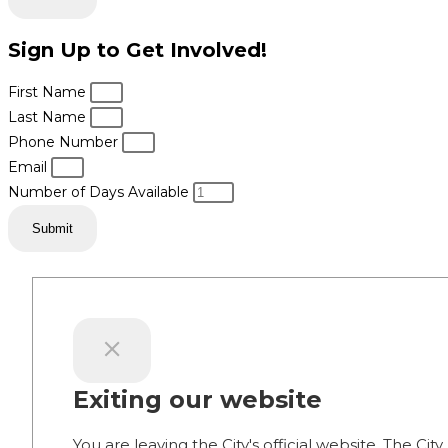
Sign Up to Get Involved!
First Name
Last Name
Phone Number
Email
Number of Days Available
Submit
Exiting our website
You are leaving the City's official website. The City