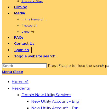
Places to Stay
Filming
Media
In the News-v1
Photos-v1
Video-v1
FAQs
Contact Us
Spanish
Toggle website search
Press Escape to close the search pa
Menu
Close
Home-v1
Residents
Obtain New Utility Services
New Utility Account – Eng
New Utility Account – Esp