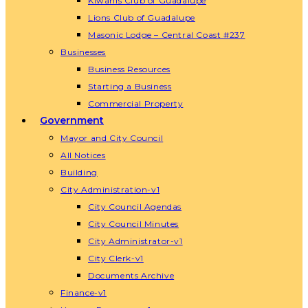
Kiwanis Club of Guadalupe
Lions Club of Guadalupe
Masonic Lodge – Central Coast #237
Businesses
Business Resources
Starting a Business
Commercial Property
Government
Mayor and City Council
All Notices
Building
City Administration-v1
City Council Agendas
City Council Minutes
City Administrator-v1
City Clerk-v1
Documents Archive
Finance-v1