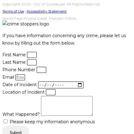
Copyright 2026 - City of Guadalupe. All Rights Reserved.
Terms of Use
|
Accessibility Statement
Home Page Photos Credit: Malcolm H Ross.
If you have information concerning any crime, please let us
know by filling out the form below.
First Name
Last Name
Phone Number
Email
Date of Incident
Location of Incident
What Happened?
Please keep my information anonymous
Submit