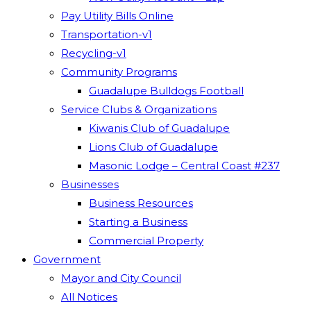
Pay Utility Bills Online
Transportation-v1
Recycling-v1
Community Programs
Guadalupe Bulldogs Football
Service Clubs & Organizations
Kiwanis Club of Guadalupe
Lions Club of Guadalupe
Masonic Lodge – Central Coast #237
Businesses
Business Resources
Starting a Business
Commercial Property
Government
Mayor and City Council
All Notices