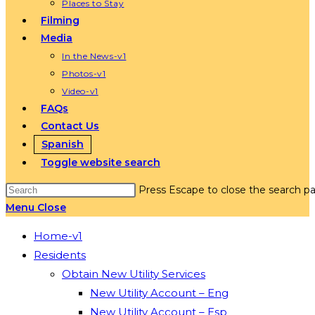
Places to Stay
Filming
Media
In the News-v1
Photos-v1
Video-v1
FAQs
Contact Us
Spanish
Toggle website search
Press Escape to close the search pa
Menu
Close
Home-v1
Residents
Obtain New Utility Services
New Utility Account – Eng
New Utility Account – Esp