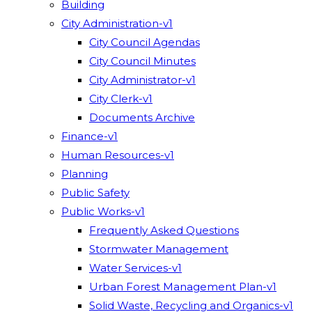
Building
City Administration-v1
City Council Agendas
City Council Minutes
City Administrator-v1
City Clerk-v1
Documents Archive
Finance-v1
Human Resources-v1
Planning
Public Safety
Public Works-v1
Frequently Asked Questions
Stormwater Management
Water Services-v1
Urban Forest Management Plan-v1
Solid Waste, Recycling and Organics-v1