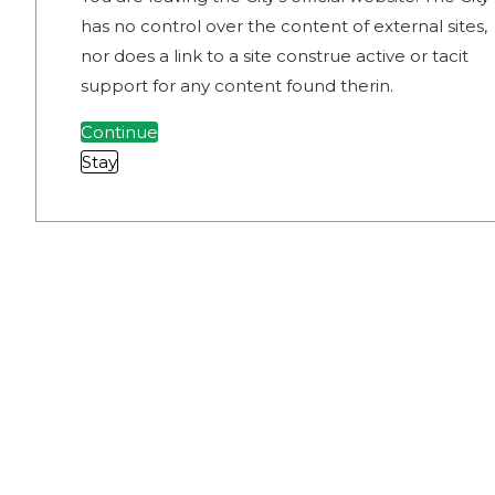
has no control over the content of external sites,
nor does a link to a site construe active or tacit
support for any content found therin.
Continue
Stay