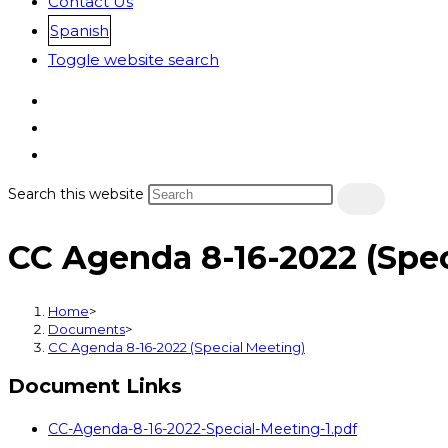
Contact Us
Spanish
Toggle website search
Search this website
CC Agenda 8-16-2022 (Spec
Home
>
Documents
>
CC Agenda 8-16-2022 (Special Meeting)
Document Links
CC-Agenda-8-16-2022-Special-Meeting-1.pdf