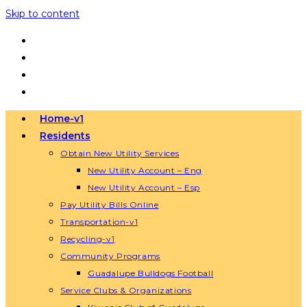
Skip to content
Home-v1
Residents
Obtain New Utility Services
New Utility Account – Eng
New Utility Account – Esp
Pay Utility Bills Online
Transportation-v1
Recycling-v1
Community Programs
Guadalupe Bulldogs Football
Service Clubs & Organizations