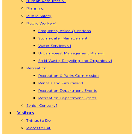
Human Resources-v1
Planning
Public Safety
Public Works-v1
Frequently Asked Questions
Stormwater Management
Water Services-v1
Urban Forest Management Plan-v1
Solid Waste, Recycling and Organics-v1
Recreation
Recreation & Parks Commission
Rentals and Facilities-v1
Recreation Department Events
Recreation Department Sports
Senior Center-v1
Visitors
Things to Do
Places to Eat