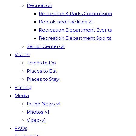
Recreation
Recreation & Parks Commission
Rentals and Facilities-v1
Recreation Department Events
Recreation Department Sports
Senior Center-v1
Visitors
Things to Do
Places to Eat
Places to Stay
Filming
Media
In the News-v1
Photos-v1
Video-v1
FAQs