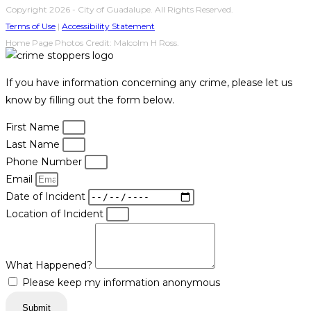
Copyright 2026 - City of Guadalupe. All Rights Reserved.
Terms of Use
|
Accessibility Statement
Home Page Photos Credit: Malcolm H Ross.
If you have information concerning any crime, please let us
know by filling out the form below.
First Name
Last Name
Phone Number
Email
Date of Incident
Location of Incident
What Happened?
Please keep my information anonymous
Submit