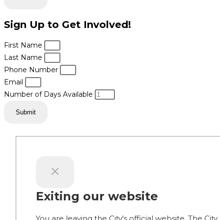
Sign Up to Get Involved!
First Name
Last Name
Phone Number
Email
Number of Days Available
Submit
Exiting our website
You are leaving the City's official website. The City