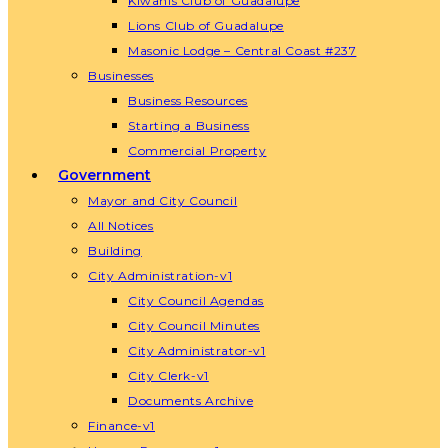
Kiwanis Club of Guadalupe
Lions Club of Guadalupe
Masonic Lodge – Central Coast #237
Businesses
Business Resources
Starting a Business
Commercial Property
Government
Mayor and City Council
All Notices
Building
City Administration-v1
City Council Agendas
City Council Minutes
City Administrator-v1
City Clerk-v1
Documents Archive
Finance-v1